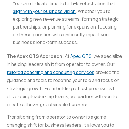
You can dedicate time to high-level activities that
align with your business vision
. Whether you’re
exploring new revenue streams, forming strategic
partnerships, or planning for expansion, focusing
on these priorities will significantly impact your
business’s long-term success.
The Apex GTS Approach:
At
Apex GTS
, we specialize
in helping leaders shift from operator to owner. Our
tailored coaching and consulting services
provide the
guidance and tools to redefine your role and focus on
strategic growth. From building robust processes to
developing leadership teams, we partner with you to
create a thriving, sustainable business.
Transitioning from operator to owner is a game-
changing shift for business leaders. It allows you to