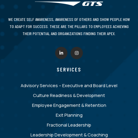
WE CREATE SELF AWARENESS, AWARENESS OF OTHERS AND SHOW PEOPLE HOW
TO ADAPT FOR SUCCESS. THESE ARE THE PILLARS TO EMPLOYEES ACHIEVING
THEIR POTENTIAL AND ORGANIZATIONS FINDING THEIR APEX.
SERVICES
Advisory Services – Executive and Board Level
Culture Readiness & Development
Employee Engagement & Retention
Exit Planning
Fractional Leadership
Leadership Development & Coaching