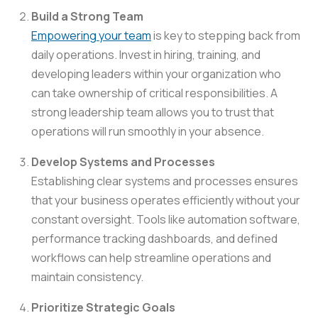
Build a Strong Team
Empowering your team
is key to stepping back from
daily operations. Invest in hiring, training, and
developing leaders within your organization who
can take ownership of critical responsibilities. A
strong leadership team allows you to trust that
operations will run smoothly in your absence.
Develop Systems and Processes
Establishing clear systems and processes ensures
that your business operates efficiently without your
constant oversight. Tools like automation software,
performance tracking dashboards, and defined
workflows can help streamline operations and
maintain consistency.
Prioritize Strategic Goals