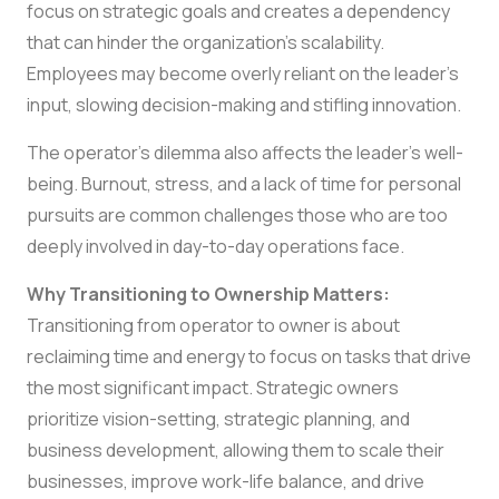
focus on strategic goals and creates a dependency
that can hinder the organization’s scalability.
Employees may become overly reliant on the leader’s
input, slowing decision-making and stifling innovation.
The operator’s dilemma also affects the leader’s well-
being. Burnout, stress, and a lack of time for personal
pursuits are common challenges those who are too
deeply involved in day-to-day operations face.
Why Transitioning to Ownership Matters:
Transitioning from operator to owner is about
reclaiming time and energy to focus on tasks that drive
the most significant impact. Strategic owners
prioritize vision-setting, strategic planning, and
business development, allowing them to scale their
businesses, improve work-life balance, and drive