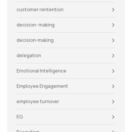
customer rentention
decision- making
decision-making
delegation
Emotional Intelligence
Employee Engagement
employee turnover
EQ