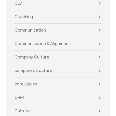
CLV
Coaching
Communication
Communication & Alignment
Company Culture
company structure
core values
CRM
Culture