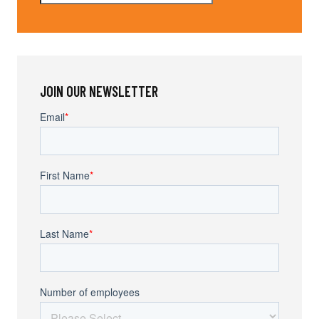
JOIN OUR NEWSLETTER