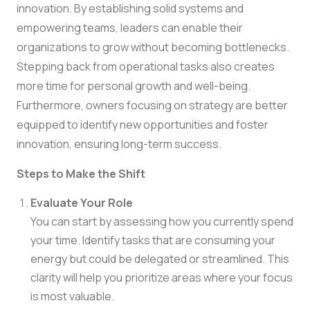
innovation. By establishing solid systems and
empowering teams, leaders can enable their
organizations to grow without becoming bottlenecks.
Stepping back from operational tasks also creates
more time for personal growth and well-being.
Furthermore, owners focusing on strategy are better
equipped to identify new opportunities and foster
innovation, ensuring long-term success.
Steps to Make the Shift
Evaluate Your Role
You can start by assessing how you currently spend
your time. Identify tasks that are consuming your
energy but could be delegated or streamlined. This
clarity will help you prioritize areas where your focus
is most valuable.