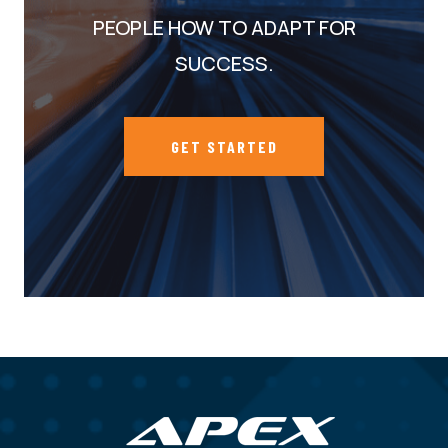
PEOPLE HOW TO ADAPT FOR
SUCCESS.
GET STARTED