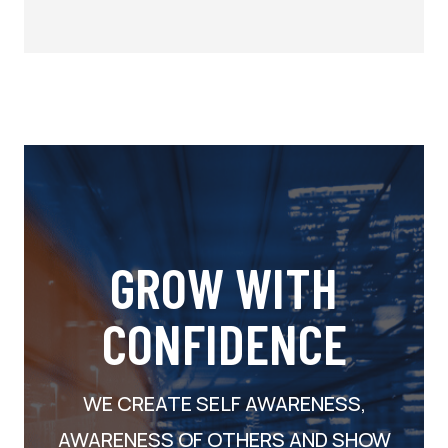
GROW WITH
CONFIDENCE
WE CREATE SELF AWARENESS,
AWARENESS OF OTHERS AND SHOW