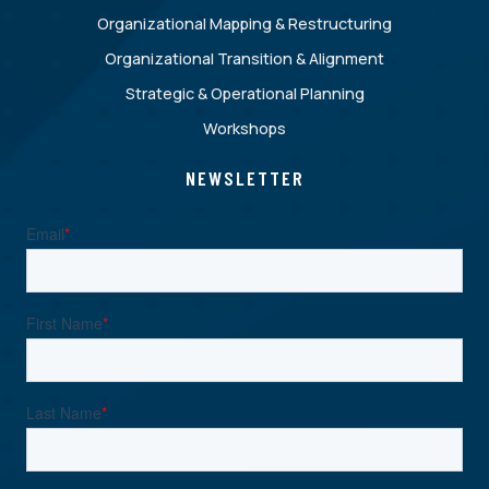
Organizational Mapping & Restructuring
Organizational Transition & Alignment
Strategic & Operational Planning
Workshops
NEWSLETTER