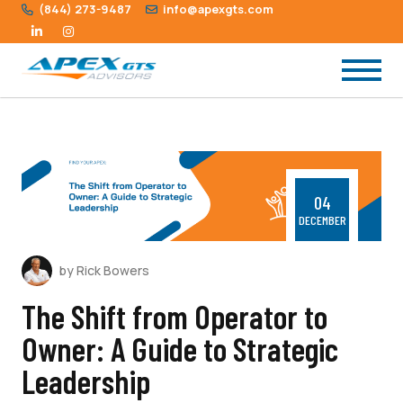
(844) 273-9487
info@apexgts.com
04
DECEMBER
by Rick Bowers
The Shift from Operator to
Owner: A Guide to Strategic
Leadership