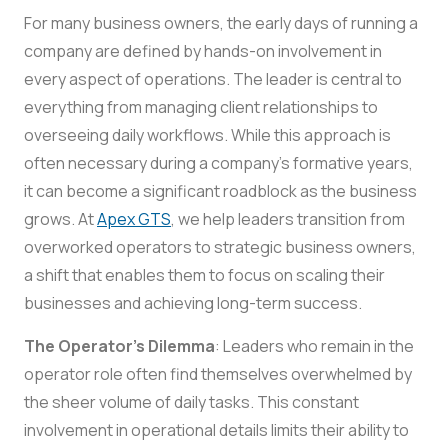
For many business owners, the early days of running a
company are defined by hands-on involvement in
every aspect of operations. The leader is central to
everything from managing client relationships to
overseeing daily workflows. While this approach is
often necessary during a company’s formative years,
it can become a significant roadblock as the business
grows. At
Apex GTS
, we help leaders transition from
overworked operators to strategic business owners,
a shift that enables them to focus on scaling their
businesses and achieving long-term success.
The Operator’s Dilemma
: Leaders who remain in the
operator role often find themselves overwhelmed by
the sheer volume of daily tasks. This constant
involvement in operational details limits their ability to