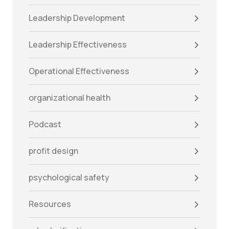
Leadership Development
Leadership Effectiveness
Operational Effectiveness
organizational health
Podcast
profit design
psychological safety
Resources