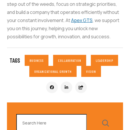
step out of the weeds, focus on strategic priorities,
and build a company that operates efficiently without
your constant involvement. At
Apex GTS
, we support
you on this journey, helping you unlock new
possibilities for growth, innovation, and success.
TAGS
BUSINESS
COLLABORATION
LEADERSHIP
ORGANIZATIONAL GROWTH
VISION
Search