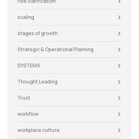
role clarification
scaling
stages of growth
Strategic & Operational Planning
SYSTEMS
Thought Leading
Trust
workflow
workplace culture