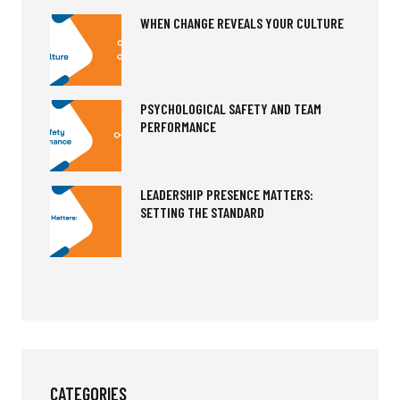
WHEN CHANGE REVEALS YOUR CULTURE
PSYCHOLOGICAL SAFETY AND TEAM
PERFORMANCE
LEADERSHIP PRESENCE MATTERS:
SETTING THE STANDARD
CATEGORIES