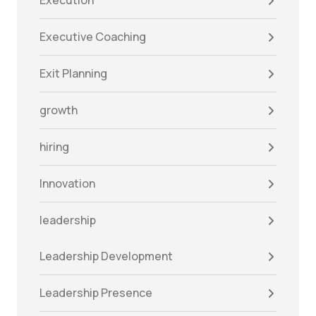
Execution
Executive Coaching
Exit Planning
growth
hiring
Innovation
leadership
Leadership Development
Leadership Presence