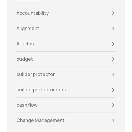
Accountability
Alignment
Articles
budget
builder protector
builder protector ratio
cash flow
Change Management