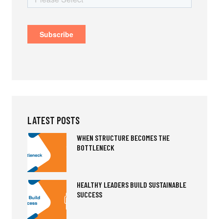
LATEST POSTS
WHEN STRUCTURE BECOMES THE
BOTTLENECK
HEALTHY LEADERS BUILD SUSTAINABLE
SUCCESS