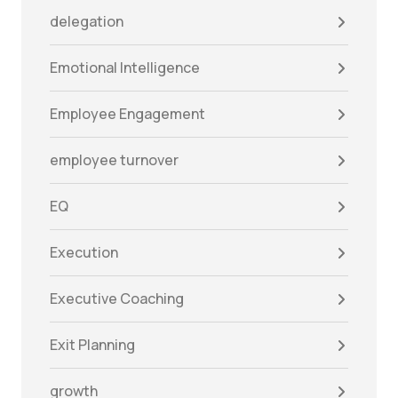
delegation
Emotional Intelligence
Employee Engagement
employee turnover
EQ
Execution
Executive Coaching
Exit Planning
growth