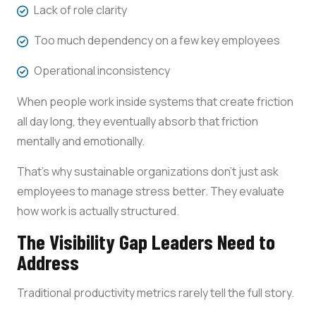
Lack of role clarity
Too much dependency on a few key employees
Operational inconsistency
When people work inside systems that create friction
all day long, they eventually absorb that friction
mentally and emotionally.
That’s why sustainable organizations don’t just ask
employees to manage stress better. They evaluate
how work is actually structured.
The Visibility Gap Leaders Need to
Address
Traditional productivity metrics rarely tell the full story.