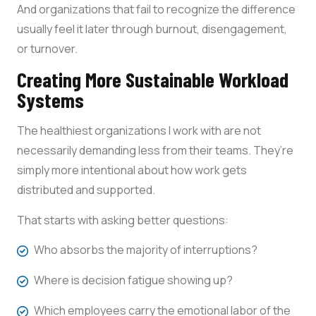
And organizations that fail to recognize the difference
usually feel it later through burnout, disengagement,
or turnover.
Creating More Sustainable Workload
Systems
The healthiest organizations I work with are not
necessarily demanding less from their teams. They’re
simply more intentional about how work gets
distributed and supported.
That starts with asking better questions:
Who absorbs the majority of interruptions?
Where is decision fatigue showing up?
Which employees carry the emotional labor of the