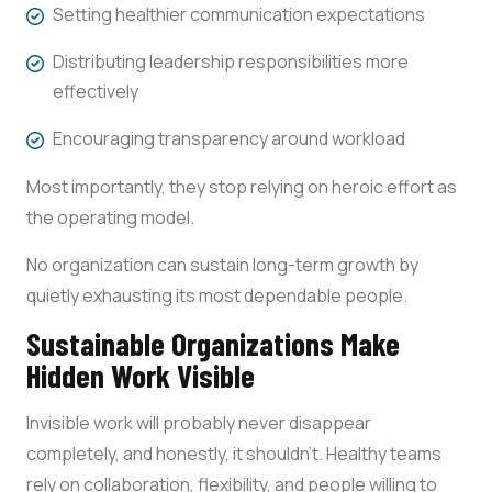
Setting healthier communication expectations
Distributing leadership responsibilities more
effectively
Encouraging transparency around workload
Most importantly, they stop relying on heroic effort as
the operating model.
No organization can sustain long-term growth by
quietly exhausting its most dependable people.
Sustainable Organizations Make
Hidden Work Visible
Invisible work will probably never disappear
completely, and honestly, it shouldn’t. Healthy teams
rely on collaboration, flexibility, and people willing to