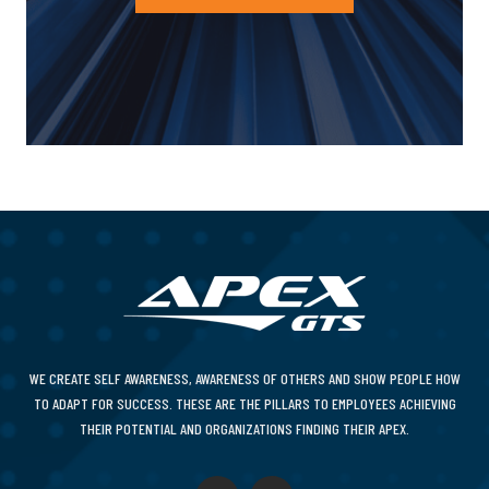
WE CREATE SELF AWARENESS, AWARENESS OF OTHERS AND SHOW PEOPLE HOW
TO ADAPT FOR SUCCESS. THESE ARE THE PILLARS TO EMPLOYEES ACHIEVING
THEIR POTENTIAL AND ORGANIZATIONS FINDING THEIR APEX.