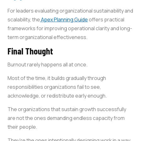
For leaders evaluating organizational sustainability and
scalability, the
Apex Planning Guide
offers practical
frameworks for improving operational clarity and long-
term organizational effectiveness.
Final Thought
Burnout rarely happens all at once.
Most of the time, it builds gradually through
responsibilities organizations fail to see,
acknowledge, or redistribute early enough.
The organizations that sustain growth successfully
are not the ones demanding endless capacity from
their people.
They’re the ones intentionally designing work in a way