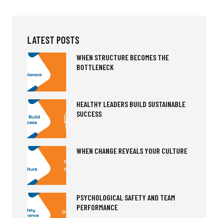
LATEST POSTS
WHEN STRUCTURE BECOMES THE
BOTTLENECK
HEALTHY LEADERS BUILD SUSTAINABLE
SUCCESS
WHEN CHANGE REVEALS YOUR CULTURE
PSYCHOLOGICAL SAFETY AND TEAM
PERFORMANCE