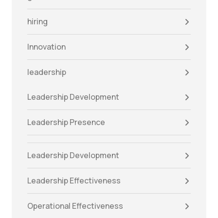
hiring
Innovation
leadership
Leadership Development
Leadership Presence
Leadership Development
Leadership Effectiveness
Operational Effectiveness