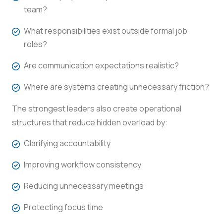
team?
What responsibilities exist outside formal job
roles?
Are communication expectations realistic?
Where are systems creating unnecessary friction?
The strongest leaders also create operational
structures that reduce hidden overload by:
Clarifying accountability
Improving workflow consistency
Reducing unnecessary meetings
Protecting focus time