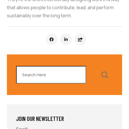
that allows people to contribute, lead, and perform
sustainably over the long term.
Search
JOIN OUR NEWSLETTER