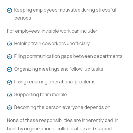
Keeping employees motivated during stressful
periods
For employees, invisible work can include:
Helping train coworkers unofficially
Filling communication gaps between departments
Organizing meetings and follow-up tasks
Fixing recurring operational problems
Supporting team morale
Becoming the person everyone depends on
None of these responsibilities are inherently bad. In
healthy organizations, collaboration and support