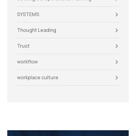
SYSTEMS
Thought Leading
Trust
workflow
workplace culture