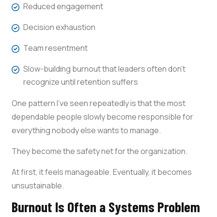
Reduced engagement
Decision exhaustion
Team resentment
Slow-building burnout that leaders often don’t
recognize until retention suffers
One pattern I’ve seen repeatedly is that the most
dependable people slowly become responsible for
everything nobody else wants to manage.
They become the safety net for the organization.
At first, it feels manageable. Eventually, it becomes
unsustainable.
Burnout Is Often a Systems Problem