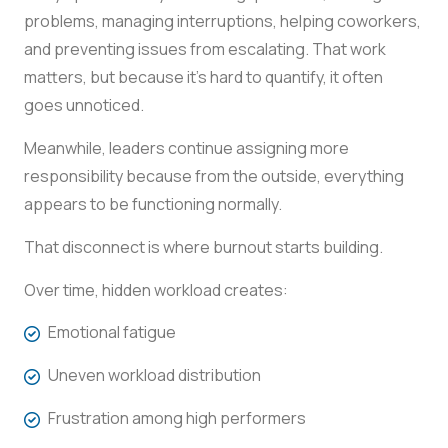
problems, managing interruptions, helping coworkers,
and preventing issues from escalating. That work
matters, but because it’s hard to quantify, it often
goes unnoticed.
Meanwhile, leaders continue assigning more
responsibility because from the outside, everything
appears to be functioning normally.
That disconnect is where burnout starts building.
Over time, hidden workload creates:
Emotional fatigue
Uneven workload distribution
Frustration among high performers