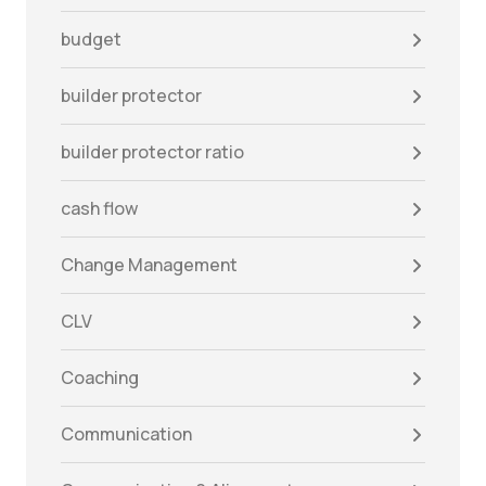
budget
builder protector
builder protector ratio
cash flow
Change Management
CLV
Coaching
Communication