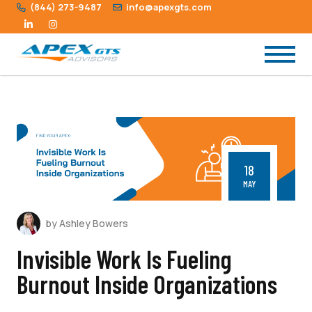
(844) 273-9487
info@apexgts.com
18
MAY
by Ashley Bowers
Invisible Work Is Fueling
Burnout Inside Organizations