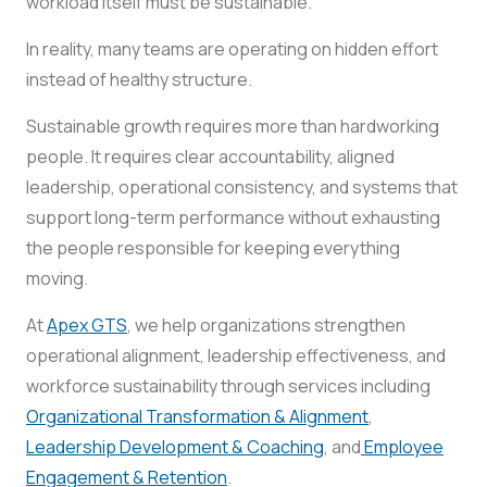
workload itself must be sustainable.
In reality, many teams are operating on hidden effort
instead of healthy structure.
Sustainable growth requires more than hardworking
people. It requires clear accountability, aligned
leadership, operational consistency, and systems that
support long-term performance without exhausting
the people responsible for keeping everything
moving.
At
Apex GTS
, we help organizations strengthen
operational alignment, leadership effectiveness, and
workforce sustainability through services including
Organizational Transformation & Alignment
,
Leadership Development & Coaching
, and
Employee
Engagement & Retention
.