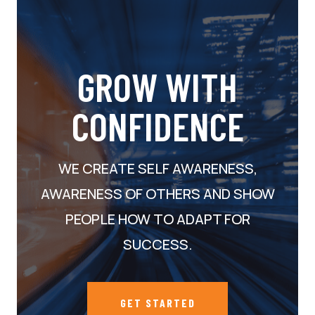
GROW WITH
CONFIDENCE
WE CREATE SELF AWARENESS,
AWARENESS OF OTHERS AND SHOW
PEOPLE HOW TO ADAPT FOR
SUCCESS.
GET STARTED