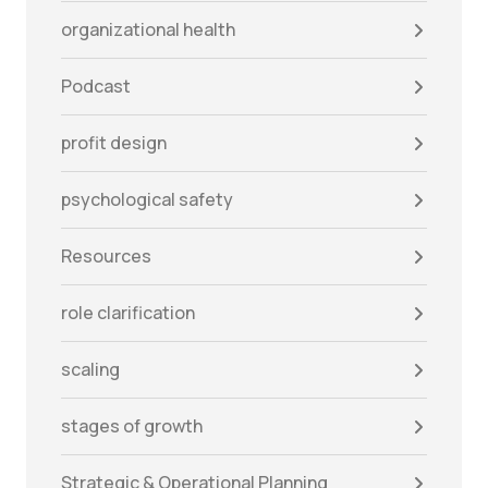
organizational health
Podcast
profit design
psychological safety
Resources
role clarification
scaling
stages of growth
Strategic & Operational Planning