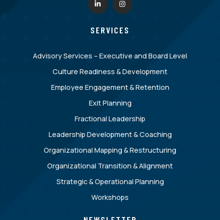
SERVICES
Advisory Services – Executive and Board Level
Culture Readiness & Development
Employee Engagement & Retention
Exit Planning
Fractional Leadership
Leadership Development & Coaching
Organizational Mapping & Restructuring
Organizational Transition & Alignment
Strategic & Operational Planning
Workshops
NEWSLETTER