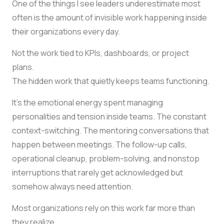
One of the things I see leaders underestimate most
often is the amount of invisible work happening inside
their organizations every day.
Not the work tied to KPIs, dashboards, or project
plans.
The hidden work that quietly keeps teams functioning.
It’s the emotional energy spent managing
personalities and tension inside teams. The constant
context-switching. The mentoring conversations that
happen between meetings. The follow-up calls,
operational cleanup, problem-solving, and nonstop
interruptions that rarely get acknowledged but
somehow always need attention.
Most organizations rely on this work far more than
they realize.