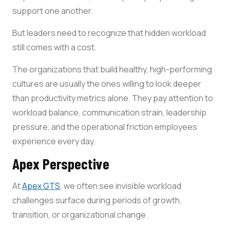
support one another.
But leaders need to recognize that hidden workload
still comes with a cost.
The organizations that build healthy, high-performing
cultures are usually the ones willing to look deeper
than productivity metrics alone. They pay attention to
workload balance, communication strain, leadership
pressure, and the operational friction employees
experience every day.
Apex Perspective
At
Apex GTS
, we often see invisible workload
challenges surface during periods of growth,
transition, or organizational change.