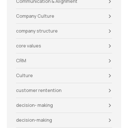
Communication & Alignment
Company Culture
company structure
core values
CRM
Culture
customer rentention
decision- making
decision-making