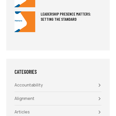
LEADERSHIP PRESENCE MATTERS:
SETTING THE STANDARD
CATEGORIES
Accountability
Alignment
Articles