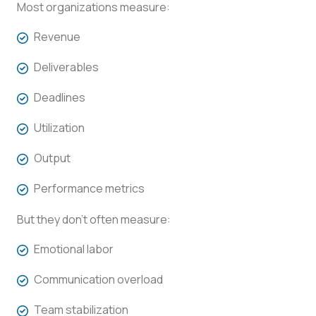
Most organizations measure:
Revenue
Deliverables
Deadlines
Utilization
Output
Performance metrics
But they don’t often measure:
Emotional labor
Communication overload
Team stabilization