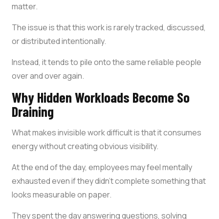
matter.
The issue is that this work is rarely tracked, discussed,
or distributed intentionally.
Instead, it tends to pile onto the same reliable people
over and over again.
Why Hidden Workloads Become So
Draining
What makes invisible work difficult is that it consumes
energy without creating obvious visibility.
At the end of the day, employees may feel mentally
exhausted even if they didn’t complete something that
looks measurable on paper.
They spent the day answering questions, solving