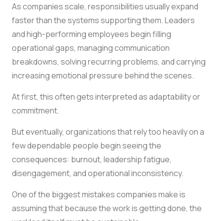
As companies scale, responsibilities usually expand
faster than the systems supporting them. Leaders
and high-performing employees begin filling
operational gaps, managing communication
breakdowns, solving recurring problems, and carrying
increasing emotional pressure behind the scenes.
At first, this often gets interpreted as adaptability or
commitment.
But eventually, organizations that rely too heavily on a
few dependable people begin seeing the
consequences: burnout, leadership fatigue,
disengagement, and operational inconsistency.
One of the biggest mistakes companies make is
assuming that because the work is getting done, the