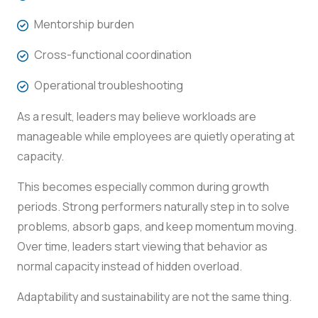
Mentorship burden
Cross-functional coordination
Operational troubleshooting
As a result, leaders may believe workloads are
manageable while employees are quietly operating at
capacity.
This becomes especially common during growth
periods. Strong performers naturally step in to solve
problems, absorb gaps, and keep momentum moving.
Over time, leaders start viewing that behavior as
normal capacity instead of hidden overload.
Adaptability and sustainability are not the same thing.