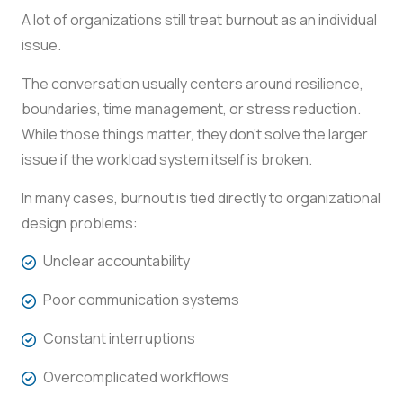
A lot of organizations still treat burnout as an individual
issue.
The conversation usually centers around resilience,
boundaries, time management, or stress reduction.
While those things matter, they don’t solve the larger
issue if the workload system itself is broken.
In many cases, burnout is tied directly to organizational
design problems:
Unclear accountability
Poor communication systems
Constant interruptions
Overcomplicated workflows