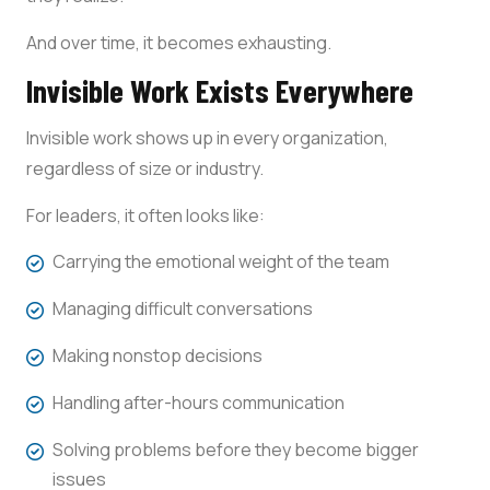
And over time, it becomes exhausting.
Invisible Work Exists Everywhere
Invisible work shows up in every organization,
regardless of size or industry.
For leaders, it often looks like:
Carrying the emotional weight of the team
Managing difficult conversations
Making nonstop decisions
Handling after-hours communication
Solving problems before they become bigger
issues