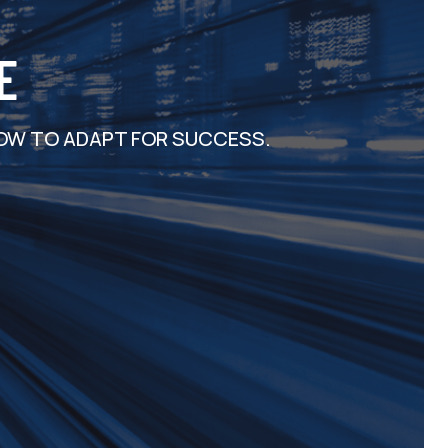
E
OW TO ADAPT FOR SUCCESS.