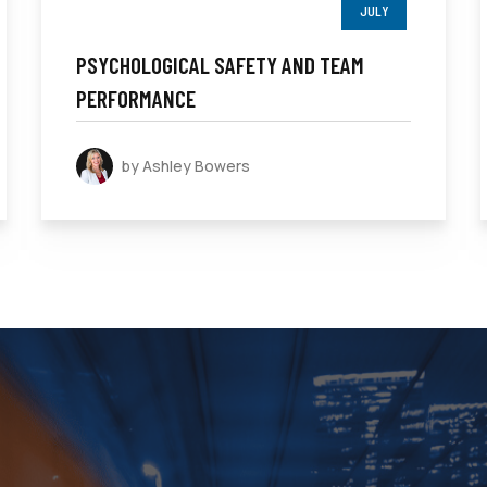
JULY
PSYCHOLOGICAL SAFETY AND TEAM
PERFORMANCE
by Ashley Bowers