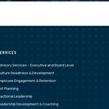
ERVICES
dvisory Services – Executive and Board Level
ulture Readiness & Development
mployee Engagement & Retention
xit Planning
ractional Leadership
eadership Development & Coaching