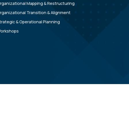
rganizational Mapping & Restructuring
rganizational Transition & Alignment
trategic & Operational Planning
orkshops
Copyright © 2026 Apex GTS Advisors |
Privacy Policy