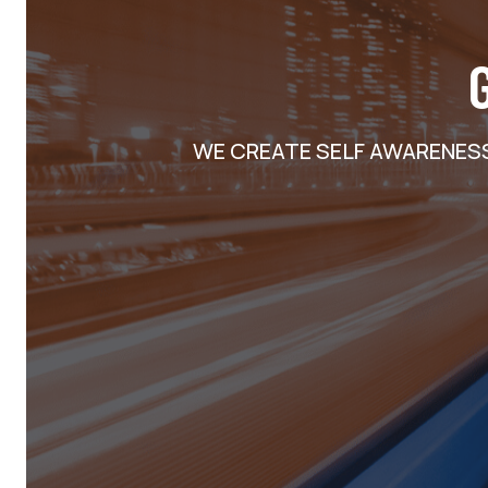
WE CREATE SELF AWARENES