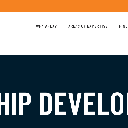
WHY APEX?
AREAS OF EXPERTISE
FIND
HIP DEVEL