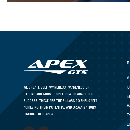
S
A
C
WE CREATE SELF AWARENESS, AWARENESS OF
OTHERS AND SHOW PEOPLE HOW TO ADAPT FOR
E
SUCCESS. THESE ARE THE PILLARS TO EMPLOYEES
E
ACHIEVING THEIR POTENTIAL AND ORGANIZATIONS
FINDING THEIR APEX.
F
L