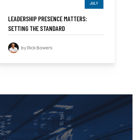
JULY
LEADERSHIP PRESENCE MATTERS:
SETTING THE STANDARD
by Rick Bowers