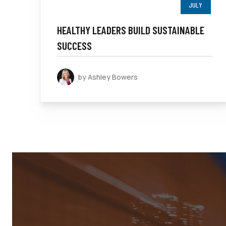
JULY
HEALTHY LEADERS BUILD SUSTAINABLE
SUCCESS
by Ashley Bowers