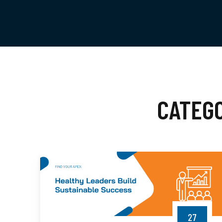
CATEG
27