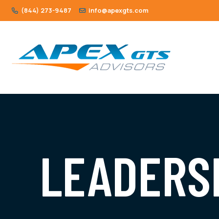
(844) 273-9487
info@apexgts.com
LEADERS