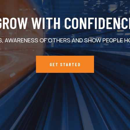
GROW WITH CONFIDENC
S, AWARENESS OF OTHERS AND SHOW PEOPLE H
GET STARTED