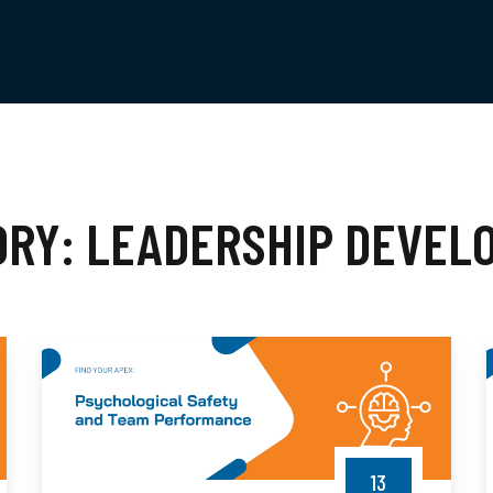
ORY:
LEADERSHIP DEVEL
13