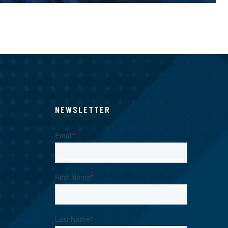
NEWSLETTER