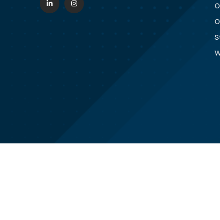
O
O
S
W