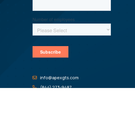
info@apexgts.com
(844) 273-9487