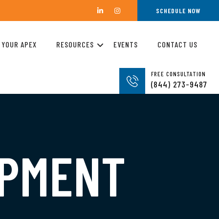
SCHEDULE NOW
 YOUR APEX
RESOURCES
EVENTS
CONTACT US
FREE CONSULTATION
(844) 273-9487
OPMENT