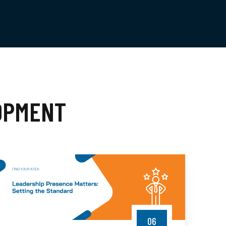
OPMENT
06