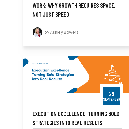
WORK: WHY GROWTH REQUIRES SPACE,
NOT JUST SPEED
by Ashley Bowers
29
SEPTEMBER
EXECUTION EXCELLENCE: TURNING BOLD
STRATEGIES INTO REAL RESULTS