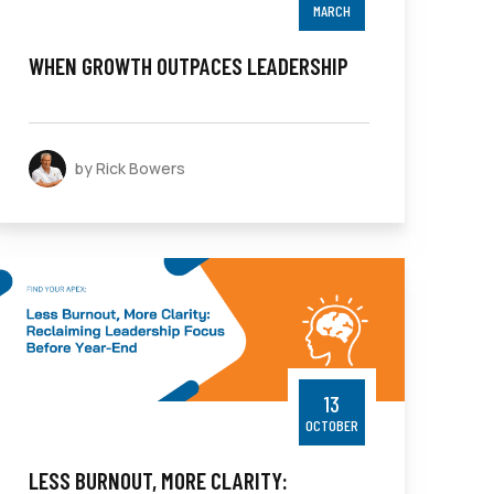
MARCH
WHEN GROWTH OUTPACES LEADERSHIP
by Rick Bowers
13
OCTOBER
LESS BURNOUT, MORE CLARITY: