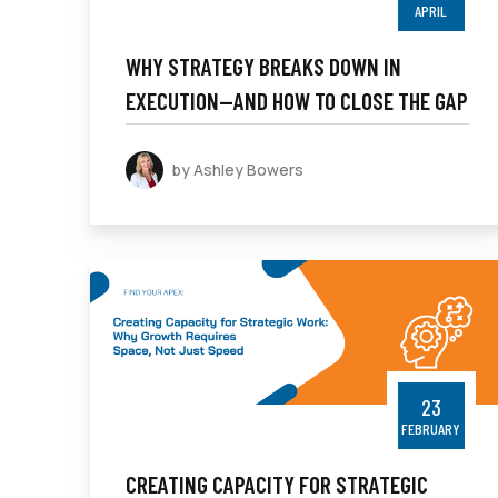
APRIL
WHY STRATEGY BREAKS DOWN IN
EXECUTION—AND HOW TO CLOSE THE GAP
by Ashley Bowers
23
FEBRUARY
CREATING CAPACITY FOR STRATEGIC