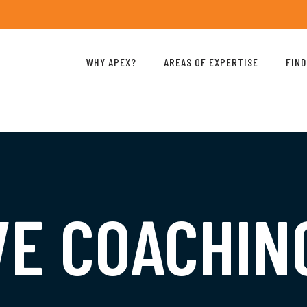
WHY APEX?
AREAS OF EXPERTISE
FIND
VE COACHIN