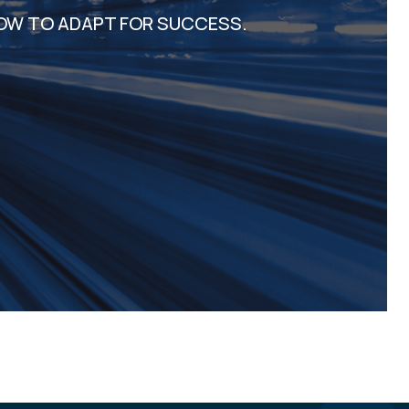
OW TO ADAPT FOR SUCCESS.