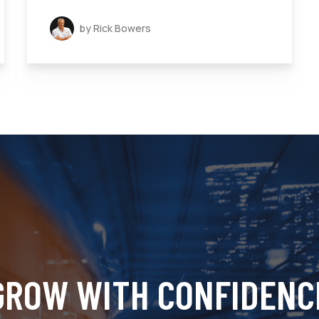
by Rick Bowers
GROW WITH CONFIDENC