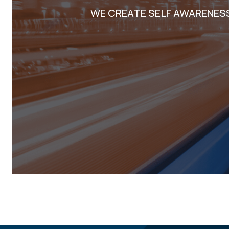
WE CREATE SELF AWARENES