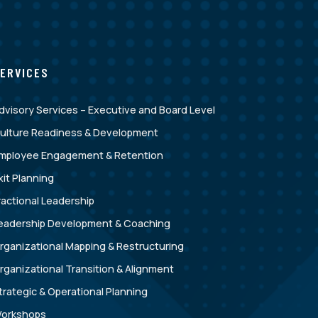
ERVICES
dvisory Services – Executive and Board Level
ulture Readiness & Development
mployee Engagement & Retention
xit Planning
ractional Leadership
eadership Development & Coaching
rganizational Mapping & Restructuring
rganizational Transition & Alignment
trategic & Operational Planning
orkshops