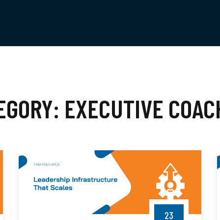
EGORY:
EXECUTIVE COAC
23