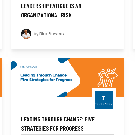
LEADERSHIP FATIGUE IS AN
ORGANIZATIONAL RISK
by Rick Bowers
01
SEPTEMBER
LEADING THROUGH CHANGE: FIVE
STRATEGIES FOR PROGRESS