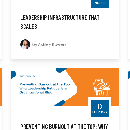
MARCH
LEADERSHIP INFRASTRUCTURE THAT
SCALES
by Ashley Bowers
16
FEBRUARY
PREVENTING BURNOUT AT THE TOP: WHY