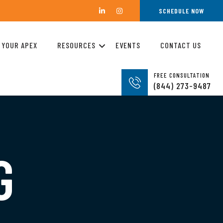
SCHEDULE NOW
 YOUR APEX
RESOURCES
EVENTS
CONTACT US
FREE CONSULTATION
(844) 273-9487
G