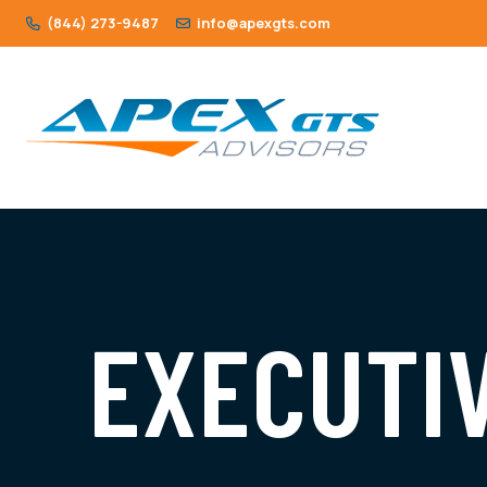
(844) 273-9487
info@apexgts.com
EXECUTI