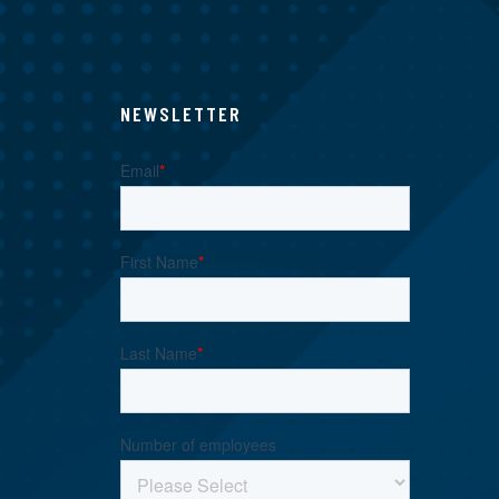
NEWSLETTER