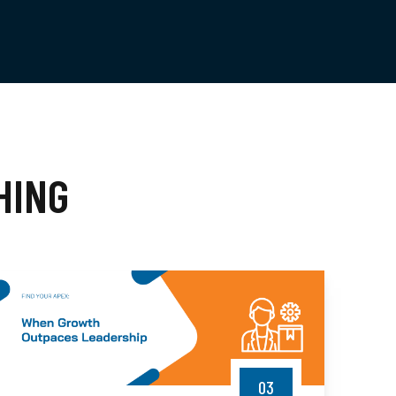
HING
03