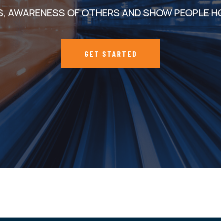
S, AWARENESS OF OTHERS AND SHOW PEOPLE H
GET STARTED