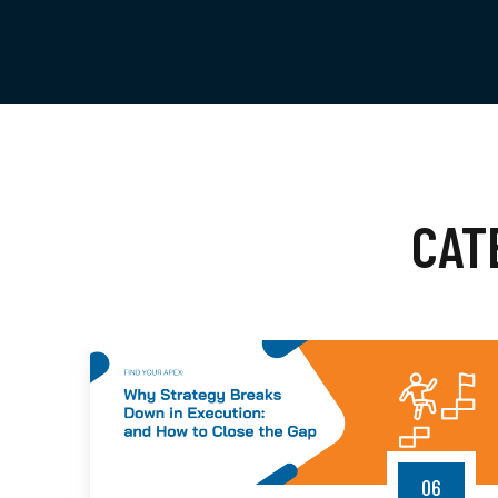
CAT
06