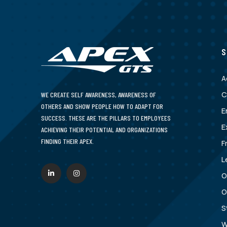
S
A
C
WE CREATE SELF AWARENESS, AWARENESS OF
OTHERS AND SHOW PEOPLE HOW TO ADAPT FOR
E
SUCCESS. THESE ARE THE PILLARS TO EMPLOYEES
E
ACHIEVING THEIR POTENTIAL AND ORGANIZATIONS
FINDING THEIR APEX.
F
L
O
O
S
W