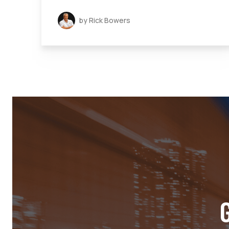
by Rick Bowers