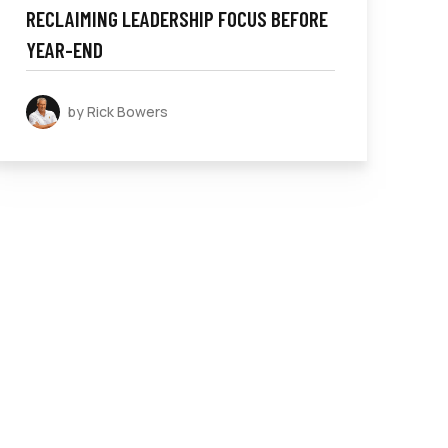
RECLAIMING LEADERSHIP FOCUS BEFORE
YEAR-END
by Rick Bowers