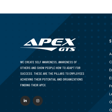
S
A
C
WE CREATE SELF AWARENESS, AWARENESS OF
OTHERS AND SHOW PEOPLE HOW TO ADAPT FOR
E
SUCCESS. THESE ARE THE PILLARS TO EMPLOYEES
E
ACHIEVING THEIR POTENTIAL AND ORGANIZATIONS
FINDING THEIR APEX.
F
L
O
O