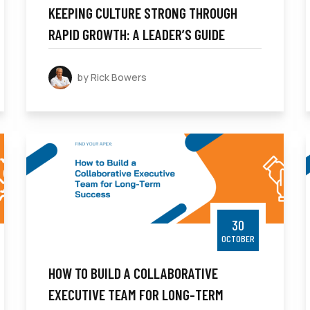
KEEPING CULTURE STRONG THROUGH
RAPID GROWTH: A LEADER’S GUIDE
by Rick Bowers
30
OCTOBER
HOW TO BUILD A COLLABORATIVE
EXECUTIVE TEAM FOR LONG-TERM