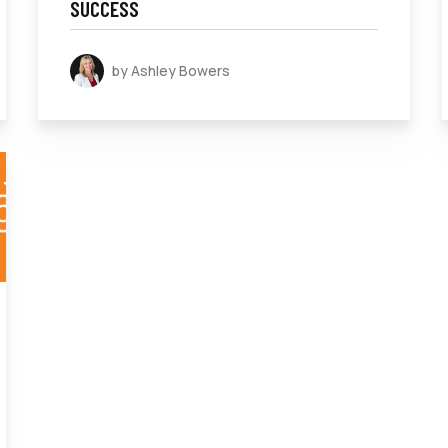
SUCCESS
by Ashley Bowers