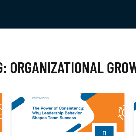
G:
ORGANIZATIONAL GRO
11