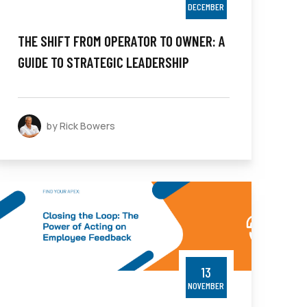
DECEMBER
THE SHIFT FROM OPERATOR TO OWNER: A
GUIDE TO STRATEGIC LEADERSHIP
by Rick Bowers
13
NOVEMBER