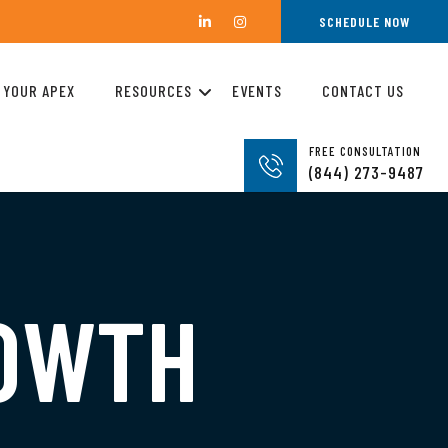
SCHEDULE NOW
 YOUR APEX
RESOURCES
EVENTS
CONTACT US
FREE CONSULTATION
(844) 273-9487
ROWTH