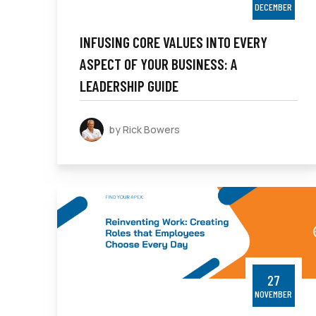
DECEMBER
INFUSING CORE VALUES INTO EVERY
ASPECT OF YOUR BUSINESS: A
LEADERSHIP GUIDE
by Rick Bowers
27
NOVEMBER