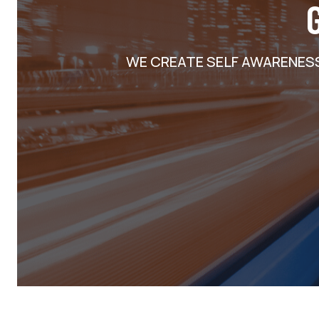
WE CREATE SELF AWARENES