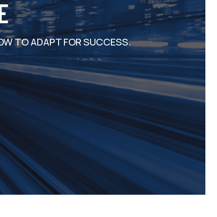
E
OW TO ADAPT FOR SUCCESS.