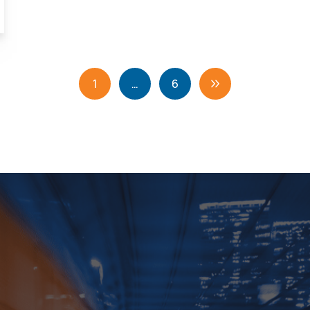
1
…
6