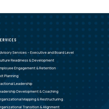
ERVICES
dvisory Services – Executive and Board Level
ulture Readiness & Development
mployee Engagement & Retention
xit Planning
ractional Leadership
eadership Development & Coaching
rganizational Mapping & Restructuring
rganizational Transition & Alignment