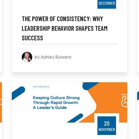
DECEMBER
THE POWER OF CONSISTENCY: WHY
LEADERSHIP BEHAVIOR SHAPES TEAM
SUCCESS
by Ashley Bowers
20
NOVEMBER