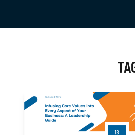
TA
18