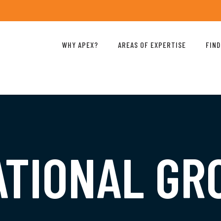
WHY APEX?
AREAS OF EXPERTISE
FIND
ATIONAL G