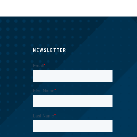
NEWSLETTER