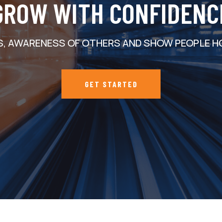
GROW WITH CONFIDENC
S, AWARENESS OF OTHERS AND SHOW PEOPLE H
GET STARTED