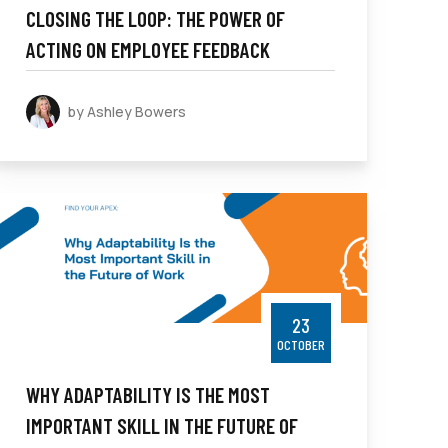
CLOSING THE LOOP: THE POWER OF
ACTING ON EMPLOYEE FEEDBACK
by Ashley Bowers
23
OCTOBER
WHY ADAPTABILITY IS THE MOST
IMPORTANT SKILL IN THE FUTURE OF