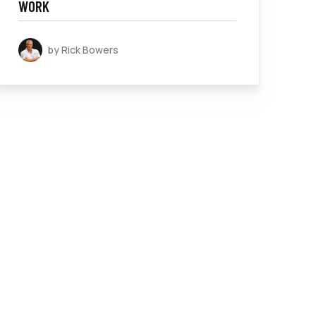
WORK
by Rick Bowers