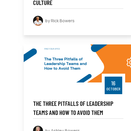
CULTURE
by Rick Bowers
16
OCTOBER
THE THREE PITFALLS OF LEADERSHIP
TEAMS AND HOW TO AVOID THEM
by Ashley Bowers