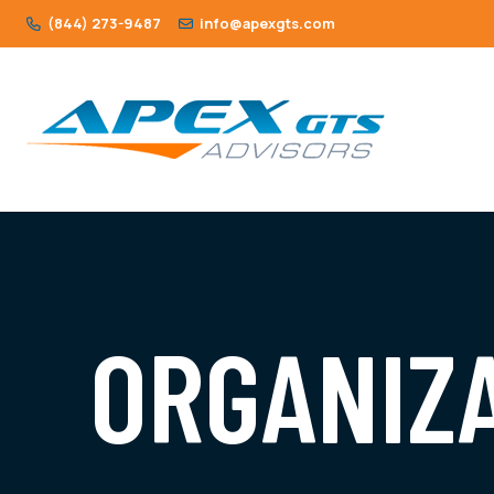
(844) 273-9487
info@apexgts.com
ORGANIZ