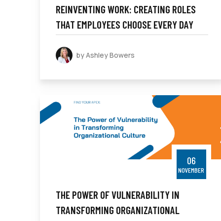
REINVENTING WORK: CREATING ROLES
THAT EMPLOYEES CHOOSE EVERY DAY
by Ashley Bowers
06
NOVEMBER
THE POWER OF VULNERABILITY IN
TRANSFORMING ORGANIZATIONAL