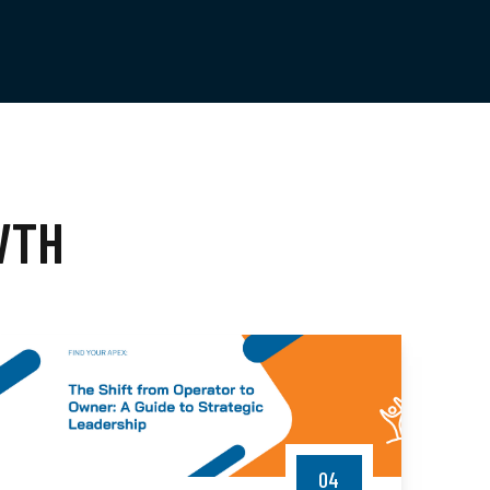
WTH
04