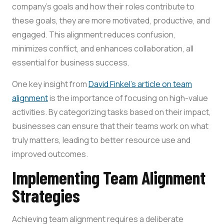
company’s goals and how their roles contribute to
these goals, they are more motivated, productive, and
engaged. This alignment reduces confusion,
minimizes conflict, and enhances collaboration, all
essential for business success.
One key insight from
David Finkel’s article on team
alignment
is the importance of focusing on high-value
activities. By categorizing tasks based on their impact,
businesses can ensure that their teams work on what
truly matters, leading to better resource use and
improved outcomes.
Implementing Team Alignment
Strategies
Achieving team alignment requires a deliberate