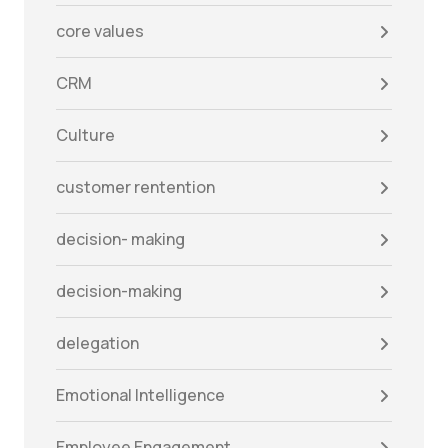
core values
CRM
Culture
customer rentention
decision- making
decision-making
delegation
Emotional Intelligence
Employee Engagement