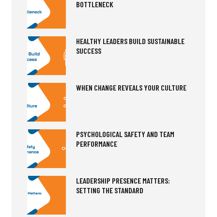
BOTTLENECK
HEALTHY LEADERS BUILD SUSTAINABLE
SUCCESS
WHEN CHANGE REVEALS YOUR CULTURE
PSYCHOLOGICAL SAFETY AND TEAM
PERFORMANCE
LEADERSHIP PRESENCE MATTERS:
SETTING THE STANDARD