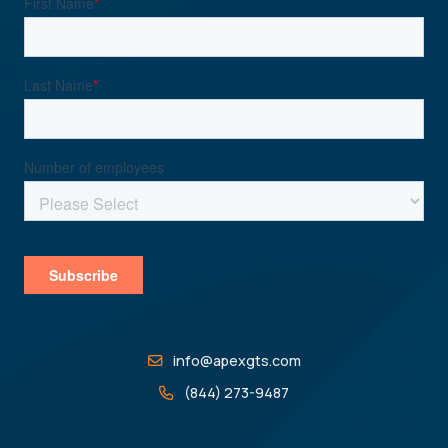
info@apexgts.com
(844) 273-9487