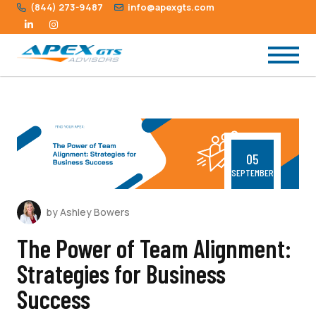
(844) 273-9487
info@apexgts.com
05
SEPTEMBER
by Ashley Bowers
The Power of Team Alignment:
Strategies for Business
Success