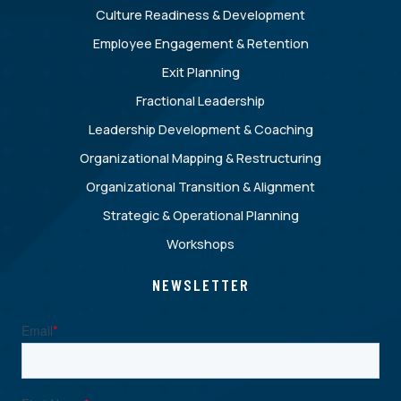
Culture Readiness & Development
Employee Engagement & Retention
Exit Planning
Fractional Leadership
Leadership Development & Coaching
Organizational Mapping & Restructuring
Organizational Transition & Alignment
Strategic & Operational Planning
Workshops
NEWSLETTER