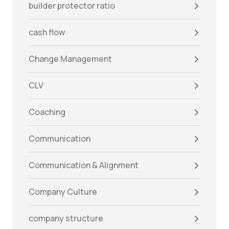
builder protector ratio
cash flow
Change Management
CLV
Coaching
Communication
Communication & Alignment
Company Culture
company structure