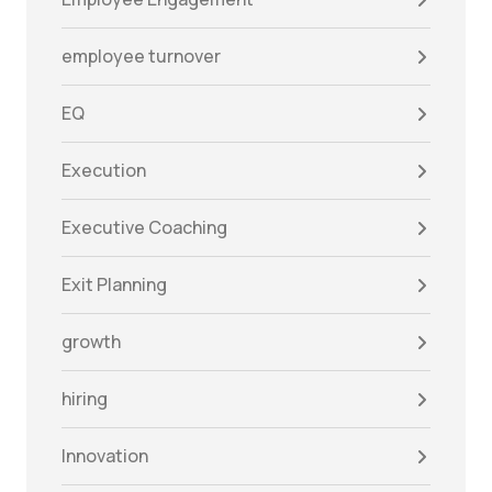
employee turnover
EQ
Execution
Executive Coaching
Exit Planning
growth
hiring
Innovation