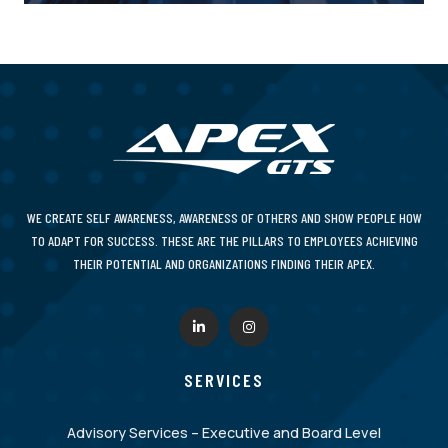
WE CREATE SELF AWARENESS, AWARENESS OF OTHERS AND SHOW PEOPLE HOW
TO ADAPT FOR SUCCESS. THESE ARE THE PILLARS TO EMPLOYEES ACHIEVING
THEIR POTENTIAL AND ORGANIZATIONS FINDING THEIR APEX.
SERVICES
Advisory Services – Executive and Board Level