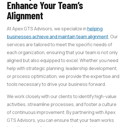
Enhance Your Team’s
Alignment
At Apex GTS Advisors, we specialize in
helping
businesses achieve and maintain team alignment
. Our
services are tailored to meet the specific needs of
each organization, ensuring that your team is not only
aligned but also equipped to excel. Whether you need
help with strategic planning, leadership development,
or process optimization, we provide the expertise and
tools necessary to drive your business forward.
We work closely with our clients to identify high-value
activities, streamline processes, and foster a culture
of continuous improvement. By partnering with Apex
GTS Advisors, you can ensure that your team works