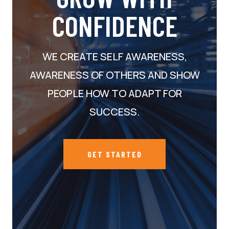
CONFIDENCE
WE CREATE SELF AWARENESS,
AWARENESS OF OTHERS AND SHOW
PEOPLE HOW TO ADAPT FOR
SUCCESS.
GET STARTED