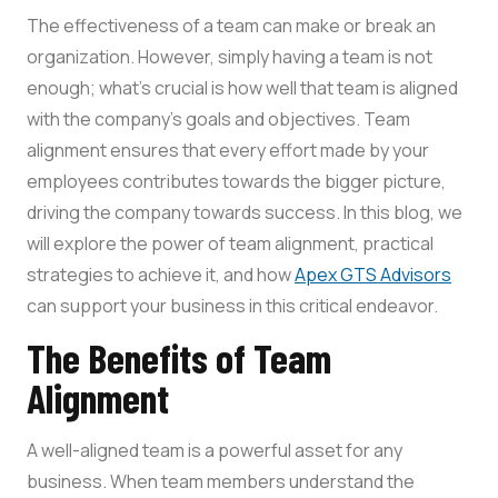
The effectiveness of a team can make or break an
organization. However, simply having a team is not
enough; what’s crucial is how well that team is aligned
with the company’s goals and objectives. Team
alignment ensures that every effort made by your
employees contributes towards the bigger picture,
driving the company towards success. In this blog, we
will explore the power of team alignment, practical
strategies to achieve it, and how
Apex GTS Advisors
can support your business in this critical endeavor.
The Benefits of Team
Alignment
A well-aligned team is a powerful asset for any
business. When team members understand the