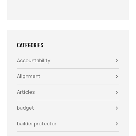
CATEGORIES
Accountability
Alignment
Articles
budget
builder protector