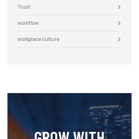
Trust
workflow
workplace culture
GROW WITH