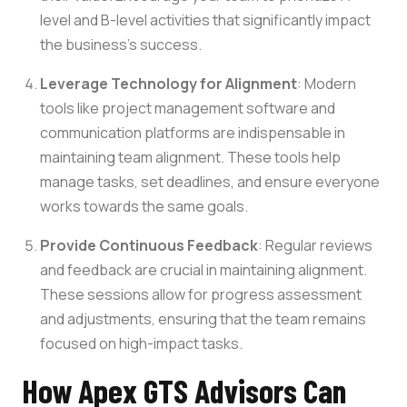
level and B-level activities that significantly impact
the business’s success.
Leverage Technology for Alignment
: Modern
tools like project management software and
communication platforms are indispensable in
maintaining team alignment. These tools help
manage tasks, set deadlines, and ensure everyone
works towards the same goals.
Provide Continuous Feedback
: Regular reviews
and feedback are crucial in maintaining alignment.
These sessions allow for progress assessment
and adjustments, ensuring that the team remains
focused on high-impact tasks.
How Apex GTS Advisors Can