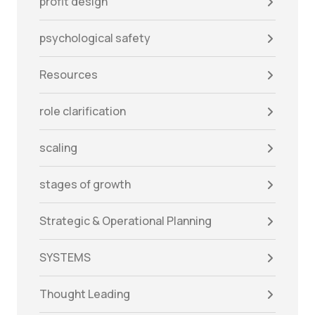
profit design
psychological safety
Resources
role clarification
scaling
stages of growth
Strategic & Operational Planning
SYSTEMS
Thought Leading