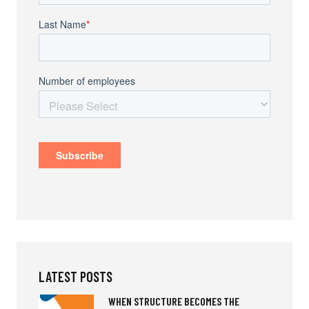
LATEST POSTS
WHEN STRUCTURE BECOMES THE