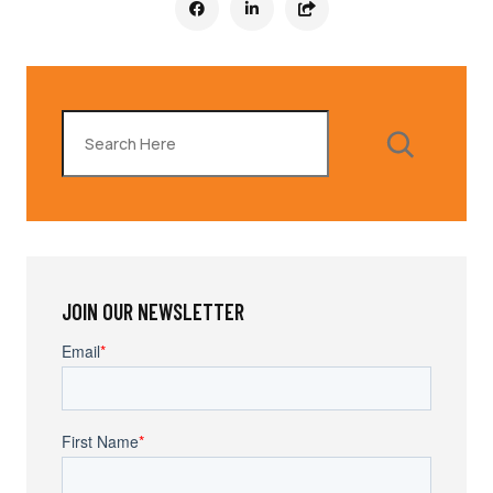
Search
JOIN OUR NEWSLETTER