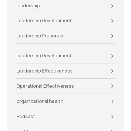
leadership
Leadership Development
Leadership Presence
Leadership Development
Leadership Effectiveness
Operational Effectiveness
organizational health
Podcast