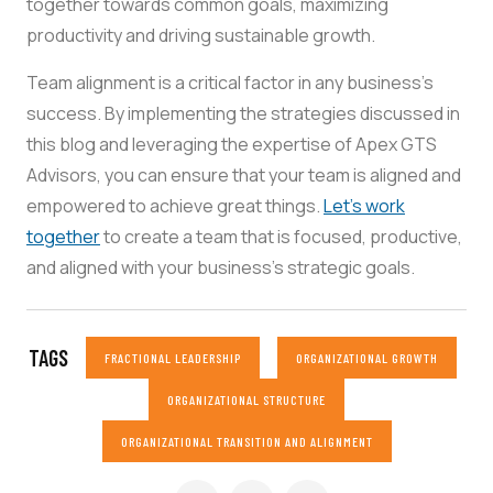
together towards common goals, maximizing
productivity and driving sustainable growth.
Team alignment is a critical factor in any business’s
success. By implementing the strategies discussed in
this blog and leveraging the expertise of Apex GTS
Advisors, you can ensure that your team is aligned and
empowered to achieve great things.
Let’s work
together
to create a team that is focused, productive,
and aligned with your business’s strategic goals.
TAGS
FRACTIONAL LEADERSHIP
ORGANIZATIONAL GROWTH
ORGANIZATIONAL STRUCTURE
ORGANIZATIONAL TRANSITION AND ALIGNMENT