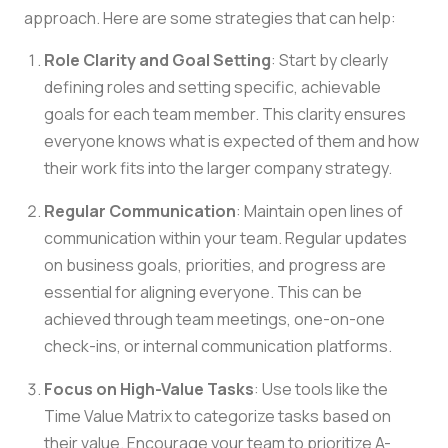
approach. Here are some strategies that can help:
Role Clarity and Goal Setting
: Start by clearly
defining roles and setting specific, achievable
goals for each team member. This clarity ensures
everyone knows what is expected of them and how
their work fits into the larger company strategy.
Regular Communication
: Maintain open lines of
communication within your team. Regular updates
on business goals, priorities, and progress are
essential for aligning everyone. This can be
achieved through team meetings, one-on-one
check-ins, or internal communication platforms.
Focus on High-Value Tasks
: Use tools like the
Time Value Matrix to categorize tasks based on
their value. Encourage your team to prioritize A-