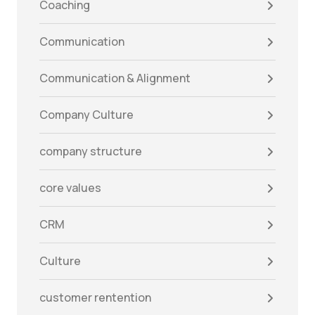
Coaching
Communication
Communication & Alignment
Company Culture
company structure
core values
CRM
Culture
customer rentention