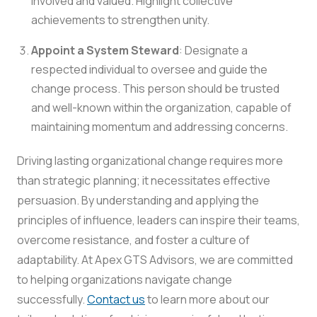
involved and valued. Highlight collective
achievements to strengthen unity.
Appoint a System Steward
: Designate a
respected individual to oversee and guide the
change process. This person should be trusted
and well-known within the organization, capable of
maintaining momentum and addressing concerns.
Driving lasting organizational change requires more
than strategic planning; it necessitates effective
persuasion. By understanding and applying the
principles of influence, leaders can inspire their teams,
overcome resistance, and foster a culture of
adaptability. At Apex GTS Advisors, we are committed
to helping organizations navigate change
successfully.
Contact us
to learn more about our