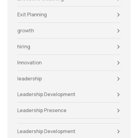
Exit Planning
growth
hiring
Innovation
leadership
Leadership Development
Leadership Presence
Leadership Development