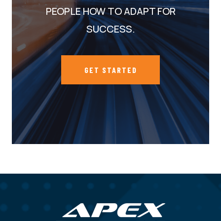
PEOPLE HOW TO ADAPT FOR
SUCCESS.
GET STARTED