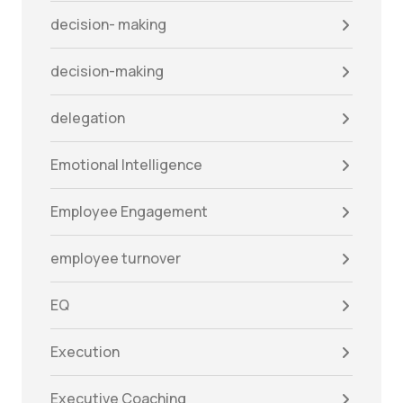
decision- making
decision-making
delegation
Emotional Intelligence
Employee Engagement
employee turnover
EQ
Execution
Executive Coaching