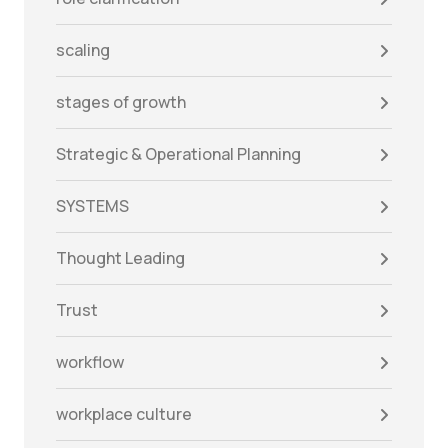
scaling
stages of growth
Strategic & Operational Planning
SYSTEMS
Thought Leading
Trust
workflow
workplace culture