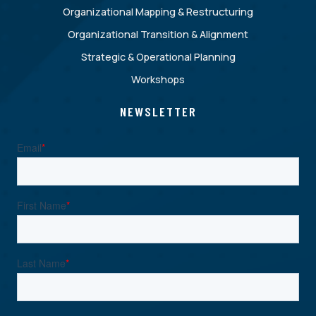
Organizational Mapping & Restructuring
Organizational Transition & Alignment
Strategic & Operational Planning
Workshops
NEWSLETTER