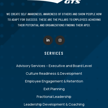
WE CREATE SELF AWARENESS, AWARENESS OF OTHERS AND SHOW PEOPLE HOW
TO ADAPT FOR SUCCESS. THESE ARE THE PILLARS TO EMPLOYEES ACHIEVING
THEIR POTENTIAL AND ORGANIZATIONS FINDING THEIR APEX.
SERVICES
Advisory Services – Executive and Board Level
Culture Readiness & Development
Employee Engagement & Retention
Exit Planning
Fractional Leadership
Leadership Development & Coaching