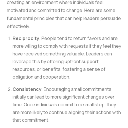
creating an environment where individuals feel
motivated and committed to change. Here are some
fundamental principles that can help leaders persuade
effectively:
Reciprocity
: People tend to return favors and are
more willing to comply with requests if they feel they
have received something valuable. Leaders can
leverage this by offering upfront support,
resources, or benefits, fostering a sense of
obligation and cooperation.
Consistency
: Encouraging small commitments
initially can lead to more significant changes over
time. Once individuals commit to a small step, they
are more likely to continue aligning their actions with
that commitment.