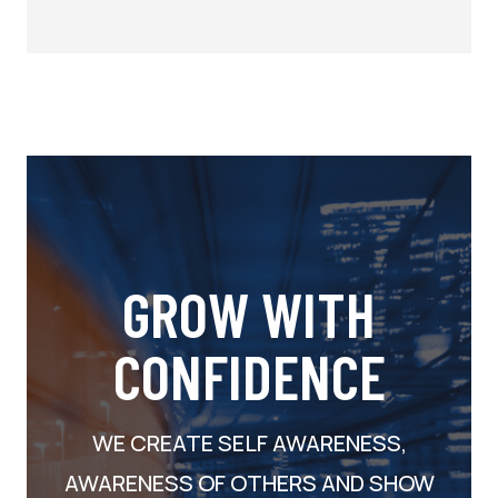
GROW WITH
CONFIDENCE
WE CREATE SELF AWARENESS,
AWARENESS OF OTHERS AND SHOW