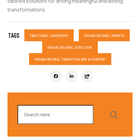
tailored solutions for driving meaningful and lasting
transformations.
TAGS
FRACTIONAL LEADERSHIP
ORGANIZATIONAL GROWTH
ORGANIZATIONAL STRUCTURE
ORGANIZATIONAL TRANSITION AND ALIGNMENT
Search