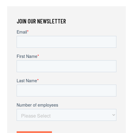
JOIN OUR NEWSLETTER