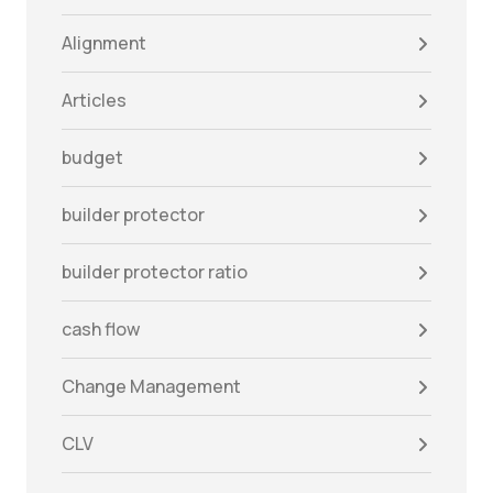
Alignment
Articles
budget
builder protector
builder protector ratio
cash flow
Change Management
CLV