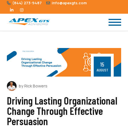
(844) 273-9487
info@apexgts.com
15
AUGUST
by Rick Bowers
Driving Lasting Organizational
Change Through Effective
Persuasion