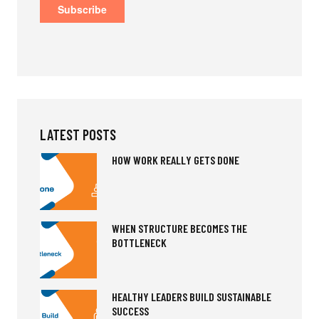
LATEST POSTS
HOW WORK REALLY GETS DONE
WHEN STRUCTURE BECOMES THE
BOTTLENECK
HEALTHY LEADERS BUILD SUSTAINABLE
SUCCESS