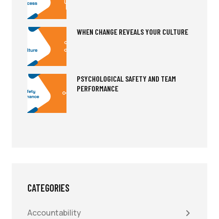
WHEN CHANGE REVEALS YOUR CULTURE
PSYCHOLOGICAL SAFETY AND TEAM
PERFORMANCE
CATEGORIES
Accountability