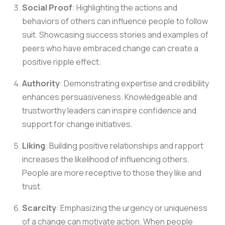
Social Proof
: Highlighting the actions and
behaviors of others can influence people to follow
suit. Showcasing success stories and examples of
peers who have embraced change can create a
positive ripple effect.
Authority
: Demonstrating expertise and credibility
enhances persuasiveness. Knowledgeable and
trustworthy leaders can inspire confidence and
support for change initiatives.
Liking
: Building positive relationships and rapport
increases the likelihood of influencing others.
People are more receptive to those they like and
trust.
Scarcity
: Emphasizing the urgency or uniqueness
of a change can motivate action. When people