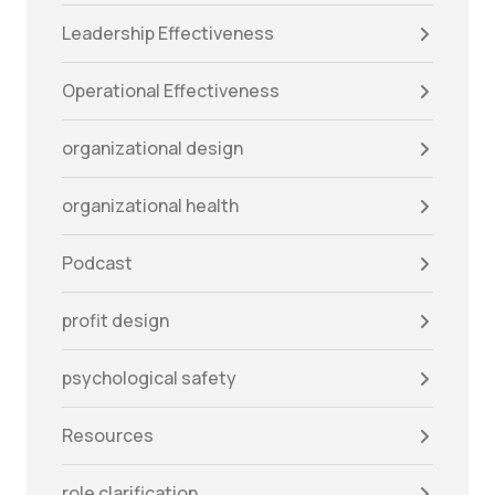
Leadership Effectiveness
Operational Effectiveness
organizational design
organizational health
Podcast
profit design
psychological safety
Resources
role clarification