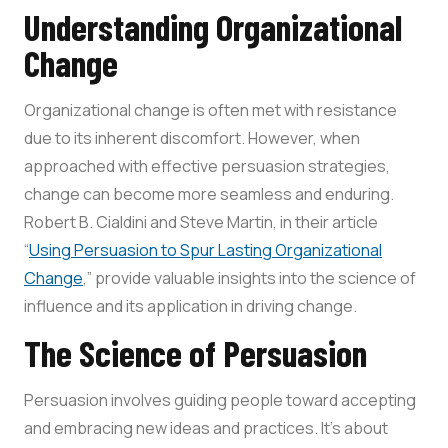
Understanding Organizational
Change
Organizational change is often met with resistance
due to its inherent discomfort. However, when
approached with effective persuasion strategies,
change can become more seamless and enduring.
Robert B. Cialdini and Steve Martin, in their article
“
Using Persuasion to Spur Lasting Organizational
Change
,” provide valuable insights into the science of
influence and its application in driving change.
The Science of Persuasion
Persuasion involves guiding people toward accepting
and embracing new ideas and practices. It’s about