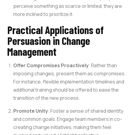
perceive something as scarce or limited, they are
more inclined to prioritize it.
Practical Applications of
Persuasion in Change
Management
Offer Compromises Proactively
: Rather than
imposing changes, present them as compromises.
For instance, flexible implementation timelines and
additional training should be offered to ease the
transition of the new process.
Promote Unity
: Foster a sense of shared identity
and common goals. Engage team members in co-
creating change initiatives, making them feel