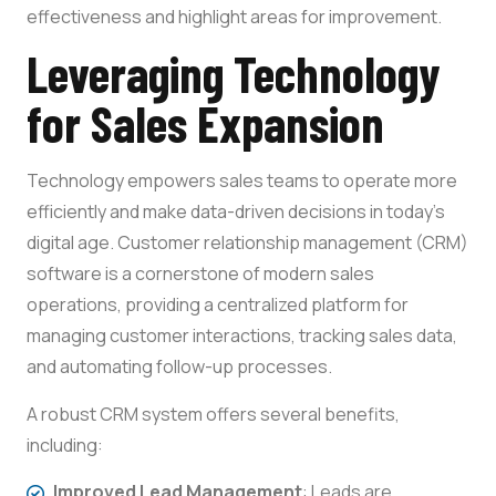
effectiveness and highlight areas for improvement.
Leveraging Technology
for Sales Expansion
Technology empowers sales teams to operate more
efficiently and make data-driven decisions in today’s
digital age. Customer relationship management (CRM)
software is a cornerstone of modern sales
operations, providing a centralized platform for
managing customer interactions, tracking sales data,
and automating follow-up processes.
A robust CRM system offers several benefits,
including:
Improved Lead Management
: Leads are