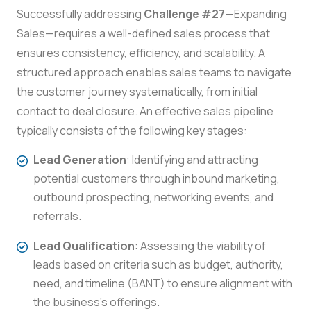
Successfully addressing
Challenge #27
—Expanding
Sales—requires a well-defined sales process that
ensures consistency, efficiency, and scalability. A
structured approach enables sales teams to navigate
the customer journey systematically, from initial
contact to deal closure. An effective sales pipeline
typically consists of the following key stages:
Lead Generation
: Identifying and attracting
potential customers through inbound marketing,
outbound prospecting, networking events, and
referrals.
Lead Qualification
: Assessing the viability of
leads based on criteria such as budget, authority,
need, and timeline (BANT) to ensure alignment with
the business’s offerings.