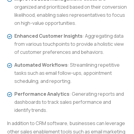
organized and prioritized based on their conversion
likelihood, enabling sales representatives to focus
on high-value opportunities.
Enhanced Customer Insights
: Aggregating data
from various touchpoints to provide a holistic view
of customer preferences and behaviors.
Automated Workflows
: Streamlining repetitive
tasks such as email follow-ups, appointment
scheduling, and reporting.
Performance Analytics
: Generating reports and
dashboards to track sales performance and
identify trends.
In addition to CRM software, businesses can leverage
other sales enablement tools such as email marketing