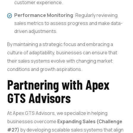
customer experience.
Performance Monitoring
: Regularly reviewing
sales metrics to assess progress and make data-
driven adjustments.
By maintaining a strategic focus and embracing a
culture of adaptability, businesses can ensure that
their sales systems evolve with changing market
conditions and growth aspirations.
Partnering with Apex
GTS Advisors
At Apex GTS Advisors, we specialize in helping
businesses overcome
Expanding Sales (Challenge
#27)
by developing scalable sales systems that align