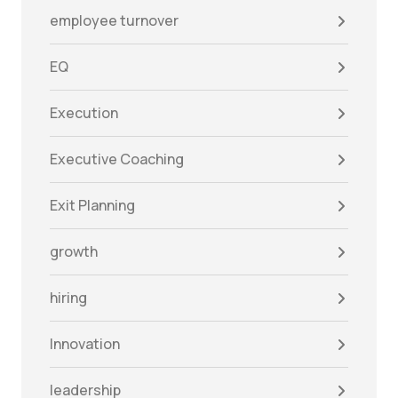
employee turnover
EQ
Execution
Executive Coaching
Exit Planning
growth
hiring
Innovation
leadership