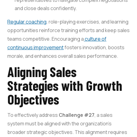
representatives to navigate complex negotiations
and close deals confidently.
Regular coaching
, role-playing exercises, and learning
opportunities reinforce training efforts and keep sales
teams competitive. Encouraging a
culture of
continuous improvement
fosters innovation, boosts
morale, and enhances overall sales performance.
Aligning Sales
Strategies with Growth
Objectives
To effectively address
Challenge #27
, a sales
system must be aligned with the organization’s
broader strategic objectives. This alignment requires