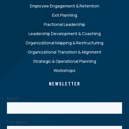
Employee Engagement & Retention
Exit Planning
Fractional Leadership
Leadership Development & Coaching
Organizational Mapping & Restructuring
Organizational Transition & Alignment
Strategic & Operational Planning
Workshops
NEWSLETTER