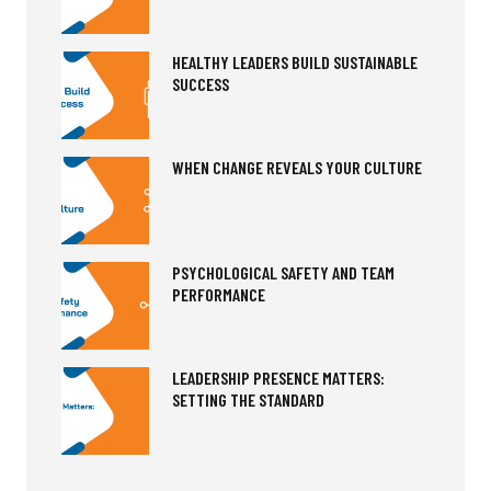
HEALTHY LEADERS BUILD SUSTAINABLE
SUCCESS
WHEN CHANGE REVEALS YOUR CULTURE
PSYCHOLOGICAL SAFETY AND TEAM
PERFORMANCE
LEADERSHIP PRESENCE MATTERS:
SETTING THE STANDARD