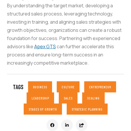
By understanding the target market, developing a
structured sales process, leveraging technology,
investing in training, and aligning sales strategies with
growth objectives, organizations can create a robust
foundation for success. Partnering with experienced
advisors like
Apex GTS
can further accelerate this
process and ensure long-term success in an
increasingly competitive marketplace.
TAGS
BUSINESS
CULTURE
ENTREPRENEUR
LEADERSHIP
SALES
SCALING
STAGES OF GROWTH
STRATEGIC PLANNING