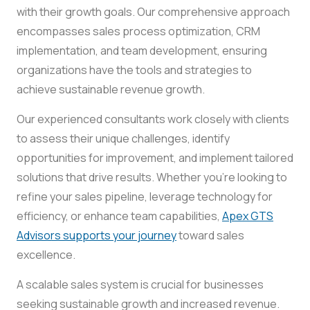
with their growth goals. Our comprehensive approach
encompasses sales process optimization, CRM
implementation, and team development, ensuring
organizations have the tools and strategies to
achieve sustainable revenue growth.
Our experienced consultants work closely with clients
to assess their unique challenges, identify
opportunities for improvement, and implement tailored
solutions that drive results. Whether you’re looking to
refine your sales pipeline, leverage technology for
efficiency, or enhance team capabilities,
Apex GTS
Advisors supports your journey
toward sales
excellence.
A scalable sales system is crucial for businesses
seeking sustainable growth and increased revenue.