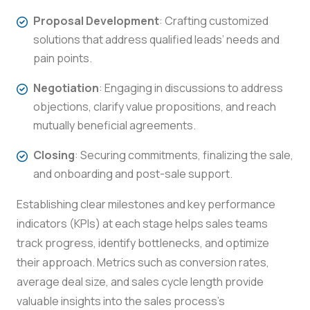
Proposal Development
: Crafting customized
solutions that address qualified leads’ needs and
pain points.
Negotiation
: Engaging in discussions to address
objections, clarify value propositions, and reach
mutually beneficial agreements.
Closing
: Securing commitments, finalizing the sale,
and onboarding and post-sale support.
Establishing clear milestones and key performance
indicators (KPIs) at each stage helps sales teams
track progress, identify bottlenecks, and optimize
their approach. Metrics such as conversion rates,
average deal size, and sales cycle length provide
valuable insights into the sales process’s