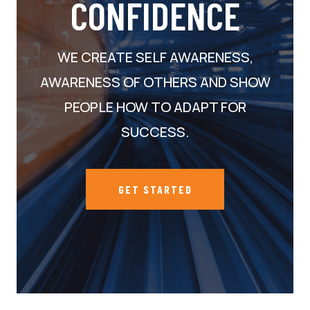
CONFIDENCE
WE CREATE SELF AWARENESS,
AWARENESS OF OTHERS AND SHOW
PEOPLE HOW TO ADAPT FOR
SUCCESS.
GET STARTED