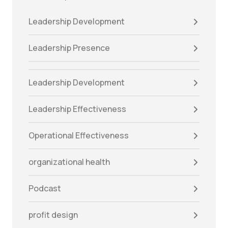
Leadership Development
Leadership Presence
Leadership Development
Leadership Effectiveness
Operational Effectiveness
organizational health
Podcast
profit design