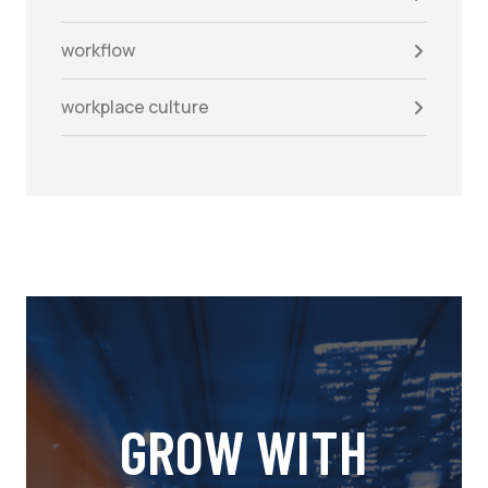
workflow
workplace culture
GROW WITH