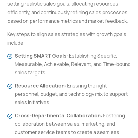
setting realistic sales goals, allocating resources
efficiently, and continuously refining sales processes
based on performance metrics and market feedback.
Key steps to align sales strategies with growth goals
include:
Setting SMART Goals
: Establishing Specific,
Measurable, Achievable, Relevant, and Time-bound
sales targets.
Resource Allocation
: Ensuring the right
personnel, budget, and technology mix to support
sales initiatives.
Cross-Departmental Collaboration
: Fostering
collaboration between sales, marketing, and
customer service teams to create a seamless