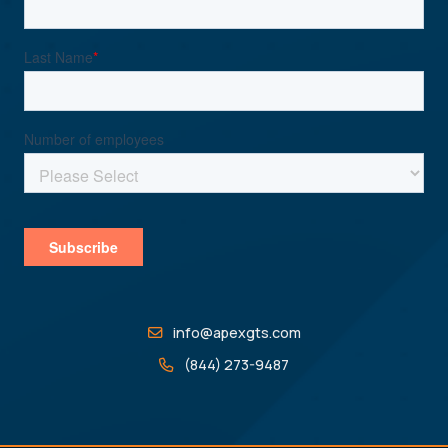
info@apexgts.com
(844) 273-9487