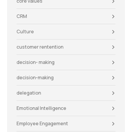
core values
CRM
Culture
customer rentention
decision- making
decision-making
delegation
Emotional Intelligence
Employee Engagement