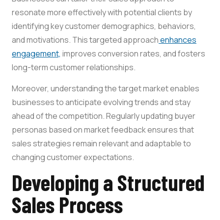
resonate more effectively with potential clients by
identifying key customer demographics, behaviors,
and motivations. This targeted approach
enhances
engagement,
improves conversion rates, and fosters
long-term customer relationships.
Moreover, understanding the target market enables
businesses to anticipate evolving trends and stay
ahead of the competition. Regularly updating buyer
personas based on market feedback ensures that
sales strategies remain relevant and adaptable to
changing customer expectations.
Developing a Structured
Sales Process