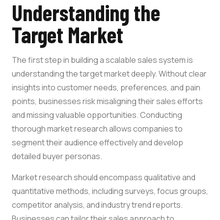
Understanding the
Target Market
The first step in building a scalable sales system is
understanding the target market deeply. Without clear
insights into customer needs, preferences, and pain
points, businesses risk misaligning their sales efforts
and missing valuable opportunities. Conducting
thorough market research allows companies to
segment their audience effectively and develop
detailed buyer personas.
Market research should encompass qualitative and
quantitative methods, including surveys, focus groups,
competitor analysis, and industry trend reports.
Businesses can tailor their sales approach to