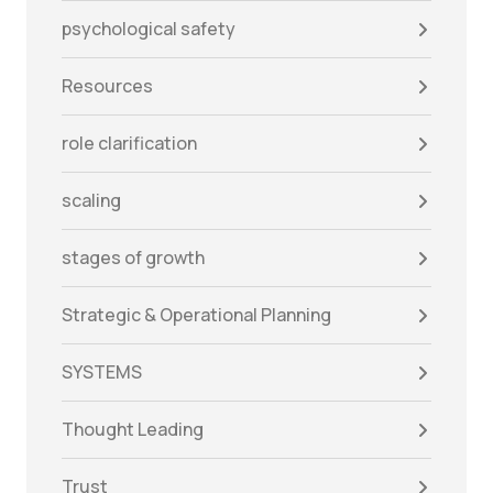
psychological safety
Resources
role clarification
scaling
stages of growth
Strategic & Operational Planning
SYSTEMS
Thought Leading
Trust