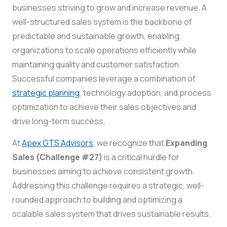
businesses striving to grow and increase revenue. A
well-structured sales system is the backbone of
predictable and sustainable growth, enabling
organizations to scale operations efficiently while
maintaining quality and customer satisfaction.
Successful companies leverage a combination of
strategic planning
, technology adoption, and process
optimization to achieve their sales objectives and
drive long-term success.
At
Apex GTS Advisors
, we recognize that
Expanding
Sales (Challenge #27)
is a critical hurdle for
businesses aiming to achieve consistent growth.
Addressing this challenge requires a strategic, well-
rounded approach to building and optimizing a
scalable sales system that drives sustainable results.