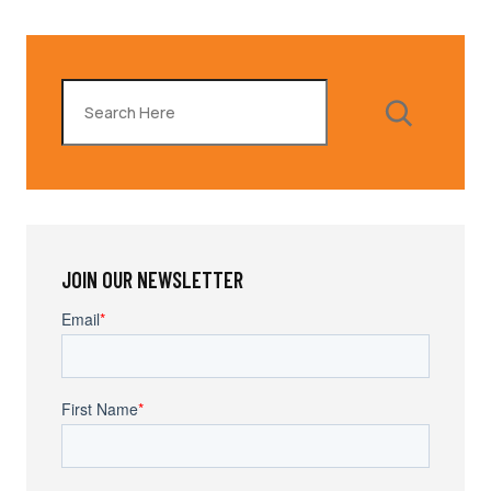
Search
JOIN OUR NEWSLETTER