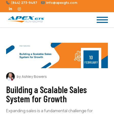
(844) 273-9487
info@apexgts.com
10
FEBRUARY
by Ashley Bowers
Building a Scalable Sales
System for Growth
Expanding sales is a fundamental challenge for