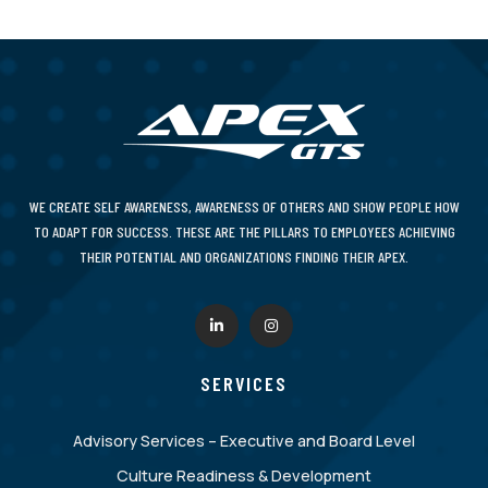
WE CREATE SELF AWARENESS, AWARENESS OF OTHERS AND SHOW PEOPLE HOW
TO ADAPT FOR SUCCESS. THESE ARE THE PILLARS TO EMPLOYEES ACHIEVING
THEIR POTENTIAL AND ORGANIZATIONS FINDING THEIR APEX.
SERVICES
Advisory Services – Executive and Board Level
Culture Readiness & Development