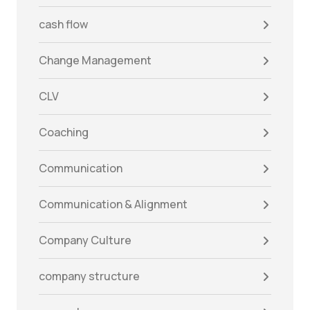
cash flow
Change Management
CLV
Coaching
Communication
Communication & Alignment
Company Culture
company structure