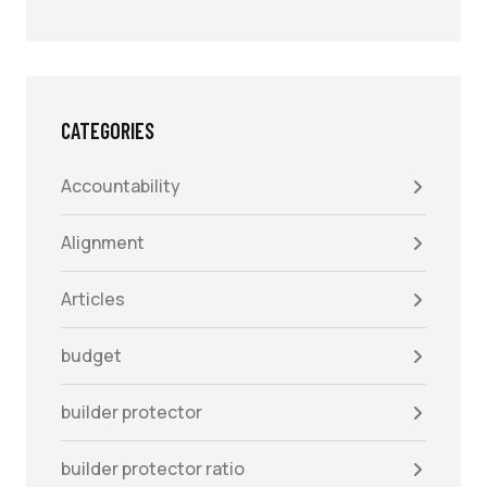
CATEGORIES
Accountability
Alignment
Articles
budget
builder protector
builder protector ratio