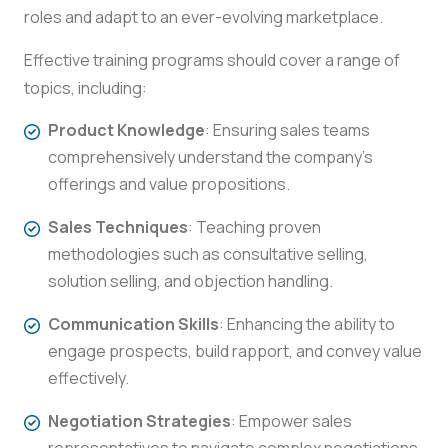
roles and adapt to an ever-evolving marketplace.
Effective training programs should cover a range of
topics, including:
Product Knowledge
: Ensuring sales teams
comprehensively understand the company’s
offerings and value propositions.
Sales Techniques
: Teaching proven
methodologies such as consultative selling,
solution selling, and objection handling.
Communication Skills
: Enhancing the ability to
engage prospects, build rapport, and convey value
effectively.
Negotiation Strategies
: Empower sales