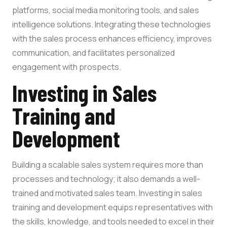
platforms, social media monitoring tools, and sales
intelligence solutions. Integrating these technologies
with the sales process enhances efficiency, improves
communication, and facilitates personalized
engagement with prospects.
Investing in Sales
Training and
Development
Building a scalable sales system requires more than
processes and technology; it also demands a well-
trained and motivated sales team. Investing in sales
training and development equips representatives with
the skills, knowledge, and tools needed to excel in their