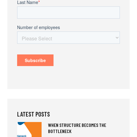
LATEST POSTS
WHEN STRUCTURE BECOMES THE
BOTTLENECK