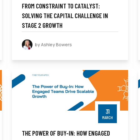
FROM CONSTRAINT TO CATALYST:
SOLVING THE CAPITAL CHALLENGE IN
STAGE 2 GROWTH
by Ashley Bowers
31
MARCH
THE POWER OF BUY-IN: HOW ENGAGED