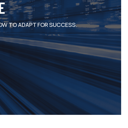
E
OW TO ADAPT FOR SUCCESS.