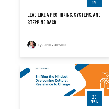
MAY
LEAD LIKE A PRO: HIRING, SYSTEMS, AND
STEPPING BACK
by Ashley Bowers
28
APRIL