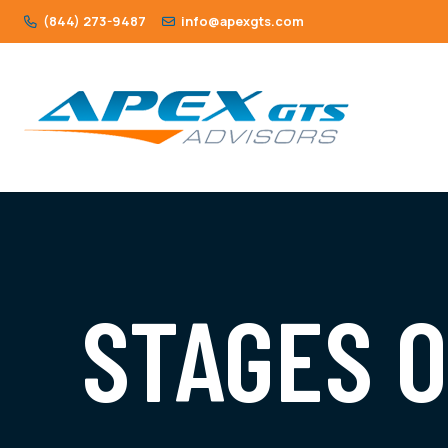
(844) 273-9487
info@apexgts.com
STAGES 