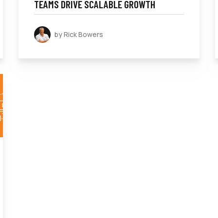
TEAMS DRIVE SCALABLE GROWTH
by Rick Bowers