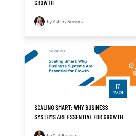
GROWTH
by Ashley Bowers
17
MARCH
SCALING SMART: WHY BUSINESS
SYSTEMS ARE ESSENTIAL FOR GROWTH
by Rick Bowers