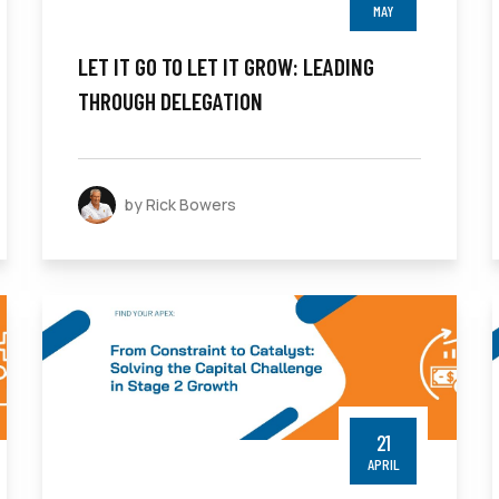
MAY
LET IT GO TO LET IT GROW: LEADING
THROUGH DELEGATION
by Rick Bowers
21
APRIL