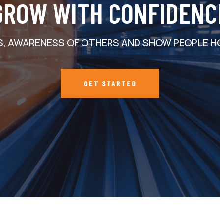
GROW WITH CONFIDENC
S, AWARENESS OF OTHERS AND SHOW PEOPLE H
GET STARTED