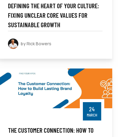
DEFINING THE HEART OF YOUR CULTURE:
FIXING UNCLEAR CORE VALUES FOR
SUSTAINABLE GROWTH
by Rick Bowers
24
MARCH
THE CUSTOMER CONNECTION: HOW TO