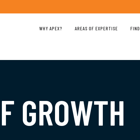
WHY APEX?
AREAS OF EXPERTISE
FIND
OF GROWTH