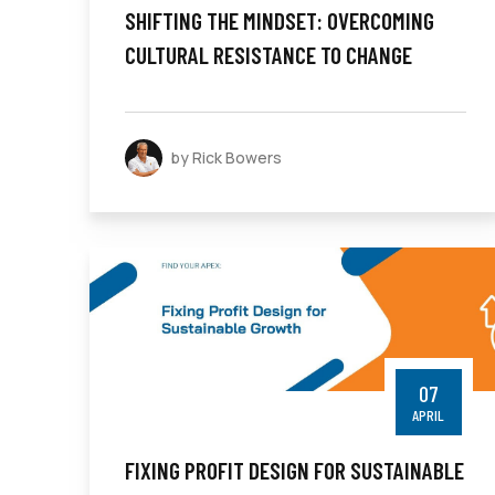
SHIFTING THE MINDSET: OVERCOMING
CULTURAL RESISTANCE TO CHANGE
by Rick Bowers
07
APRIL
FIXING PROFIT DESIGN FOR SUSTAINABLE