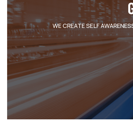
WE CREATE SELF AWARENES