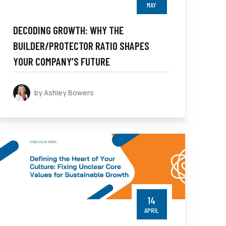
MAY
DECODING GROWTH: WHY THE
BUILDER/PROTECTOR RATIO SHAPES
YOUR COMPANY’S FUTURE
by Ashley Bowers
14
APRIL