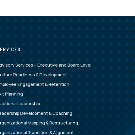
ERVICES
dvisory Services – Executive and Board Level
ulture Readiness & Development
mployee Engagement & Retention
xit Planning
ractional Leadership
eadership Development & Coaching
rganizational Mapping & Restructuring
rganizational Transition & Alignment