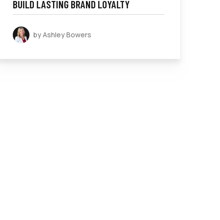
BUILD LASTING BRAND LOYALTY
by Ashley Bowers