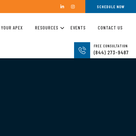
SCHEDULE NOW
 YOUR APEX
RESOURCES
EVENTS
CONTACT US
FREE CONSULTATION
(844) 273-9487