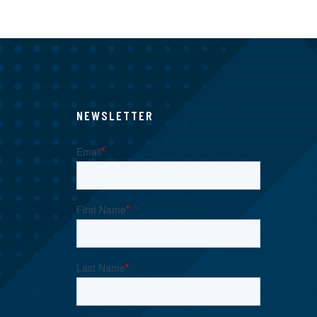
NEWSLETTER