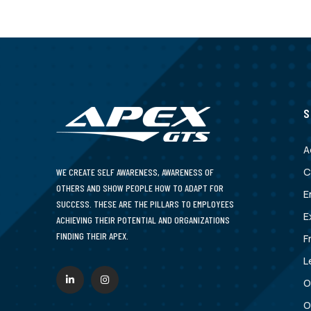
S
A
C
WE CREATE SELF AWARENESS, AWARENESS OF
OTHERS AND SHOW PEOPLE HOW TO ADAPT FOR
E
SUCCESS. THESE ARE THE PILLARS TO EMPLOYEES
E
ACHIEVING THEIR POTENTIAL AND ORGANIZATIONS
FINDING THEIR APEX.
F
L
O
O