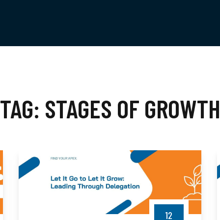
TAG:
STAGES OF GROWT
12