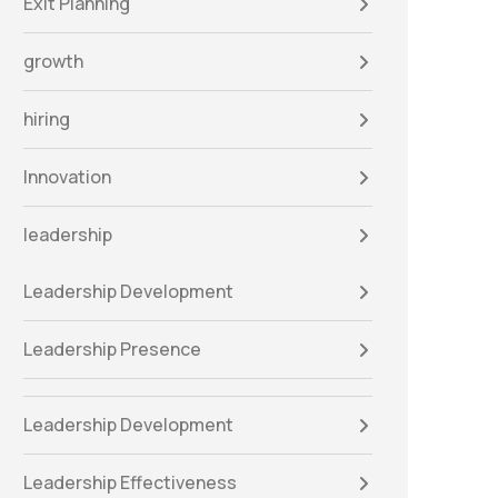
Exit Planning
growth
hiring
Innovation
leadership
Leadership Development
Leadership Presence
Leadership Development
Leadership Effectiveness