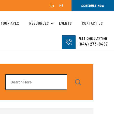
SCHEDULE NOW
 YOUR APEX
RESOURCES
EVENTS
CONTACT US
FREE CONSULTATION
(844) 273-9487
Search