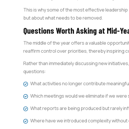
This is why some of the most effective leadershi
but about what needs to be removed.
Questions Worth Asking at Mid-Ye
The middle of the year offers a valuable opportuni
reaffirm control over priorities, thereby inspiring 
Rather than immediately discussing new initiatives
questions:
What activities no longer contribute meaningful
Which meetings would we eliminate if we were 
What reports are being produced but rarely in
Where have we introduced complexity without 