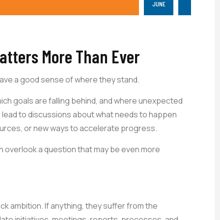
JUNE
atters More Than Ever
have a good sense of where they stand.
which goals are falling behind, and where unexpected
 lead to discussions about what needs to happen
ources, or new ways to accelerate progress.
n overlook a question that may be even more
k ambition. If anything, they suffer from the
te initiatives, meetings, reports, processes, and