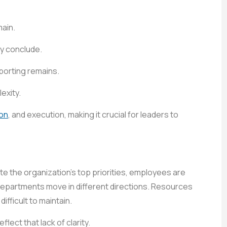
main.
ly conclude.
eporting remains.
exity.
on
, and execution, making it crucial for leaders to
te the organization’s top priorities, employees are
departments move in different directions. Resources
ficult to maintain.
lect that lack of clarity.