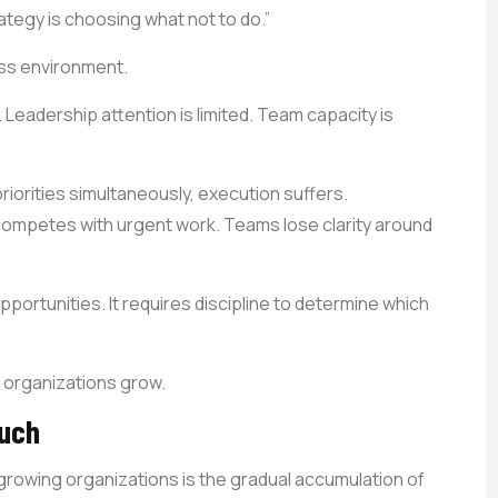
ategy is choosing what not to do.”
ess environment.
 Leadership attention is limited. Team capacity is
orities simultaneously, execution suffers.
mpetes with urgent work. Teams lose clarity around
portunities. It requires discipline to determine which
 organizations grow.
Much
owing organizations is the gradual accumulation of