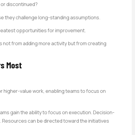
 or discontinued?
e they challenge long-standing assumptions.
reatest opportunities for improvement.
 not from adding more activity but from creating
rs Most
or higher-value work, enabling teams to focus on
s gain the ability to focus on execution. Decision-
 Resources can be directed toward the initiatives