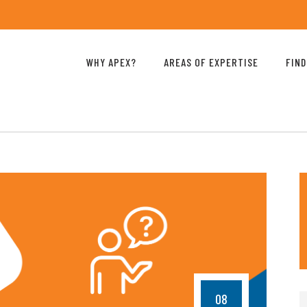
WHY APEX?
AREAS OF EXPERTISE
FIND
08