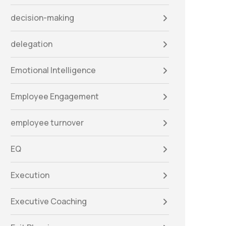
decision-making
delegation
Emotional Intelligence
Employee Engagement
employee turnover
EQ
Execution
Executive Coaching