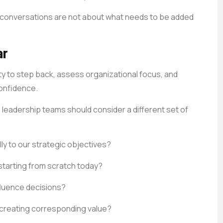
p conversations are not about what needs to be added
ar
ty to step back, assess organizational focus, and
confidence.
, leadership teams should consider a different set of
ly to our strategic objectives?
starting from scratch today?
fluence decisions?
creating corresponding value?