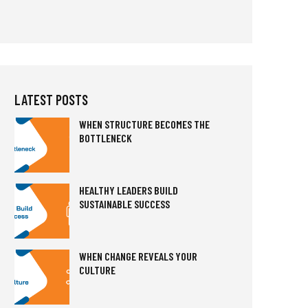
LATEST POSTS
WHEN STRUCTURE BECOMES THE
BOTTLENECK
HEALTHY LEADERS BUILD
SUSTAINABLE SUCCESS
WHEN CHANGE REVEALS YOUR
CULTURE