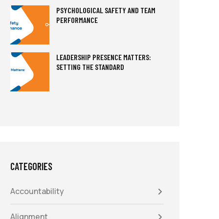
PSYCHOLOGICAL SAFETY AND TEAM
PERFORMANCE
LEADERSHIP PRESENCE MATTERS:
SETTING THE STANDARD
CATEGORIES
Accountability
Alignment