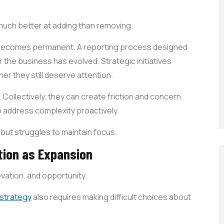
 much better at adding than removing.
 becomes permanent. A reporting process designed
 the business has evolved. Strategic initiatives
r they still deserve attention.
t. Collectively, they can create friction and concern
o address complexity proactively.
 but struggles to maintain focus.
tion as Expansion
vation, and opportunity.
 strategy
also requires making difficult choices about