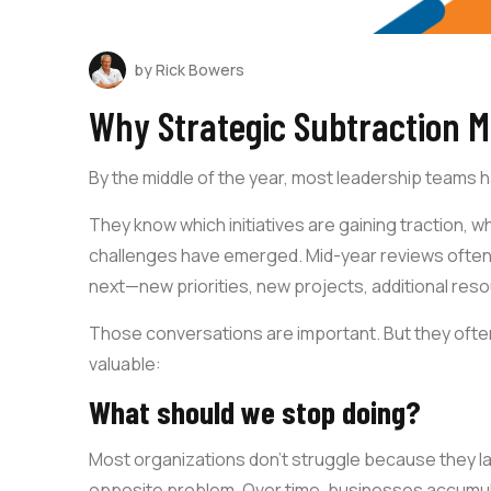
by Rick Bowers
Why Strategic Subtraction M
By the middle of the year, most leadership teams 
They know which initiatives are gaining traction, 
challenges have emerged. Mid-year reviews often
next—new priorities, new projects, additional res
Those conversations are important. But they ofte
valuable:
What should we stop doing?
Most organizations don’t struggle because they lac
opposite problem. Over time, businesses accumula