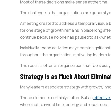
Most of these decisions make sense at the time.
The challenge is that organizations are generally
A meeting created to address a temporary issue
for one stage of growth remains in place long after
continue because no one has paused to ask whethe
Individually, these activities may seem insignifican
throughout the organization, motivating leaders t
The result is often an organization that feels busy
Strategy Is as Much About Elimina
Many leaders associate strategy with growth, inno
Those elements certainly matter. But an
effective
where not to invest time, energy, and resources.