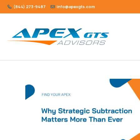
(844) 273-9487
info@apexgts.com