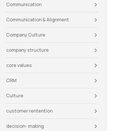
Communication
Communication & Alignment
Company Culture
company structure
core values
CRM
Culture
customer rentention
decision- making