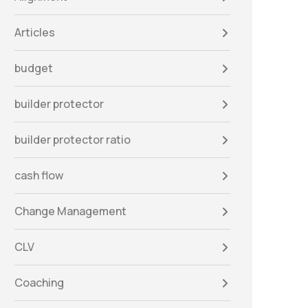
Articles
budget
builder protector
builder protector ratio
cash flow
Change Management
CLV
Coaching