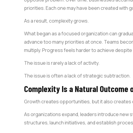
priorities. Each one may have been created with g
As a result, complexity grows.
What began as a focused organization can gradual
advance too many priorities at once. Teams beco
multiply. Progress feels harder to achieve despite s
The issue is rarely a lack of activity.
The issue is often a lack of strategic subtraction.
Complexity Is a Natural Outcome 
Growth creates opportunities, but it also create
As organizations expand, leaders introduce new 
structures, launch initiatives, and establish pro