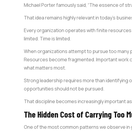
Michael Porter famously said, “The essence of str
That idea remains highly relevant in today’s busin
Every organization operates with finite resources.
limited. Time is limited.
When organizations attempt to pursue too many pri
Resources become fragmented. Important work co
what matters most.
Strong leadership requires more than identifying op
opportunities should not be pursued.
That discipline becomes increasingly important as
The Hidden Cost of Carrying Too 
One of the most common patterns we observe in gr