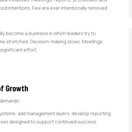
ood intentions. Few are ever intentionally removed.
ly become a business in which leaders try to
me stretched. Decision-making slows. Meetings
ignificant effort.
of Growth
s demands.
systems, add management layers, develop reporting
cesses designed to support continued success.