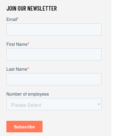
JOIN OUR NEWSLETTER