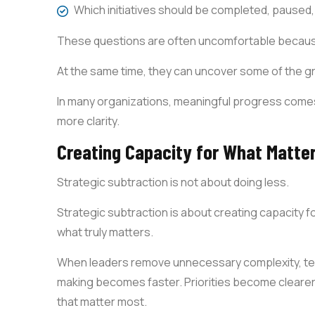
Which initiatives should be completed, paused,
These questions are often uncomfortable becaus
At the same time, they can uncover some of the g
In many organizations, meaningful progress comes
more clarity.
Creating Capacity for What Matte
Strategic subtraction is not about doing less.
Strategic subtraction is about creating capacity f
what truly matters.
When leaders remove unnecessary complexity, team
making becomes faster. Priorities become clearer.
that matter most.