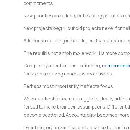
commitments.
New priorities are added, but existing priorities re
New projects begin, but old projects never formal
Additional reporting is introduced, but outdated r
The result is not simply more work. It is more compl
Complexity affects decision-making,
communicati
focus on removing unnecessary activities.
Perhaps most importantly, it affects focus.
When leadership teams struggle to clearly articula
forced to make their own assumptions. Different 
become scattered. Accountability becomes more dif
Over time, organizational performance begins to ref