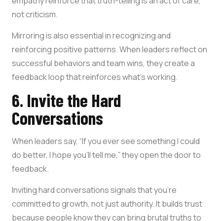
empathy reinforce that truth-telling is an act of care,
not criticism.
Mirroring is also essential in recognizing and
reinforcing positive patterns. When leaders reflect on
successful behaviors and team wins, they create a
feedback loop that reinforces what’s working.
6. Invite the Hard
Conversations
When leaders say, “If you ever see something I could
do better, I hope you’ll tell me,” they open the door to
feedback.
Inviting hard conversations signals that you’re
committed to growth, not just authority. It builds trust
because people know they can bring brutal truths to