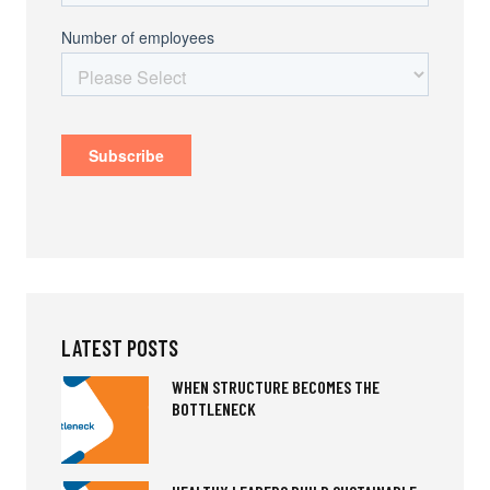
LATEST POSTS
WHEN STRUCTURE BECOMES THE
BOTTLENECK