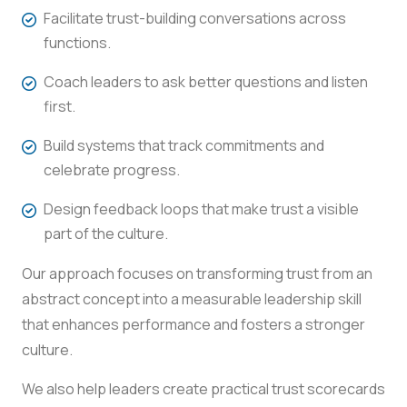
Facilitate trust-building conversations across
functions.
Coach leaders to ask better questions and listen
first.
Build systems that track commitments and
celebrate progress.
Design feedback loops that make trust a visible
part of the culture.
Our approach focuses on transforming trust from an
abstract concept into a measurable leadership skill
that enhances performance and fosters a stronger
culture.
We also help leaders create practical trust scorecards