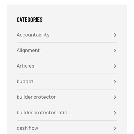
CATEGORIES
Accountability
Alignment
Articles
budget
builder protector
builder protector ratio
cash flow