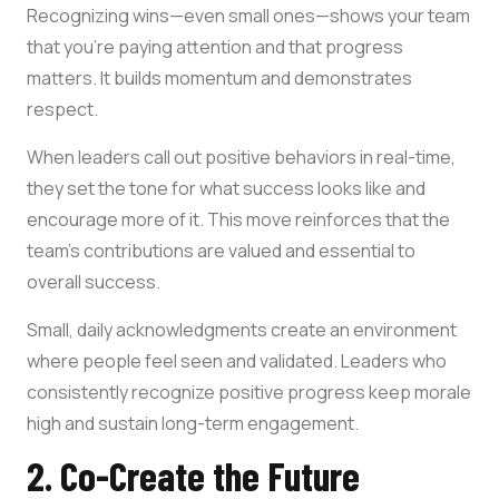
Recognizing wins—even small ones—shows your team
that you’re paying attention and that progress
matters. It builds momentum and demonstrates
respect.
When leaders call out positive behaviors in real-time,
they set the tone for what success looks like and
encourage more of it. This move reinforces that the
team’s contributions are valued and essential to
overall success.
Small, daily acknowledgments create an environment
where people feel seen and validated. Leaders who
consistently recognize positive progress keep morale
high and sustain long-term engagement.
2. Co-Create the Future