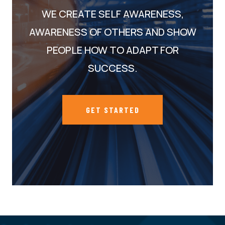
WE CREATE SELF AWARENESS,
AWARENESS OF OTHERS AND SHOW
PEOPLE HOW TO ADAPT FOR
SUCCESS.
GET STARTED