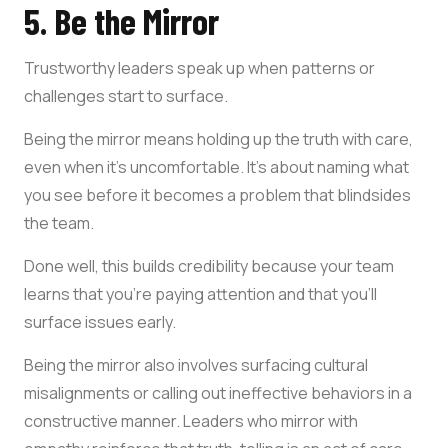
5. Be the Mirror
Trustworthy leaders speak up when patterns or
challenges start to surface.
Being the mirror means holding up the truth with care,
even when it’s uncomfortable. It’s about naming what
you see before it becomes a problem that blindsides
the team.
Done well, this builds credibility because your team
learns that you’re paying attention and that you’ll
surface issues early.
Being the mirror also involves surfacing cultural
misalignments or calling out ineffective behaviors in a
constructive manner. Leaders who mirror with