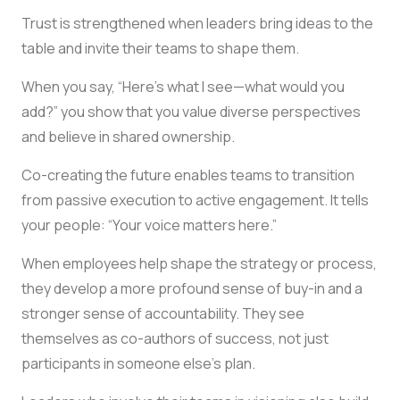
Trust is strengthened when leaders bring ideas to the
table and invite their teams to shape them.
When you say, “Here’s what I see—what would you
add?” you show that you value diverse perspectives
and believe in shared ownership.
Co-creating the future enables teams to transition
from passive execution to active engagement. It tells
your people: “Your voice matters here.”
When employees help shape the strategy or process,
they develop a more profound sense of buy-in and a
stronger sense of accountability. They see
themselves as co-authors of success, not just
participants in someone else’s plan.