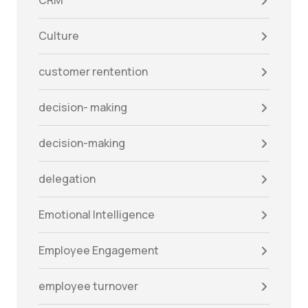
CRM
Culture
customer rentention
decision- making
decision-making
delegation
Emotional Intelligence
Employee Engagement
employee turnover