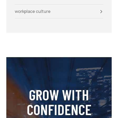
workplace culture
GROW WITH
CONFIDENCE