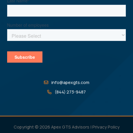
info@apexgts.com
(844) 273-9487
Copyright © 2026 Apex GTS Advisors |
Privacy Policy