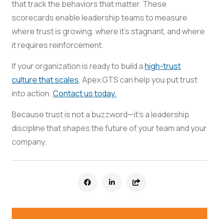
that track the behaviors that matter. These
scorecards enable leadership teams to measure
where trust is growing, where it’s stagnant, and where
it requires reinforcement.
If your organization is ready to build a
high-trust
culture that scales
, Apex GTS can help you put trust
into action.
Contact us today.
Because trust is not a buzzword—it’s a leadership
discipline that shapes the future of your team and your
company.