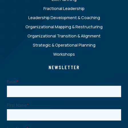
Fractional Leadership
Leadership Development & Coaching
Organizational Mapping & Restructuring
Organizational Transition & Alignment
Strategic & Operational Planning
Workshops
NEWSLETTER