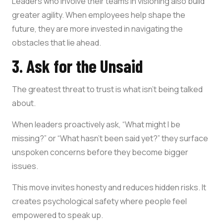
Leaders who involve their teams in visioning also build
greater agility. When employees help shape the
future, they are more invested in navigating the
obstacles that lie ahead.
3. Ask for the Unsaid
The greatest threat to trust is what isn’t being talked
about.
When leaders proactively ask, “What might I be
missing?” or “What hasn’t been said yet?” they surface
unspoken concerns before they become bigger
issues.
This move invites honesty and reduces hidden risks. It
creates psychological safety where people feel
empowered to speak up.