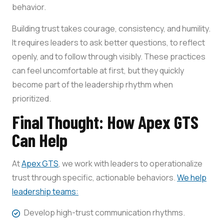
behavior.
Building trust takes courage, consistency, and humility.
It requires leaders to ask better questions, to reflect
openly, and to follow through visibly. These practices
can feel uncomfortable at first, but they quickly
become part of the leadership rhythm when
prioritized.
Final Thought: How Apex GTS
Can Help
At
Apex GTS
, we work with leaders to operationalize
trust through specific, actionable behaviors.
We help
leadership teams:
Develop high-trust communication rhythms.