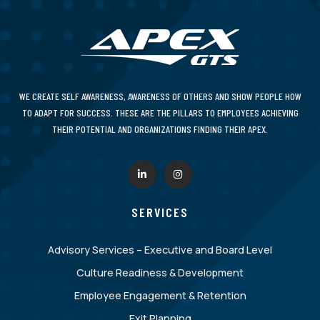
WE CREATE SELF AWARENESS, AWARENESS OF OTHERS AND SHOW PEOPLE HOW
TO ADAPT FOR SUCCESS. THESE ARE THE PILLARS TO EMPLOYEES ACHIEVING
THEIR POTENTIAL AND ORGANIZATIONS FINDING THEIR APEX.
SERVICES
Advisory Services – Executive and Board Level
Culture Readiness & Development
Employee Engagement & Retention
Exit Planning