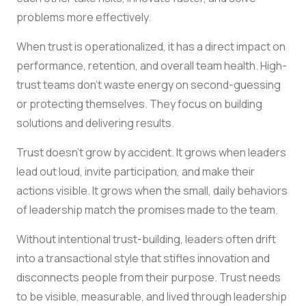
problems more effectively.
When trust is operationalized, it has a direct impact on
performance, retention, and overall team health. High-
trust teams don’t waste energy on second-guessing
or protecting themselves. They focus on building
solutions and delivering results.
Trust doesn’t grow by accident. It grows when leaders
lead out loud, invite participation, and make their
actions visible. It grows when the small, daily behaviors
of leadership match the promises made to the team.
Without intentional trust-building, leaders often drift
into a transactional style that stifles innovation and
disconnects people from their purpose. Trust needs
to be visible, measurable, and lived through leadership