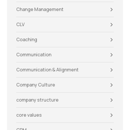
Change Management
CLV
Coaching
Communication
Communication & Alignment
Company Culture
company structure
core values