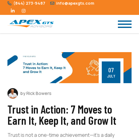
(844) 273-9487
info@apexgts.com
07
JULY
by Rick Bowers
Trust in Action: 7 Moves to
Earn It, Keep It, and Grow It
Trust is not a one-time achievement—it’s a daily