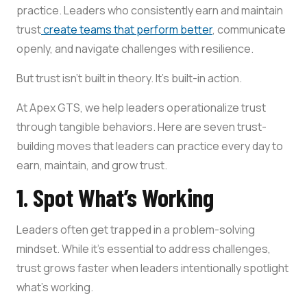
practice. Leaders who consistently earn and maintain
trust
create teams that perform better
, communicate
openly, and navigate challenges with resilience.
But trust isn’t built in theory. It’s built-in action.
At Apex GTS, we help leaders operationalize trust
through tangible behaviors. Here are seven trust-
building moves that leaders can practice every day to
earn, maintain, and grow trust.
1. Spot What’s Working
Leaders often get trapped in a problem-solving
mindset. While it’s essential to address challenges,
trust grows faster when leaders intentionally spotlight
what’s working.