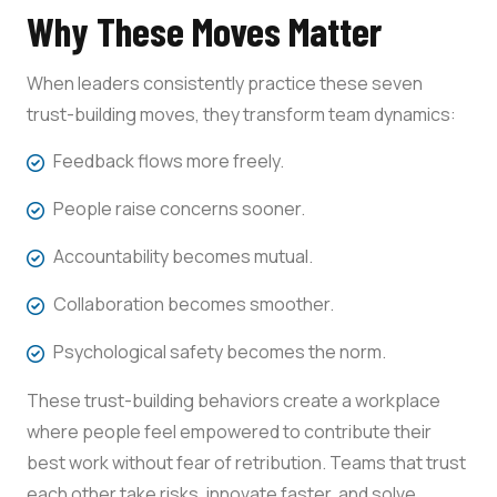
Why These Moves Matter
When leaders consistently practice these seven
trust-building moves, they transform team dynamics:
Feedback flows more freely.
People raise concerns sooner.
Accountability becomes mutual.
Collaboration becomes smoother.
Psychological safety becomes the norm.
These trust-building behaviors create a workplace
where people feel empowered to contribute their
best work without fear of retribution. Teams that trust
each other take risks, innovate faster, and solve