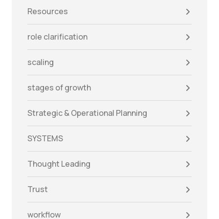
Resources
role clarification
scaling
stages of growth
Strategic & Operational Planning
SYSTEMS
Thought Leading
Trust
workflow