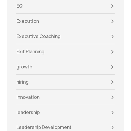
EQ
Execution
Executive Coaching
Exit Planning
growth
hiring
Innovation
leadership
Leadership Development