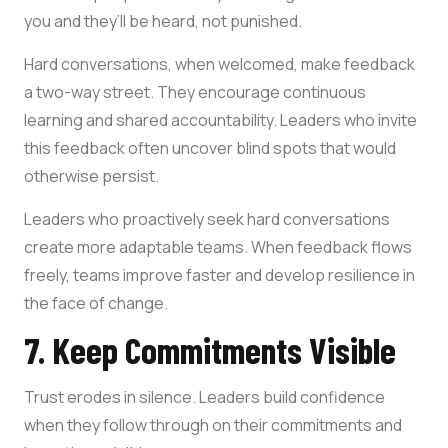
you and they’ll be heard, not punished.
Hard conversations, when welcomed, make feedback
a two-way street. They encourage continuous
learning and shared accountability. Leaders who invite
this feedback often uncover blind spots that would
otherwise persist.
Leaders who proactively seek hard conversations
create more adaptable teams. When feedback flows
freely, teams improve faster and develop resilience in
the face of change.
7. Keep Commitments Visible
Trust erodes in silence. Leaders build confidence
when they follow through on their commitments and