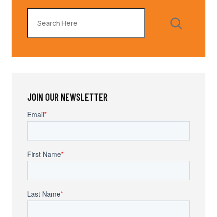
Search
JOIN OUR NEWSLETTER