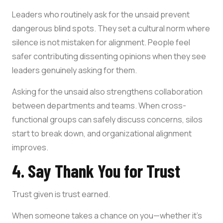
Leaders who routinely ask for the unsaid prevent
dangerous blind spots. They set a cultural norm where
silence is not mistaken for alignment. People feel
safer contributing dissenting opinions when they see
leaders genuinely asking for them.
Asking for the unsaid also strengthens collaboration
between departments and teams. When cross-
functional groups can safely discuss concerns, silos
start to break down, and organizational alignment
improves.
4. Say Thank You for Trust
Trust given is trust earned.
When someone takes a chance on you—whether it’s