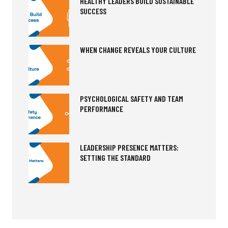
HEALTHY LEADERS BUILD SUSTAINABLE
SUCCESS
WHEN CHANGE REVEALS YOUR CULTURE
PSYCHOLOGICAL SAFETY AND TEAM
PERFORMANCE
LEADERSHIP PRESENCE MATTERS:
SETTING THE STANDARD