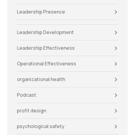
Leadership Presence
Leadership Development
Leadership Effectiveness
Operational Effectiveness
organizational health
Podcast
profit design
psychological safety