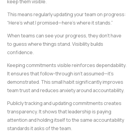
keep them visible.
This means regularly updating your team on progress:
“Here’s what I promised—here’s where it stands.”
When teams can see your progress, they don’t have
to guess where things stand. Visibility builds
confidence.
Keeping commitments visible reinforces dependability.
It ensures that follow-through isn’t assumed—it’s
demonstrated. This small habit significantly improves
team trust and reduces anxiety around accountability.
Publicly tracking and updating commitments creates
transparency. It shows that leadership is paying
attention and holding itself to the same accountability
standards it asks of the team.