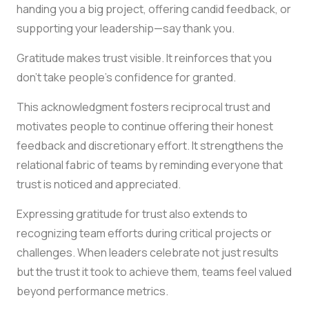
handing you a big project, offering candid feedback, or
supporting your leadership—say thank you.
Gratitude makes trust visible. It reinforces that you
don’t take people’s confidence for granted.
This acknowledgment fosters reciprocal trust and
motivates people to continue offering their honest
feedback and discretionary effort. It strengthens the
relational fabric of teams by reminding everyone that
trust is noticed and appreciated.
Expressing gratitude for trust also extends to
recognizing team efforts during critical projects or
challenges. When leaders celebrate not just results
but the trust it took to achieve them, teams feel valued
beyond performance metrics.