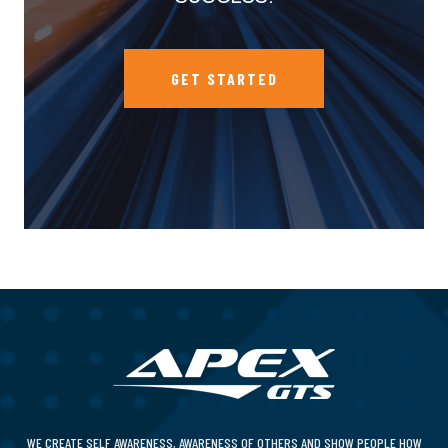
GET STARTED
WE CREATE SELF AWARENESS, AWARENESS OF OTHERS AND SHOW PEOPLE HOW