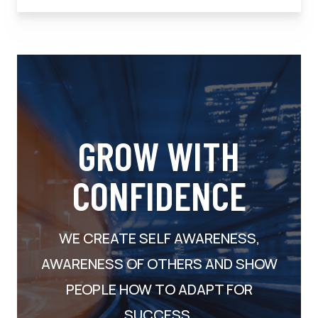
GROW WITH
CONFIDENCE
WE CREATE SELF AWARENESS,
AWARENESS OF OTHERS AND SHOW
PEOPLE HOW TO ADAPT FOR
SUCCESS.