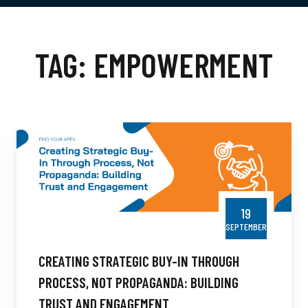
TAG:
EMPOWERMENT
19
SEPTEMBER
CREATING STRATEGIC BUY-IN THROUGH
PROCESS, NOT PROPAGANDA: BUILDING
TRUST AND ENGAGEMENT