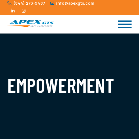
(844) 273-9487
info@apexgts.com
EMPOWERMENT