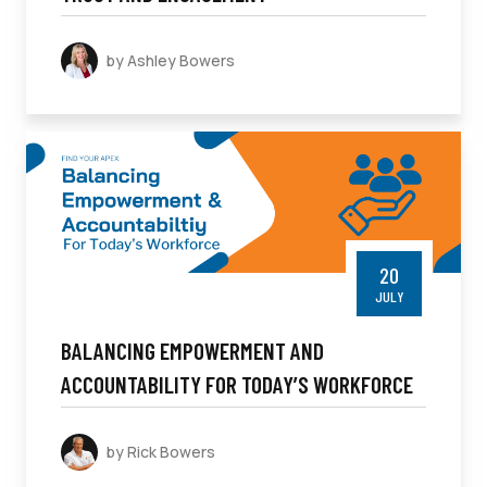
by Ashley Bowers
20
JULY
BALANCING EMPOWERMENT AND
ACCOUNTABILITY FOR TODAY’S WORKFORCE
by Rick Bowers