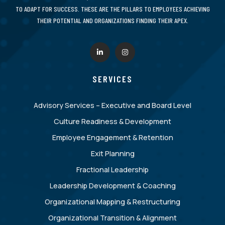
TO ADAPT FOR SUCCESS. THESE ARE THE PILLARS TO EMPLOYEES ACHIEVING
THEIR POTENTIAL AND ORGANIZATIONS FINDING THEIR APEX.
SERVICES
Advisory Services – Executive and Board Level
Culture Readiness & Development
Employee Engagement & Retention
Exit Planning
Fractional Leadership
Leadership Development & Coaching
Organizational Mapping & Restructuring
Organizational Transition & Alignment