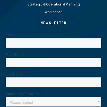
Strategic & Operational Planning
Workshops
NEWSLETTER