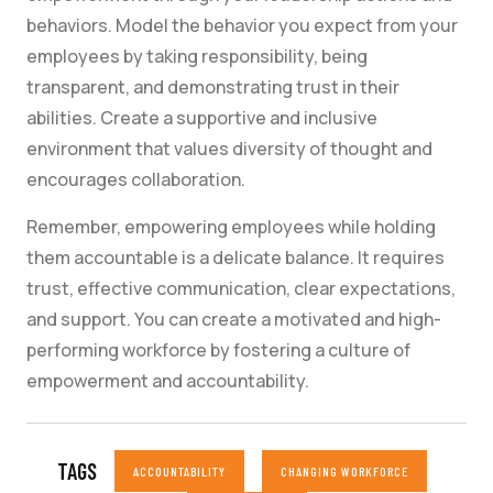
behaviors. Model the behavior you expect from your
employees by taking responsibility, being
transparent, and demonstrating trust in their
abilities. Create a supportive and inclusive
environment that values diversity of thought and
encourages collaboration.
Remember, empowering employees while holding
them accountable is a delicate balance. It requires
trust, effective communication, clear expectations,
and support. You can create a motivated and high-
performing workforce by fostering a culture of
empowerment and accountability.
TAGS
ACCOUNTABILITY
CHANGING WORKFORCE