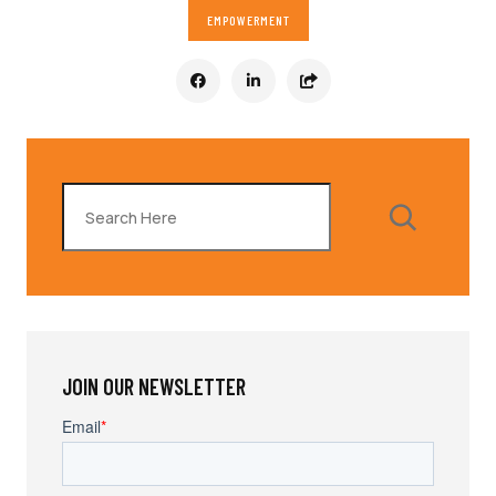
EMPOWERMENT
Search
JOIN OUR NEWSLETTER