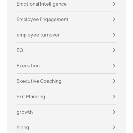
Emotional Intelligence
Employee Engagement
employee turnover
EQ
Execution
Executive Coaching
Exit Planning
growth
hiring