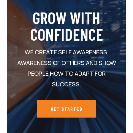
GROW WITH
CONFIDENCE
WE CREATE SELF AWARENESS,
AWARENESS OF OTHERS AND SHOW
PEOPLE HOW TO ADAPT FOR
SUCCESS.
GET STARTED