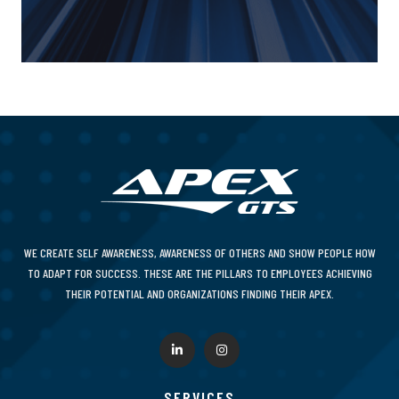
WE CREATE SELF AWARENESS, AWARENESS OF OTHERS AND SHOW PEOPLE HOW
TO ADAPT FOR SUCCESS. THESE ARE THE PILLARS TO EMPLOYEES ACHIEVING
THEIR POTENTIAL AND ORGANIZATIONS FINDING THEIR APEX.
SERVICES