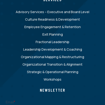
Advisory Services – Executive and Board Level
Culture Readiness & Development
Employee Engagement & Retention
Exit Planning
Fractional Leadership
Leadership Development & Coaching
Organizational Mapping & Restructuring
Organizational Transition & Alignment
Strategic & Operational Planning
Workshops
NEWSLETTER