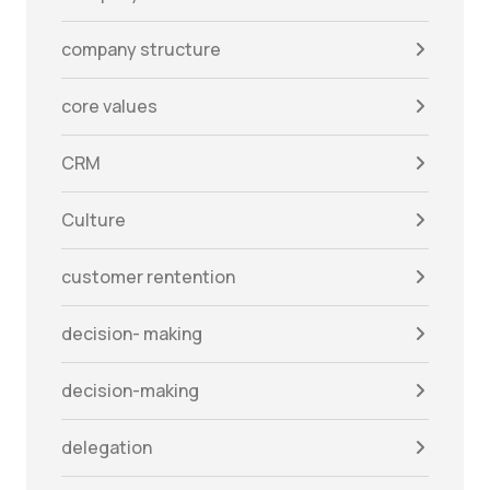
company structure
core values
CRM
Culture
customer rentention
decision- making
decision-making
delegation