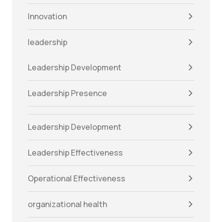
Innovation
leadership
Leadership Development
Leadership Presence
Leadership Development
Leadership Effectiveness
Operational Effectiveness
organizational health