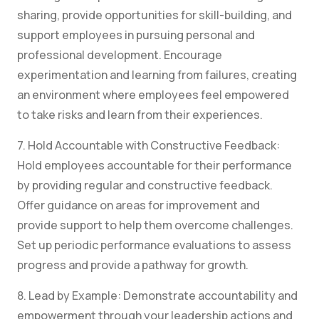
sharing, provide opportunities for skill-building, and
support employees in pursuing personal and
professional development. Encourage
experimentation and learning from failures, creating
an environment where employees feel empowered
to take risks and learn from their experiences.
7. Hold Accountable with Constructive Feedback:
Hold employees accountable for their performance
by providing regular and constructive feedback.
Offer guidance on areas for improvement and
provide support to help them overcome challenges.
Set up periodic performance evaluations to assess
progress and provide a pathway for growth.
8. Lead by Example: Demonstrate accountability and
empowerment through your leadership actions and