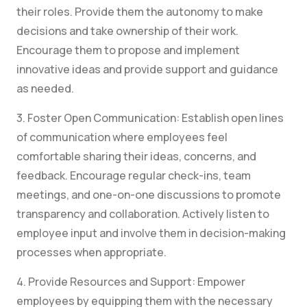
their roles. Provide them the autonomy to make
decisions and take ownership of their work.
Encourage them to propose and implement
innovative ideas and provide support and guidance
as needed.
3. Foster Open Communication: Establish open lines
of communication where employees feel
comfortable sharing their ideas, concerns, and
feedback. Encourage regular check-ins, team
meetings, and one-on-one discussions to promote
transparency and collaboration. Actively listen to
employee input and involve them in decision-making
processes when appropriate.
4. Provide Resources and Support: Empower
employees by equipping them with the necessary