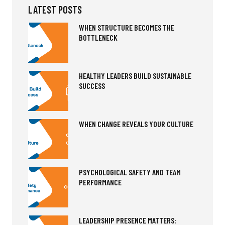
LATEST POSTS
WHEN STRUCTURE BECOMES THE
BOTTLENECK
HEALTHY LEADERS BUILD SUSTAINABLE
SUCCESS
WHEN CHANGE REVEALS YOUR CULTURE
PSYCHOLOGICAL SAFETY AND TEAM
PERFORMANCE
LEADERSHIP PRESENCE MATTERS: