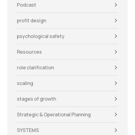
Podcast
profit design
psychological safety
Resources
role clarification
scaling
stages of growth
Strategic & Operational Planning
SYSTEMS