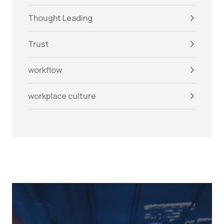
Thought Leading
Trust
workflow
workplace culture