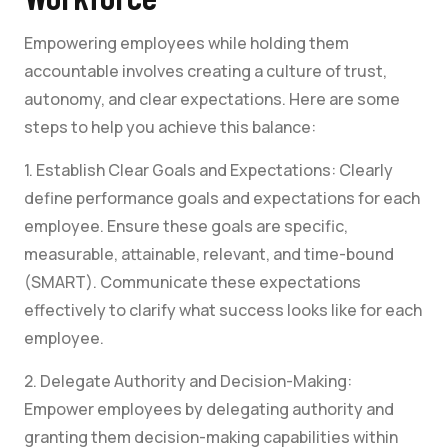
Empowering employees while holding them
accountable involves creating a culture of trust,
autonomy, and clear expectations. Here are some
steps to help you achieve this balance:
1. Establish Clear Goals and Expectations: Clearly
define performance goals and expectations for each
employee. Ensure these goals are specific,
measurable, attainable, relevant, and time-bound
(SMART). Communicate these expectations
effectively to clarify what success looks like for each
employee.
2. Delegate Authority and Decision-Making:
Empower employees by delegating authority and
granting them decision-making capabilities within