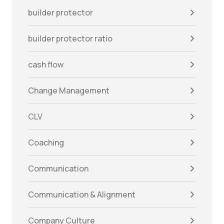
builder protector
builder protector ratio
cash flow
Change Management
CLV
Coaching
Communication
Communication & Alignment
Company Culture