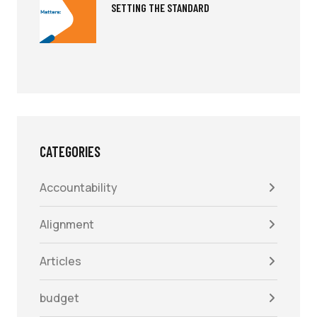
SETTING THE STANDARD
CATEGORIES
Accountability
Alignment
Articles
budget