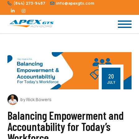
(844) 273-9487
info@apexgts.com
20
JULY
by Rick Bowers
Balancing Empowerment and
Accountability for Today’s
Workforce