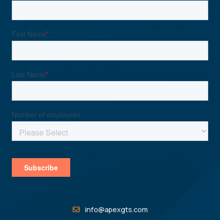
info@apexgts.com