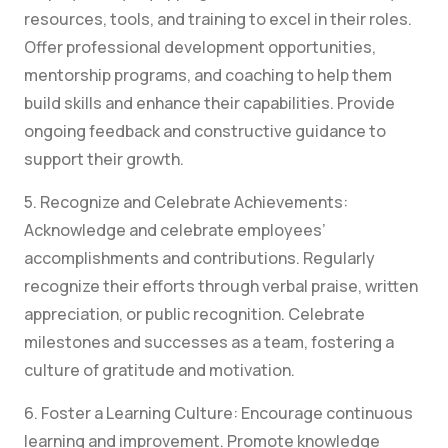
resources, tools, and training to excel in their roles.
Offer professional development opportunities,
mentorship programs, and coaching to help them
build skills and enhance their capabilities. Provide
ongoing feedback and constructive guidance to
support their growth.
5. Recognize and Celebrate Achievements:
Acknowledge and celebrate employees’
accomplishments and contributions. Regularly
recognize their efforts through verbal praise, written
appreciation, or public recognition. Celebrate
milestones and successes as a team, fostering a
culture of gratitude and motivation.
6. Foster a Learning Culture: Encourage continuous
learning and improvement. Promote knowledge