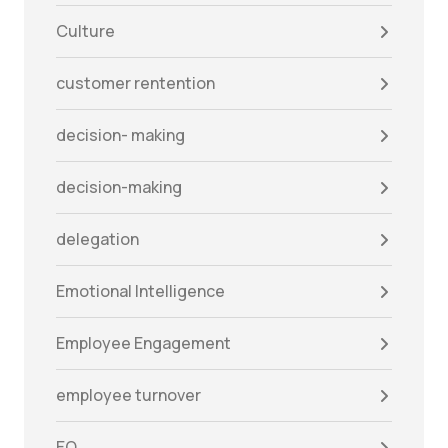
Culture
customer rentention
decision- making
decision-making
delegation
Emotional Intelligence
Employee Engagement
employee turnover
EQ