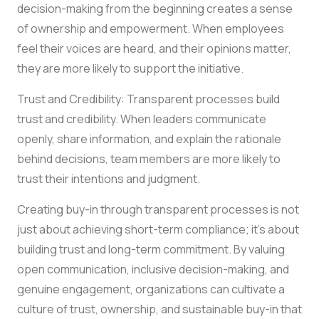
decision-making from the beginning creates a sense
of ownership and empowerment. When employees
feel their voices are heard, and their opinions matter,
they are more likely to support the initiative.
Trust and Credibility: Transparent processes build
trust and credibility. When leaders communicate
openly, share information, and explain the rationale
behind decisions, team members are more likely to
trust their intentions and judgment.
Creating buy-in through transparent processes is not
just about achieving short-term compliance; it’s about
building trust and long-term commitment. By valuing
open communication, inclusive decision-making, and
genuine engagement, organizations can cultivate a
culture of trust, ownership, and sustainable buy-in that