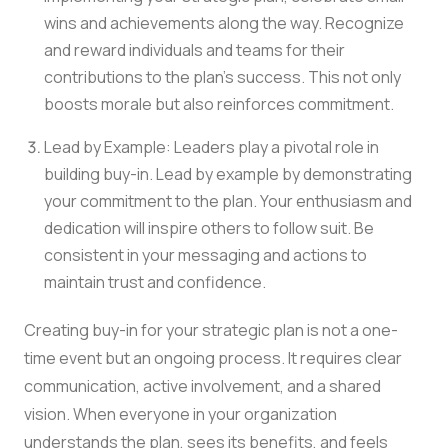
wins and achievements along the way. Recognize
and reward individuals and teams for their
contributions to the plan’s success. This not only
boosts morale but also reinforces commitment.
Lead by Example: Leaders play a pivotal role in
building buy-in. Lead by example by demonstrating
your commitment to the plan. Your enthusiasm and
dedication will inspire others to follow suit. Be
consistent in your messaging and actions to
maintain trust and confidence.
Creating buy-in for your strategic plan is not a one-
time event but an ongoing process. It requires clear
communication, active involvement, and a shared
vision. When everyone in your organization
understands the plan, sees its benefits, and feels