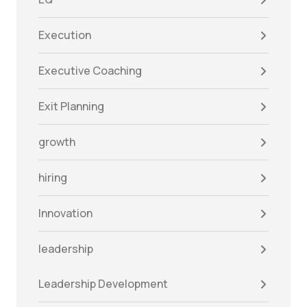
Execution
Executive Coaching
Exit Planning
growth
hiring
Innovation
leadership
Leadership Development