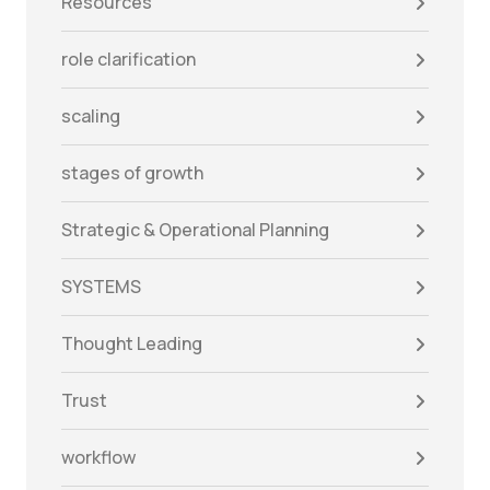
Resources
role clarification
scaling
stages of growth
Strategic & Operational Planning
SYSTEMS
Thought Leading
Trust
workflow