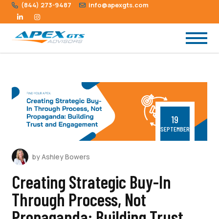
(844) 273-9487
info@apexgts.com
19
SEPTEMBER
by Ashley Bowers
Creating Strategic Buy-In
Through Process, Not
Propaganda: Building Trust