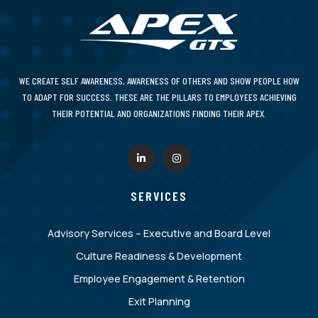
WE CREATE SELF AWARENESS, AWARENESS OF OTHERS AND SHOW PEOPLE HOW
TO ADAPT FOR SUCCESS. THESE ARE THE PILLARS TO EMPLOYEES ACHIEVING
THEIR POTENTIAL AND ORGANIZATIONS FINDING THEIR APEX.
SERVICES
Advisory Services – Executive and Board Level
Culture Readiness & Development
Employee Engagement & Retention
Exit Planning