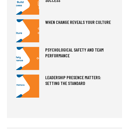
SUCCESS
WHEN CHANGE REVEALS YOUR CULTURE
PSYCHOLOGICAL SAFETY AND TEAM
PERFORMANCE
LEADERSHIP PRESENCE MATTERS:
SETTING THE STANDARD