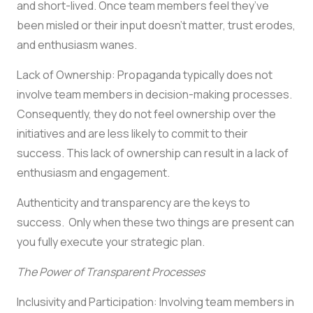
and short-lived. Once team members feel they’ve
been misled or their input doesn’t matter, trust erodes,
and enthusiasm wanes.
Lack of Ownership: Propaganda typically does not
involve team members in decision-making processes.
Consequently, they do not feel ownership over the
initiatives and are less likely to commit to their
success. This lack of ownership can result in a lack of
enthusiasm and engagement.
Authenticity and transparency are the keys to
success. Only when these two things are present can
you fully execute your strategic plan.
The Power of Transparent Processes
Inclusivity and Participation: Involving team members in