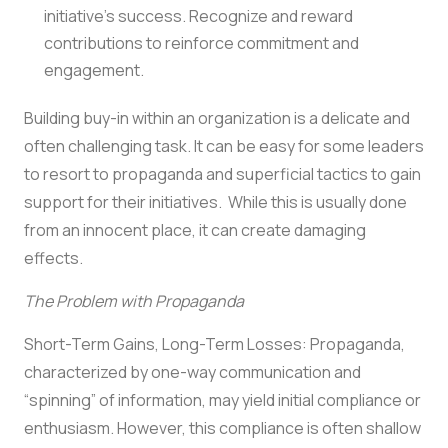
initiative’s success. Recognize and reward
contributions to reinforce commitment and
engagement.
Building buy-in within an organization is a delicate and
often challenging task. It can be easy for some leaders
to resort to propaganda and superficial tactics to gain
support for their initiatives. While this is usually done
from an innocent place, it can create damaging
effects.
The Problem with Propaganda
Short-Term Gains, Long-Term Losses: Propaganda,
characterized by one-way communication and
“spinning” of information, may yield initial compliance or
enthusiasm. However, this compliance is often shallow