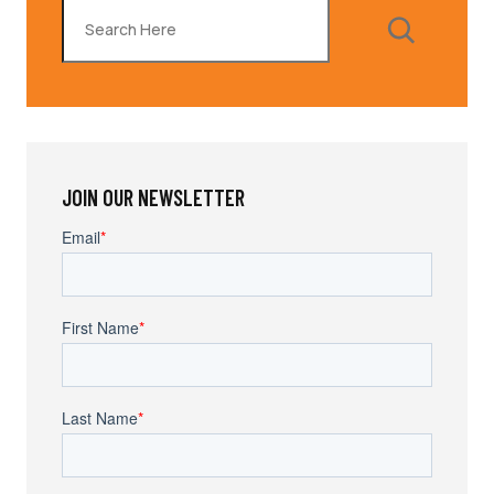
Search
JOIN OUR NEWSLETTER