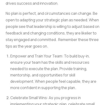
drives success and innovation.
No plan is perfect, and circumstances can change. Be
open to adapting your strategic plan as needed. When
people see that leadership is willing to adjust based on
feedback and changing conditions, they are likelier to
stay engaged and committed. Remember these three
tips as the year goes on.
Empower and Train Your Team: To build buy-in,
ensure your team has the skills and resources
needed to execute the plan. Provide training,
mentorship, and opportunities for skill
development. When people feel capable, they are
more confident in supporting the plan.
Celebrate Small Wins: As you progress in
implementing your strategic plan, celebrate small