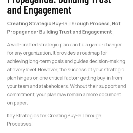
and Engagement
Creating Strategic Buy-In Through Process, Not
Propaganda: Building Trust and Engagement
A well-crafted strategic plan can be a game-changer
for any organization. It provides a roadmap for
achieving long-term goals and guides decision-making
at every level. However, the success of your strategic
plan hinges on one critical factor: getting buy-in from
your team and stakeholders. Without their support and
commitment, your plan may remain a mere document
on paper.
Key Strategies for Creating Buy-In Through
Processes