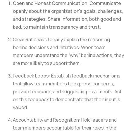
Open and Honest Communication: Communicate
openly about the organization’s goals, challenges,
and strategies. Share information, both good and
bad, to maintain transparency and trust.
Clear Rationale: Clearly explain the reasoning
behind decisions and initiatives. When team
members understand the “why” behind actions, they
are more likely to support them.
Feedback Loops: Establish feedback mechanisms
that allow team members to express concerns,
provide feedback, and suggest improvements. Act
on this feedback to demonstrate that their input is
valued.
Accountability and Recognition: Hold leaders and
team members accountable for their roles in the