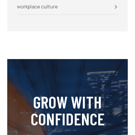
workplace culture
GROW WITH
CONFIDENCE