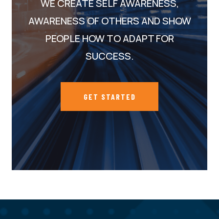
WE CREATE SELF AWARENESS,
AWARENESS OF OTHERS AND SHOW
PEOPLE HOW TO ADAPT FOR
SUCCESS.
GET STARTED