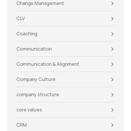
Change Management
CLV
Coaching
Communication
Communication & Alignment
Company Culture
company structure
core values
CRM