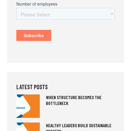
LATEST POSTS
WHEN STRUCTURE BECOMES THE
BOTTLENECK
HEALTHY LEADERS BUILD SUSTAINABLE