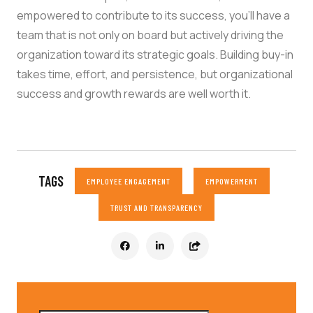
empowered to contribute to its success, you’ll have a
team that is not only on board but actively driving the
organization toward its strategic goals. Building buy-in
takes time, effort, and persistence, but organizational
success and growth rewards are well worth it.
TAGS
EMPLOYEE ENGAGEMENT
EMPOWERMENT
TRUST AND TRANSPARENCY