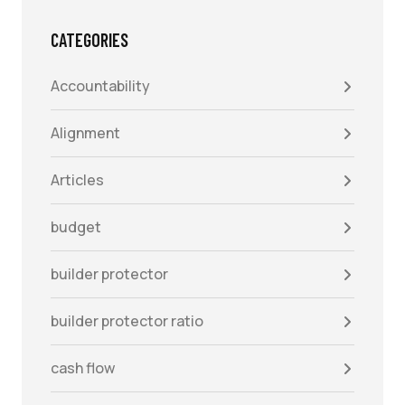
CATEGORIES
Accountability
Alignment
Articles
budget
builder protector
builder protector ratio
cash flow