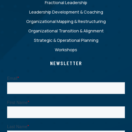
Fractional Leadership
Leadership Development & Coaching
Organizational Mapping & Restructuring
Organizational Transition & Alignment
Strategic & Operational Planning
Workshops
NEWSLETTER