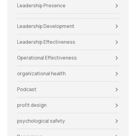
Leadership Presence
Leadership Development
Leadership Effectiveness
Operational Effectiveness
organizational health
Podcast
profit design
psychological safety