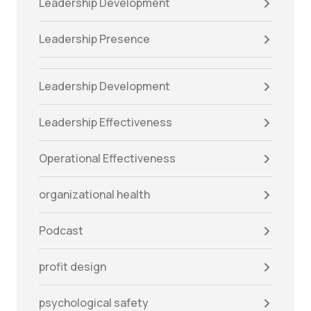
Leadership Development
Leadership Presence
Leadership Development
Leadership Effectiveness
Operational Effectiveness
organizational health
Podcast
profit design
psychological safety