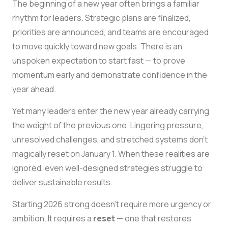
The beginning of a new year often brings a familiar
rhythm for leaders. Strategic plans are finalized,
priorities are announced, and teams are encouraged
to move quickly toward new goals. There is an
unspoken expectation to start fast — to prove
momentum early and demonstrate confidence in the
year ahead.
Yet many leaders enter the new year already carrying
the weight of the previous one. Lingering pressure,
unresolved challenges, and stretched systems don’t
magically reset on January 1. When these realities are
ignored, even well-designed strategies struggle to
deliver sustainable results.
Starting 2026 strong doesn’t require more urgency or
ambition. It requires a
reset
— one that restores