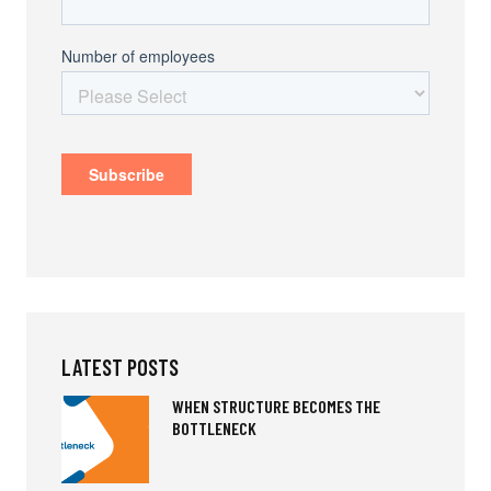
LATEST POSTS
WHEN STRUCTURE BECOMES THE
BOTTLENECK