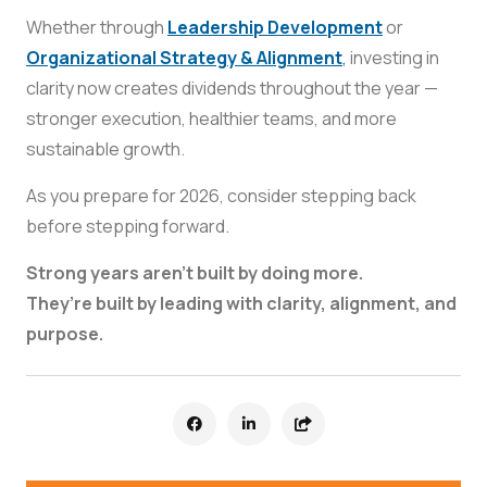
Whether through
Leadership Development
or
Organizational Strategy & Alignment
,
investing in
clarity now creates dividends throughout the year —
stronger execution, healthier teams, and more
sustainable growth.
As you prepare for 2026, consider stepping back
before stepping forward.
Strong years aren’t built by doing more.
They’re built by leading with clarity, alignment, and
purpose.