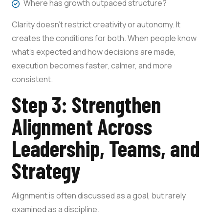
Where has growth outpaced structure?
Clarity doesn’t restrict creativity or autonomy. It
creates the conditions for both. When people know
what’s expected and how decisions are made,
execution becomes faster, calmer, and more
consistent.
Step 3: Strengthen
Alignment Across
Leadership, Teams, and
Strategy
Alignment is often discussed as a goal, but rarely
examined as a discipline.