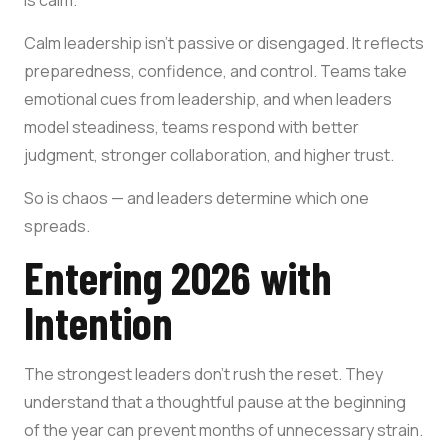
Calm leadership isn’t passive or disengaged. It reflects
preparedness, confidence, and control. Teams take
emotional cues from leadership, and when leaders
model steadiness, teams respond with better
judgment, stronger collaboration, and higher trust.
So is chaos — and leaders determine which one
spreads.
Entering 2026 with
Intention
The strongest leaders don’t rush the reset. They
understand that a thoughtful pause at the beginning
of the year can prevent months of unnecessary strain.