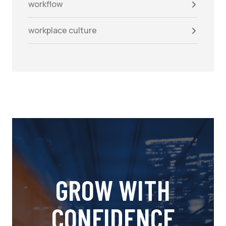
workflow
workplace culture
GROW WITH
CONFIDENCE