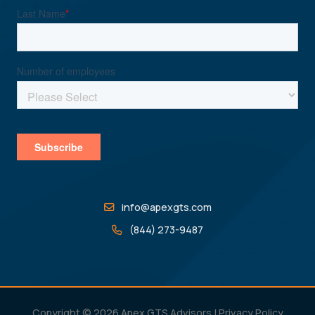
info@apexgts.com
(844) 273-9487
Copyright © 2026 Apex GTS Advisors |
Privacy Policy