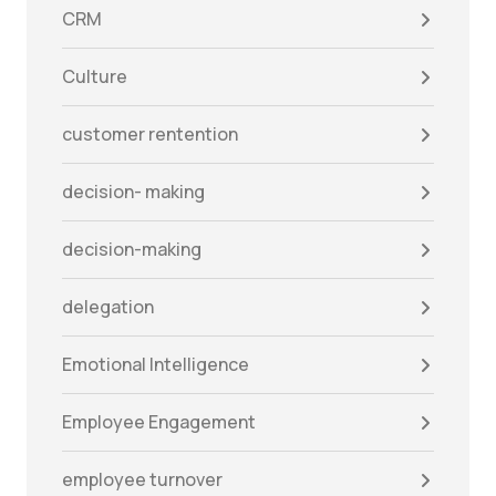
CRM
Culture
customer rentention
decision- making
decision-making
delegation
Emotional Intelligence
Employee Engagement
employee turnover