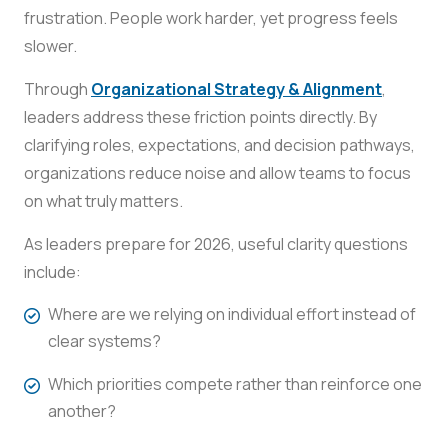
frustration. People work harder, yet progress feels
slower.
Through
Organizational Strategy & Alignment
,
leaders address these friction points directly. By
clarifying roles, expectations, and decision pathways,
organizations reduce noise and allow teams to focus
on what truly matters.
As leaders prepare for 2026, useful clarity questions
include:
Where are we relying on individual effort instead of
clear systems?
Which priorities compete rather than reinforce one
another?