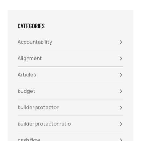
CATEGORIES
Accountability
Alignment
Articles
budget
builder protector
builder protector ratio
cash flow