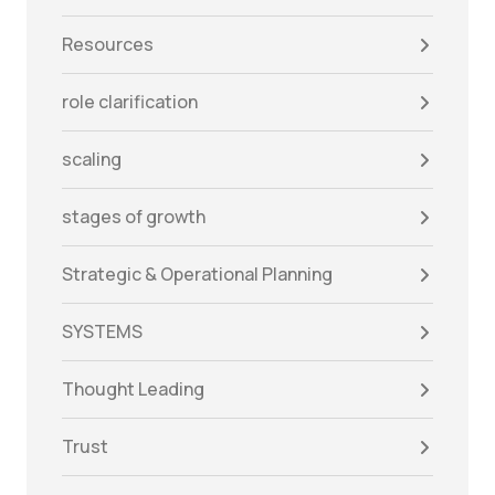
Resources
role clarification
scaling
stages of growth
Strategic & Operational Planning
SYSTEMS
Thought Leading
Trust