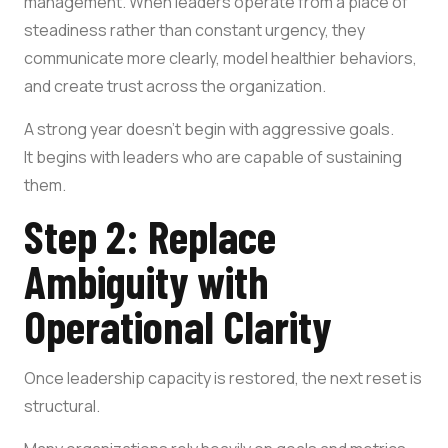
management. When leaders operate from a place of
steadiness rather than constant urgency, they
communicate more clearly, model healthier behaviors,
and create trust across the organization.
A strong year doesn’t begin with aggressive goals.
It begins with leaders who are capable of sustaining
them.
Step 2: Replace
Ambiguity with
Operational Clarity
Once leadership capacity is restored, the next reset is
structural.