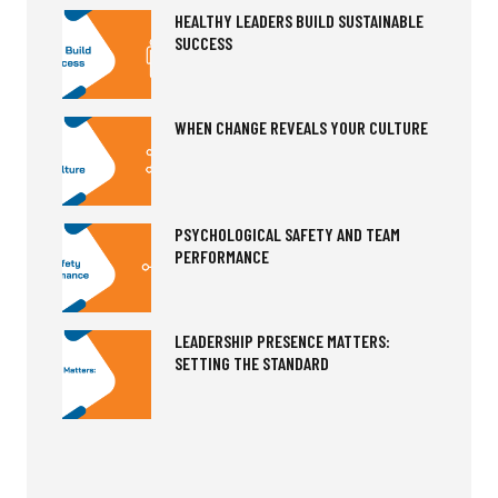
HEALTHY LEADERS BUILD SUSTAINABLE
SUCCESS
WHEN CHANGE REVEALS YOUR CULTURE
PSYCHOLOGICAL SAFETY AND TEAM
PERFORMANCE
LEADERSHIP PRESENCE MATTERS:
SETTING THE STANDARD