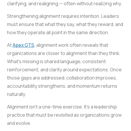
clarifying, and realigning — often without realizing why.
Strengthening alignment requires intention. Leaders
must ensure that what they say, what they reward, and
how they operate all point in the same direction.
At
Apex GTS,
alignment work often reveals that
organizations are closer to alignment than they think.
What’s missing is shared language, consistent
reinforcement, and clarity around expectations. Once
those gaps are addressed, collaboration improves,
accountability strengthens, and momentum returns
naturally.
Alignment isn’t a one-time exercise. It’s a leadership
practice that must be revisited as organizations grow
and evolve.