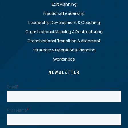
Exit Planning
Fractional Leadership
Leadership Development & Coaching
Organizational Mapping & Restructuring
Organizational Transition & Alignment
Strategic & Operational Planning
Workshops
NEWSLETTER