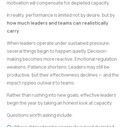
motivation will compensate for depleted capacity.
In reality, performance is limited not by desire, but by
how much leaders and teams can realistically
carry
.
When leaders operate under sustained pressure,
several things begin to happen quietly. Decision-
making becomes more reactive. Emotional regulation
weakens. Patience shortens. Leaders may still be
productive, but their effectiveness declines — and the
impact ripples outward to teams.
Rather than rushing into new goals, effective leaders
begin the year by taking an honest look at capacity.
Questions worth asking include:
Where did leadership energy feel most depleted