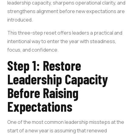
leadership capacity, sharpens operational clarity, and
strengthens alignment before new expectations are
introduced.
This three-step reset offers leaders a practical and
intentional way to enter the year with steadiness,
focus, and confidence.
Step 1: Restore
Leadership Capacity
Before Raising
Expectations
One of the most common leadership missteps at the
start of a new year is assuming that renewed