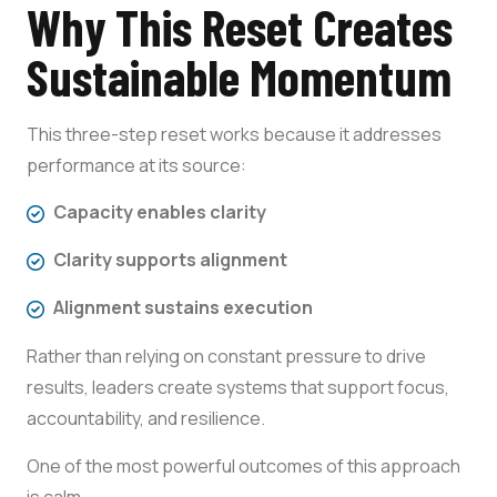
Why This Reset Creates
Sustainable Momentum
This three-step reset works because it addresses
performance at its source:
Capacity enables clarity
Clarity supports alignment
Alignment sustains execution
Rather than relying on constant pressure to drive
results, leaders create systems that support focus,
accountability, and resilience.
One of the most powerful outcomes of this approach
is calm.