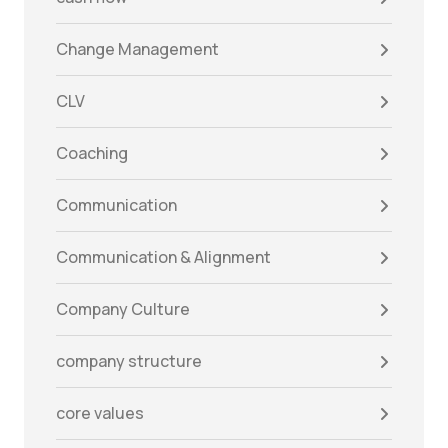
Change Management
CLV
Coaching
Communication
Communication & Alignment
Company Culture
company structure
core values