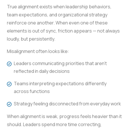
True alignment exists when leadership behaviors,
team expectations, and organizational strategy
reinforce one another. When even one of these
elements is out of sync, friction appears — not always
loudly, but persistently.
Misalignment often looks like:
Leaders communicating priorities that aren’t
reflected in daily decisions
Teams interpreting expectations differently
across functions
Strategy feeling disconnected from everyday work
When alignment is weak, progress feels heavier than it
should. Leaders spend more time correcting,