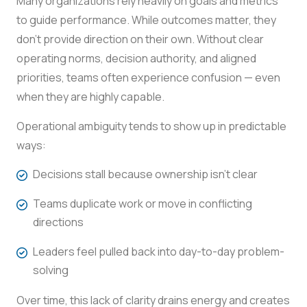
Many organizations rely heavily on goals and metrics
to guide performance. While outcomes matter, they
don’t provide direction on their own. Without clear
operating norms, decision authority, and aligned
priorities, teams often experience confusion — even
when they are highly capable.
Operational ambiguity tends to show up in predictable
ways:
Decisions stall because ownership isn’t clear
Teams duplicate work or move in conflicting
directions
Leaders feel pulled back into day-to-day problem-
solving
Over time, this lack of clarity drains energy and creates