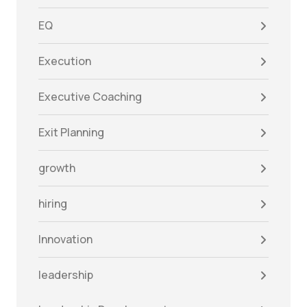
EQ
Execution
Executive Coaching
Exit Planning
growth
hiring
Innovation
leadership