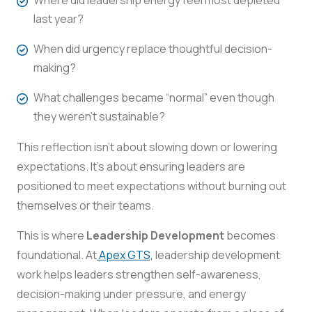
last year?
When did urgency replace thoughtful decision-
making?
What challenges became “normal” even though
they weren’t sustainable?
This reflection isn’t about slowing down or lowering
expectations. It’s about ensuring leaders are
positioned to meet expectations without burning out
themselves or their teams.
This is where
Leadership Development
becomes
foundational. At
Apex GTS,
leadership development
work helps leaders strengthen self-awareness,
decision-making under pressure, and energy