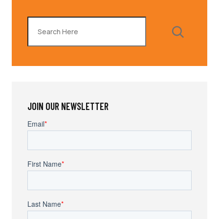
Search
JOIN OUR NEWSLETTER