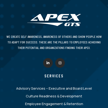
WE CREATE SELF AWARENESS, AWARENESS OF OTHERS AND SHOW PEOPLE HOW
TO ADAPT FOR SUCCESS. THESE ARE THE PILLARS TO EMPLOYEES ACHIEVING
THEIR POTENTIAL AND ORGANIZATIONS FINDING THEIR APEX.
SERVICES
Advisory Services – Executive and Board Level
Culture Readiness & Development
Employee Engagement & Retention