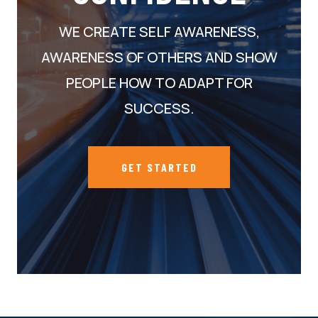
WE CREATE SELF AWARENESS,
AWARENESS OF OTHERS AND SHOW
PEOPLE HOW TO ADAPT FOR
SUCCESS.
GET STARTED