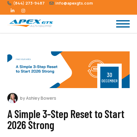
(844) 273-9487
info@apexgts.com
30
DECEMBER
by Ashley Bowers
A Simple 3-Step Reset to Start
2026 Strong