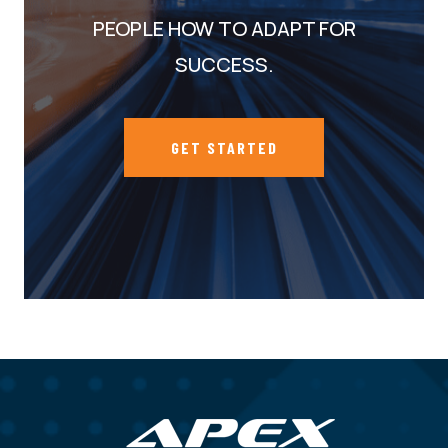
PEOPLE HOW TO ADAPT FOR
SUCCESS.
GET STARTED