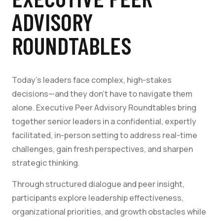
ADVISORY
ROUNDTABLES
Today’s leaders face complex, high-stakes
decisions—and they don’t have to navigate them
alone. Executive Peer Advisory Roundtables bring
together senior leaders in a confidential, expertly
facilitated, in-person setting to address real-time
challenges, gain fresh perspectives, and sharpen
strategic thinking.
Through structured dialogue and peer insight,
participants explore leadership effectiveness,
organizational priorities, and growth obstacles while