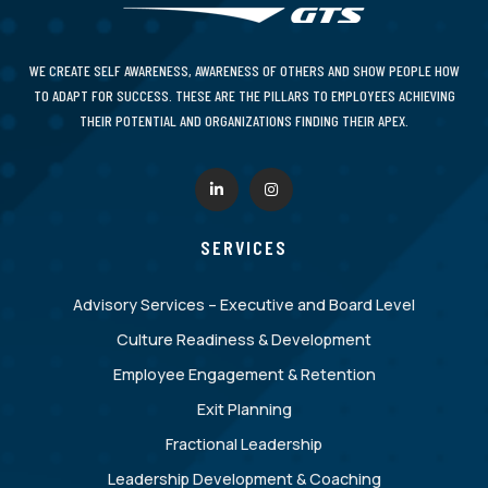
WE CREATE SELF AWARENESS, AWARENESS OF OTHERS AND SHOW PEOPLE HOW
TO ADAPT FOR SUCCESS. THESE ARE THE PILLARS TO EMPLOYEES ACHIEVING
THEIR POTENTIAL AND ORGANIZATIONS FINDING THEIR APEX.
SERVICES
Advisory Services – Executive and Board Level
Culture Readiness & Development
Employee Engagement & Retention
Exit Planning
Fractional Leadership
Leadership Development & Coaching