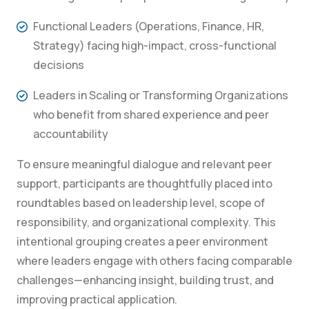
Functional Leaders (Operations, Finance, HR,
Strategy) facing high-impact, cross-functional
decisions
Leaders in Scaling or Transforming Organizations
who benefit from shared experience and peer
accountability
To ensure meaningful dialogue and relevant peer
support, participants are thoughtfully placed into
roundtables based on leadership level, scope of
responsibility, and organizational complexity. This
intentional grouping creates a peer environment
where leaders engage with others facing comparable
challenges—enhancing insight, building trust, and
improving practical application.