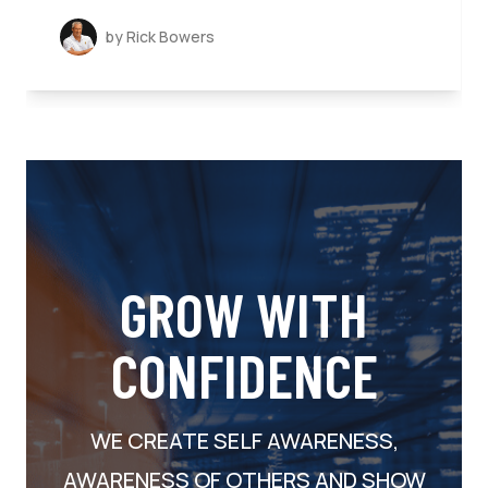
by Rick Bowers
GROW WITH
CONFIDENCE
WE CREATE SELF AWARENESS,
AWARENESS OF OTHERS AND SHOW