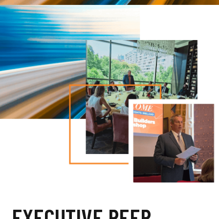
EXECUTIVE PEER