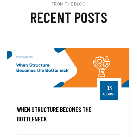
FROM THE BLOG
RECENT POSTS
03
AUGUST
WHEN STRUCTURE BECOMES THE
BOTTLENECK