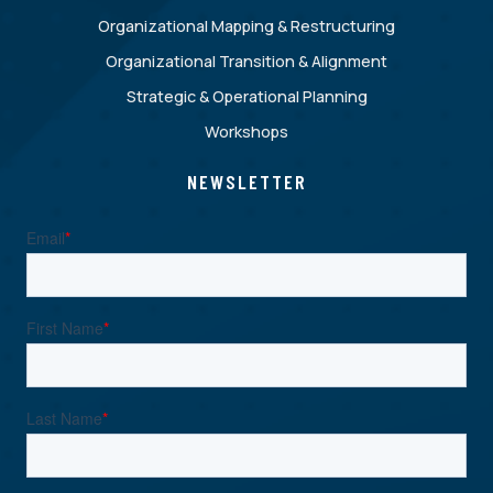
Organizational Mapping & Restructuring
Organizational Transition & Alignment
Strategic & Operational Planning
Workshops
NEWSLETTER