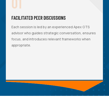
01
FACILITATED PEER DISCUSSIONS
Each session is led by an experienced Apex GTS
advisor who guides strategic conversation, ensures
focus, and introduces relevant frameworks when
appropriate.