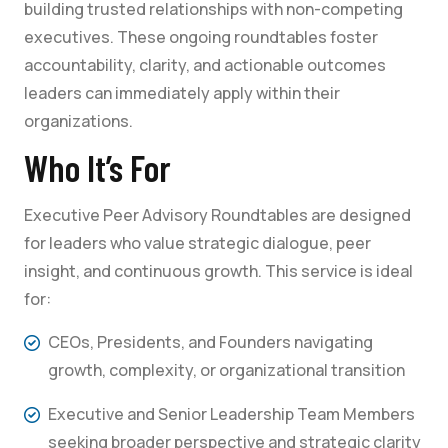
building trusted relationships with non-competing
executives. These ongoing roundtables foster
accountability, clarity, and actionable outcomes
leaders can immediately apply within their
organizations.
Who It’s For
Executive Peer Advisory Roundtables are designed
for leaders who value strategic dialogue, peer
insight, and continuous growth. This service is ideal
for:
CEOs, Presidents, and Founders navigating
growth, complexity, or organizational transition
Executive and Senior Leadership Team Members
seeking broader perspective and strategic clarity