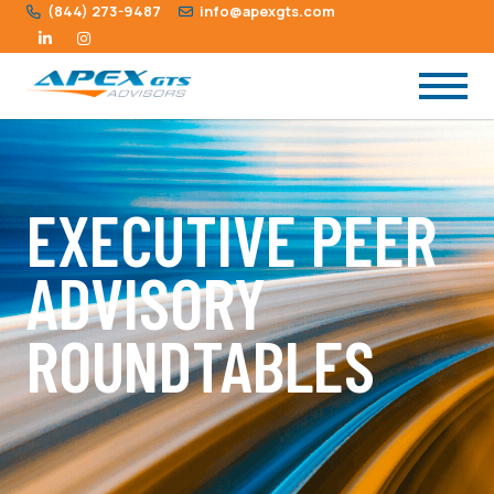
(844) 273-9487
info@apexgts.com
EXECUTIVE PEER
ADVISORY
ROUNDTABLES