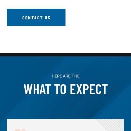
CONTACT US
HERE ARE THE
WHAT TO EXPECT