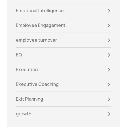
Emotional Intelligence
Employee Engagement
employee turnover
EQ
Execution
Executive Coaching
Exit Planning
growth