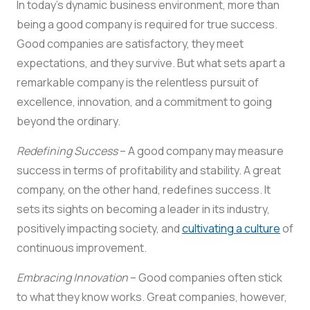
In today’s dynamic business environment, more than
being a good company is required for true success.
Good companies are satisfactory, they meet
expectations, and they survive. But what sets apart a
remarkable company is the relentless pursuit of
excellence, innovation, and a commitment to going
beyond the ordinary.
Redefining Success
– A good company may measure
success in terms of profitability and stability. A great
company, on the other hand, redefines success. It
sets its sights on becoming a leader in its industry,
positively impacting society, and
cultivating a culture
of
continuous improvement.
Embracing Innovation
– Good companies often stick
to what they know works. Great companies, however,