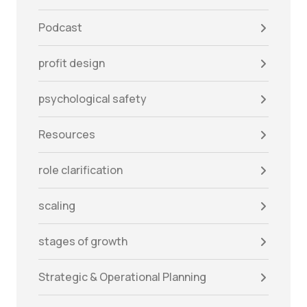
Podcast
profit design
psychological safety
Resources
role clarification
scaling
stages of growth
Strategic & Operational Planning