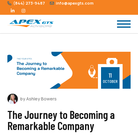
(844) 273-9487
info@apexgts.com
11
OCTOBER
by Ashley Bowers
The Journey to Becoming a
Remarkable Company