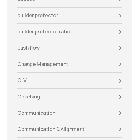
builder protector
builder protector ratio
cash flow
Change Management
CLV
Coaching
Communication
Communication & Alignment