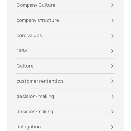
Company Culture
company structure
core values
CRM
Culture
customer rentention
decision- making
decision-making
delegation