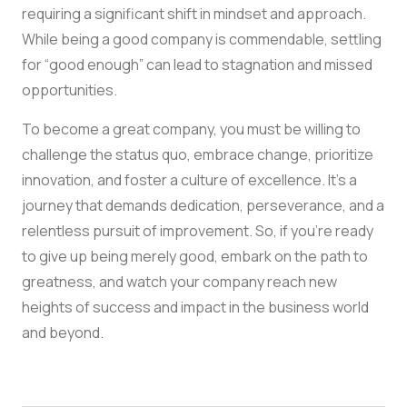
requiring a significant shift in mindset and approach.
While being a good company is commendable, settling
for “good enough” can lead to stagnation and missed
opportunities.
To become a great company, you must be willing to
challenge the status quo, embrace change, prioritize
innovation, and foster a culture of excellence. It’s a
journey that demands dedication, perseverance, and a
relentless pursuit of improvement. So, if you’re ready
to give up being merely good, embark on the path to
greatness, and watch your company reach new
heights of success and impact in the business world
and beyond.