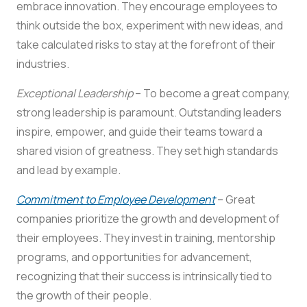
embrace innovation. They encourage employees to
think outside the box, experiment with new ideas, and
take calculated risks to stay at the forefront of their
industries.
Exceptional Leadership
– To become a great company,
strong leadership is paramount. Outstanding leaders
inspire, empower, and guide their teams toward a
shared vision of greatness. They set high standards
and lead by example.
Commitment to Employee Development
– Great
companies prioritize the growth and development of
their employees. They invest in training, mentorship
programs, and opportunities for advancement,
recognizing that their success is intrinsically tied to
the growth of their people.