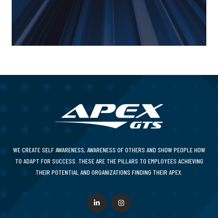
WE CREATE SELF AWARENESS, AWARENESS OF OTHERS AND SHOW PEOPLE HOW
TO ADAPT FOR SUCCESS. THESE ARE THE PILLARS TO EMPLOYEES ACHIEVING
THEIR POTENTIAL AND ORGANIZATIONS FINDING THEIR APEX.