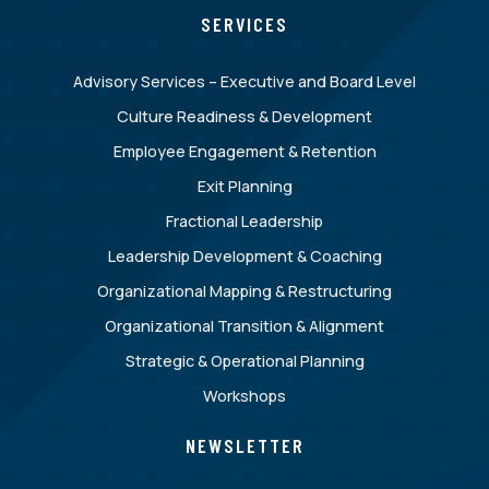
SERVICES
Advisory Services – Executive and Board Level
Culture Readiness & Development
Employee Engagement & Retention
Exit Planning
Fractional Leadership
Leadership Development & Coaching
Organizational Mapping & Restructuring
Organizational Transition & Alignment
Strategic & Operational Planning
Workshops
NEWSLETTER