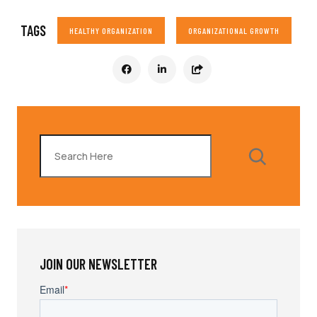
TAGS
HEALTHY ORGANIZATION
ORGANIZATIONAL GROWTH
Search
JOIN OUR NEWSLETTER