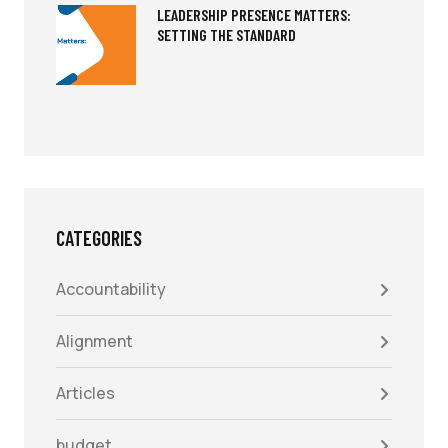
LEADERSHIP PRESENCE MATTERS:
SETTING THE STANDARD
CATEGORIES
Accountability
Alignment
Articles
budget