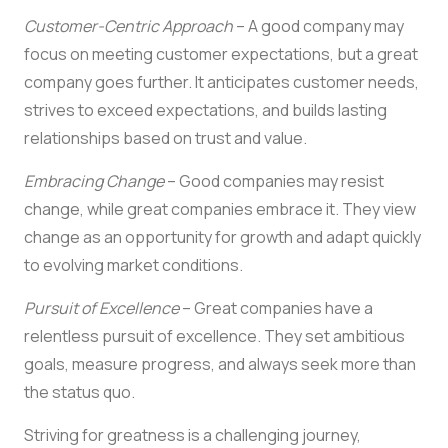
Customer-Centric Approach
– A good company may
focus on meeting customer expectations, but a great
company goes further. It anticipates customer needs,
strives to exceed expectations, and builds lasting
relationships based on trust and value.
Embracing Change
– Good companies may resist
change, while great companies embrace it. They view
change as an opportunity for growth and adapt quickly
to evolving market conditions.
Pursuit of Excellence
– Great companies have a
relentless pursuit of excellence. They set ambitious
goals, measure progress, and always seek more than
the status quo.
Striving for greatness is a challenging journey,