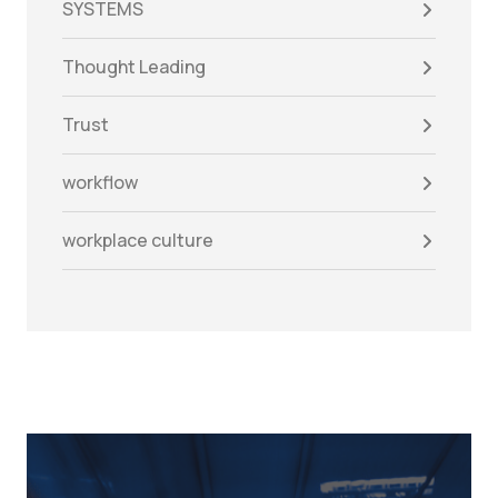
SYSTEMS
Thought Leading
Trust
workflow
workplace culture