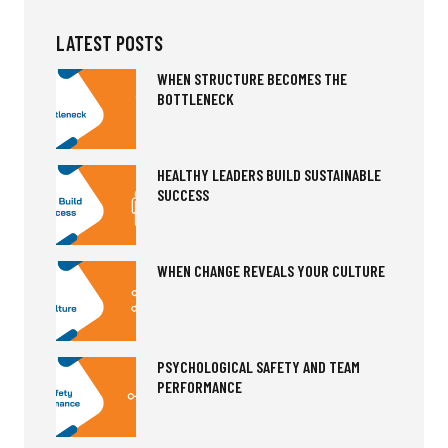
LATEST POSTS
WHEN STRUCTURE BECOMES THE
BOTTLENECK
HEALTHY LEADERS BUILD SUSTAINABLE
SUCCESS
WHEN CHANGE REVEALS YOUR CULTURE
PSYCHOLOGICAL SAFETY AND TEAM
PERFORMANCE