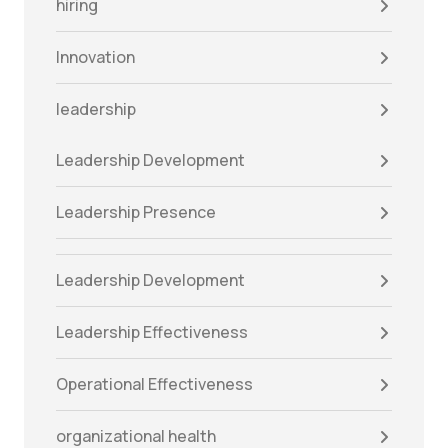
hiring
Innovation
leadership
Leadership Development
Leadership Presence
Leadership Development
Leadership Effectiveness
Operational Effectiveness
organizational health