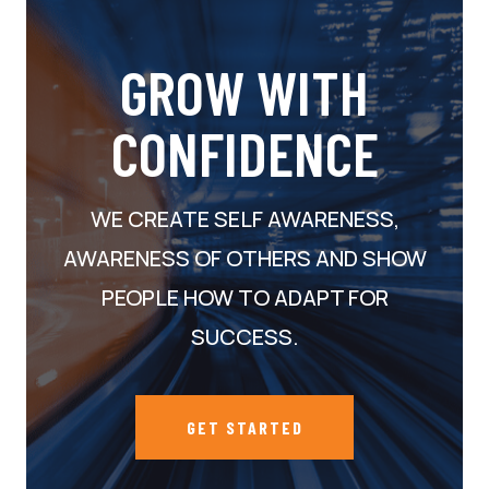
GROW WITH
CONFIDENCE
WE CREATE SELF AWARENESS,
AWARENESS OF OTHERS AND SHOW
PEOPLE HOW TO ADAPT FOR
SUCCESS.
GET STARTED