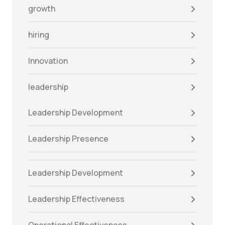
growth
hiring
Innovation
leadership
Leadership Development
Leadership Presence
Leadership Development
Leadership Effectiveness