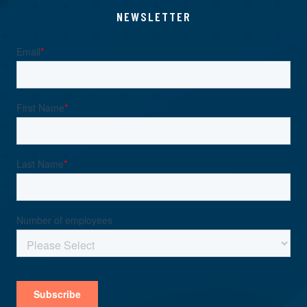
NEWSLETTER