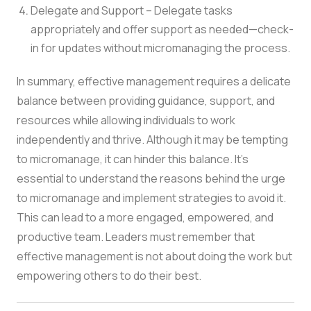
Delegate and Support – Delegate tasks
appropriately and offer support as needed—check-
in for updates without micromanaging the process.
In summary, effective management requires a delicate
balance between providing guidance, support, and
resources while allowing individuals to work
independently and thrive. Although it may be tempting
to micromanage, it can hinder this balance. It’s
essential to understand the reasons behind the urge
to micromanage and implement strategies to avoid it.
This can lead to a more engaged, empowered, and
productive team. Leaders must remember that
effective management is not about doing the work but
empowering others to do their best.