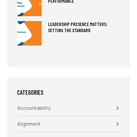
PERFORMANCE
LEADERSHIP PRESENCE MATTERS:
SETTING THE STANDARD
CATEGORIES
Accountability
Alignment