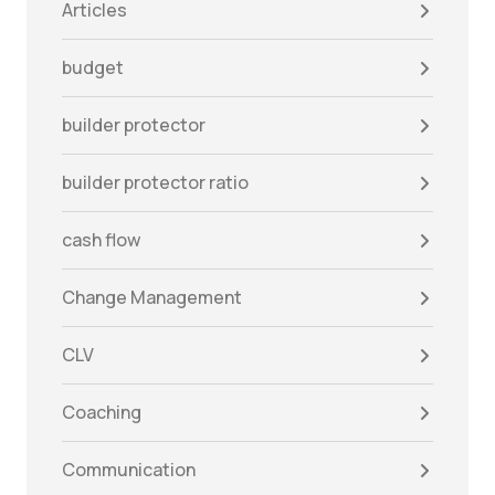
Articles
budget
builder protector
builder protector ratio
cash flow
Change Management
CLV
Coaching
Communication