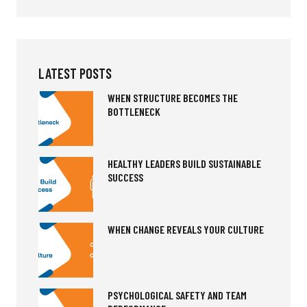
LATEST POSTS
WHEN STRUCTURE BECOMES THE
BOTTLENECK
HEALTHY LEADERS BUILD SUSTAINABLE
SUCCESS
WHEN CHANGE REVEALS YOUR CULTURE
PSYCHOLOGICAL SAFETY AND TEAM