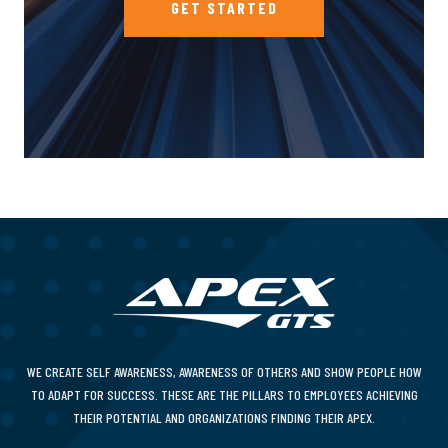
GET STARTED
WE CREATE SELF AWARENESS, AWARENESS OF OTHERS AND SHOW PEOPLE HOW
TO ADAPT FOR SUCCESS. THESE ARE THE PILLARS TO EMPLOYEES ACHIEVING
THEIR POTENTIAL AND ORGANIZATIONS FINDING THEIR APEX.