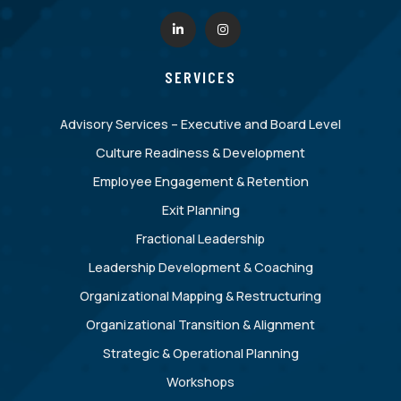
SERVICES
Advisory Services – Executive and Board Level
Culture Readiness & Development
Employee Engagement & Retention
Exit Planning
Fractional Leadership
Leadership Development & Coaching
Organizational Mapping & Restructuring
Organizational Transition & Alignment
Strategic & Operational Planning
Workshops