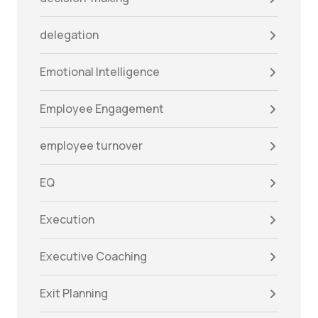
delegation
Emotional Intelligence
Employee Engagement
employee turnover
EQ
Execution
Executive Coaching
Exit Planning