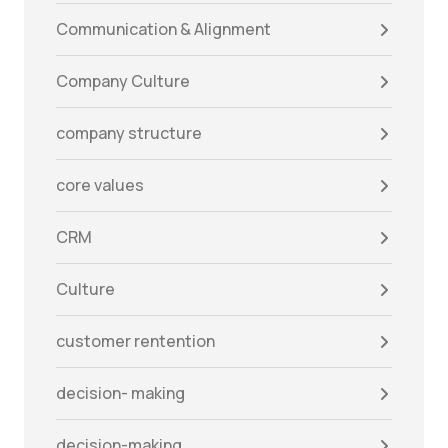
Communication & Alignment
Company Culture
company structure
core values
CRM
Culture
customer rentention
decision- making
decision-making