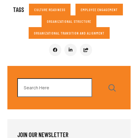
TAGS
CULTURE READINESS
EMPLOYEE ENGAGEMENT
ORGANIZATIONAL STRUCTURE
ORGANIZATIONAL TRANSITION AND ALIGNMENT
Search
JOIN OUR NEWSLETTER