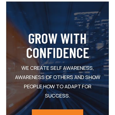
GROW WITH
CONFIDENCE
WE CREATE SELF AWARENESS,
AWARENESS OF OTHERS AND SHOW
PEOPLE HOW TO ADAPT FOR
SUCCESS.