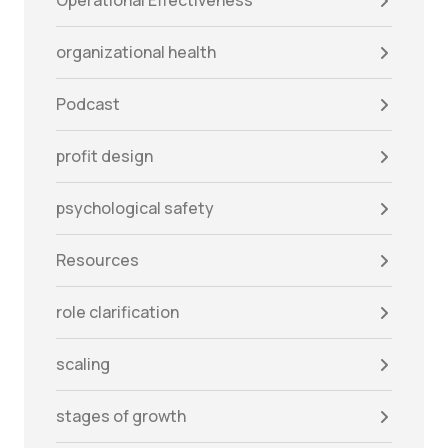
Operational Effectiveness
organizational health
Podcast
profit design
psychological safety
Resources
role clarification
scaling
stages of growth