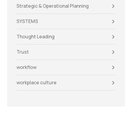
Strategic & Operational Planning
SYSTEMS
Thought Leading
Trust
workflow
workplace culture