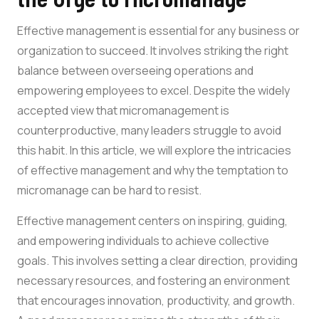
Effective management is essential for any business or
organization to succeed. It involves striking the right
balance between overseeing operations and
empowering employees to excel. Despite the widely
accepted view that micromanagement is
counterproductive, many leaders struggle to avoid
this habit. In this article, we will explore the intricacies
of effective management and why the temptation to
micromanage can be hard to resist.
Effective management centers on inspiring, guiding,
and empowering individuals to achieve collective
goals. This involves setting a clear direction, providing
necessary resources, and fostering an environment
that encourages innovation, productivity, and growth.