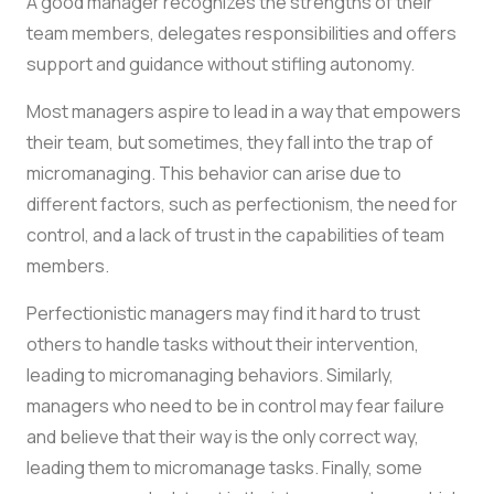
A good manager recognizes the strengths of their
team members, delegates responsibilities and offers
support and guidance without stifling autonomy.
Most managers aspire to lead in a way that empowers
their team, but sometimes, they fall into the trap of
micromanaging. This behavior can arise due to
different factors, such as perfectionism, the need for
control, and a lack of trust in the capabilities of team
members.
Perfectionistic managers may find it hard to trust
others to handle tasks without their intervention,
leading to micromanaging behaviors. Similarly,
managers who need to be in control may fear failure
and believe that their way is the only correct way,
leading them to micromanage tasks. Finally, some