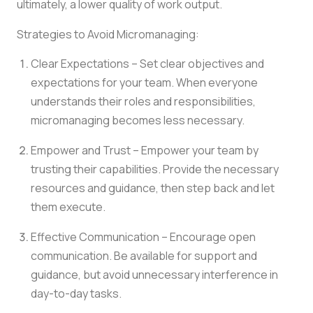
ultimately, a lower quality of work output.
Strategies to Avoid Micromanaging:
Clear Expectations – Set clear objectives and
expectations for your team. When everyone
understands their roles and responsibilities,
micromanaging becomes less necessary.
Empower and Trust – Empower your team by
trusting their capabilities. Provide the necessary
resources and guidance, then step back and let
them execute.
Effective Communication – Encourage open
communication. Be available for support and
guidance, but avoid unnecessary interference in
day-to-day tasks.