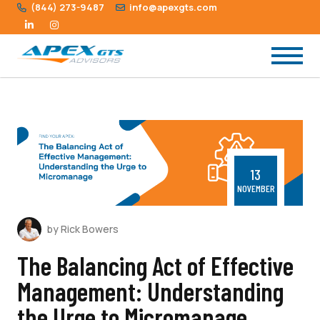
(844) 273-9487
info@apexgts.com
13
NOVEMBER
by Rick Bowers
The Balancing Act of Effective
Management: Understanding
the Urge to Micromanage