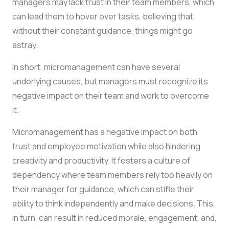
managers may lack trust in their team members, which
can lead them to hover over tasks, believing that
without their constant guidance, things might go
astray.
In short, micromanagement can have several
underlying causes, but managers must recognize its
negative impact on their team and work to overcome
it.
Micromanagement has a negative impact on both
trust and employee motivation while also hindering
creativity and productivity. It fosters a culture of
dependency where team members rely too heavily on
their manager for guidance, which can stifle their
ability to think independently and make decisions. This,
in turn, can result in reduced morale, engagement, and,