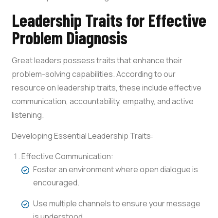
Leadership Traits for Effective
Problem Diagnosis
Great leaders possess traits that enhance their
problem-solving capabilities. According to our
resource on leadership traits, these include effective
communication, accountability, empathy, and active
listening.
Developing Essential Leadership Traits:
Effective Communication:
Foster an environment where open dialogue is
encouraged.
Use multiple channels to ensure your message
is understood.