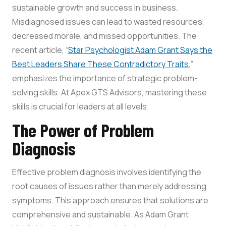
sustainable growth and success in business.
Misdiagnosed issues can lead to wasted resources,
decreased morale, and missed opportunities. The
recent article, “
Star Psychologist Adam Grant Says the
Best Leaders Share These Contradictory Traits
,”
emphasizes the importance of strategic problem-
solving skills. At Apex GTS Advisors, mastering these
skills is crucial for leaders at all levels.
The Power of Problem
Diagnosis
Effective problem diagnosis involves identifying the
root causes of issues rather than merely addressing
symptoms. This approach ensures that solutions are
comprehensive and sustainable. As Adam Grant