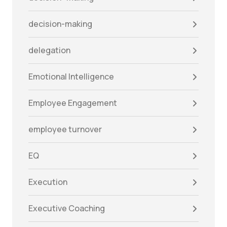
decision-making
delegation
Emotional Intelligence
Employee Engagement
employee turnover
EQ
Execution
Executive Coaching