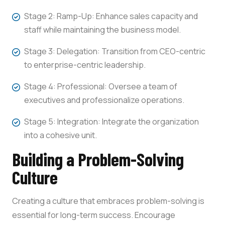
Stage 2: Ramp-Up: Enhance sales capacity and
staff while maintaining the business model.
Stage 3: Delegation: Transition from CEO-centric
to enterprise-centric leadership.
Stage 4: Professional: Oversee a team of
executives and professionalize operations.
Stage 5: Integration: Integrate the organization
into a cohesive unit.
Building a Problem-Solving
Culture
Creating a culture that embraces problem-solving is
essential for long-term success. Encourage