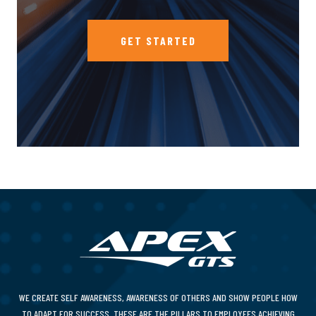
GET STARTED
WE CREATE SELF AWARENESS, AWARENESS OF OTHERS AND SHOW PEOPLE HOW
TO ADAPT FOR SUCCESS. THESE ARE THE PILLARS TO EMPLOYEES ACHIEVING