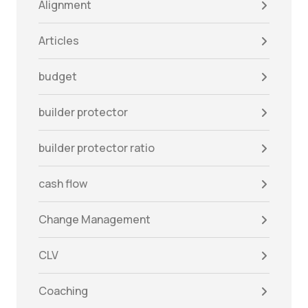
Alignment
Articles
budget
builder protector
builder protector ratio
cash flow
Change Management
CLV
Coaching