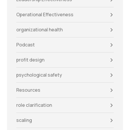
Operational Effectiveness
organizational health
Podcast
profit design
psychological safety
Resources
role clarification
scaling