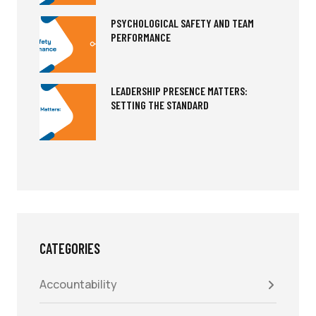
PSYCHOLOGICAL SAFETY AND TEAM
PERFORMANCE
LEADERSHIP PRESENCE MATTERS:
SETTING THE STANDARD
CATEGORIES
Accountability