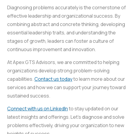
Diagnosing problems accurately is the cornerstone of
effective leadership and organizational success. By
combining abstract and concrete thinking, developing
essential leadership traits, and understanding the
stages of growth, leaders can foster a culture of
continuous improvement and innovation.
At Apex GTS Advisors, we are committed to helping
organizations develop strong problem-solving
capabilities.
Contact us today
to learn more about our
services and how we can support your journey toward
sustained success.
Connect with us on LinkedIn
to stay updated on our
latest insights and offerings. Let’s diagnose and solve
problems effectively, driving your organization to new
heights of success.