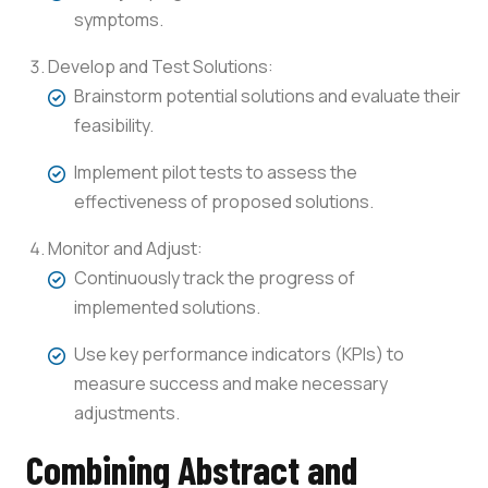
symptoms.
Develop and Test Solutions:
Brainstorm potential solutions and evaluate their
feasibility.
Implement pilot tests to assess the
effectiveness of proposed solutions.
Monitor and Adjust:
Continuously track the progress of
implemented solutions.
Use key performance indicators (KPIs) to
measure success and make necessary
adjustments.
Combining Abstract and