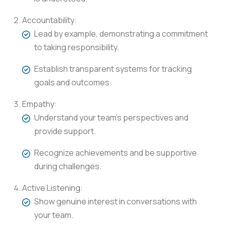
Accountability:
Lead by example, demonstrating a commitment
to taking responsibility.
Establish transparent systems for tracking
goals and outcomes.
Empathy:
Understand your team’s perspectives and
provide support.
Recognize achievements and be supportive
during challenges.
Active Listening:
Show genuine interest in conversations with
your team.