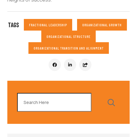
TAGS
FRACTIONAL LEADERSHIP
ORGANIZATIONAL GROWTH
ORGANIZATIONAL STRUCTURE
ORGANIZATIONAL TRANSITION AND ALIGNMENT
Search