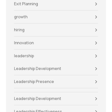
Exit Planning
growth
hiring
Innovation
leadership
Leadership Development
Leadership Presence
Leadership Development
Leadership Effectiveness