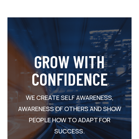
GROW WITH
CONFIDENCE
WE CREATE SELF AWARENESS,
AWARENESS OF OTHERS AND SHOW
PEOPLE HOW TO ADAPT FOR
SUCCESS.