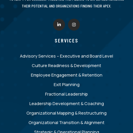
THEIR POTENTIAL AND ORGANIZATIONS FINDING THEIR APEX.
SERVICES
Advisory Services – Executive and Board Level
Culture Readiness & Development
Employee Engagement & Retention
Exit Planning
Fractional Leadership
Leadership Development & Coaching
Organizational Mapping & Restructuring
Organizational Transition & Alignment
Strategic & Operational Planning