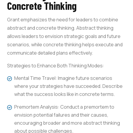
Concrete Thinking
Grant emphasizes the need for leaders to combine
abstract and concrete thinking. Abstract thinking
allows leaders to envision strategic goals and future
scenarios, while concrete thinking helps execute and
communicate detailed plans effectively.
Strategies to Enhance Both Thinking Modes:
Mental Time Travel: Imagine future scenarios
where your strategies have succeeded. Describe
what the success looks like in concrete terms.
Premortem Analysis: Conduct a premortem to
envision potential failures and their causes,
encouraging broader and more abstract thinking
about possible challenges.