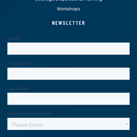
Workshops
NEWSLETTER