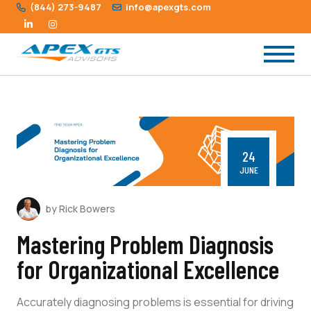
(844) 273-9487
info@apexgts.com
24
JUNE
by Rick Bowers
Mastering Problem Diagnosis
for Organizational Excellence
Accurately diagnosing problems is essential for driving