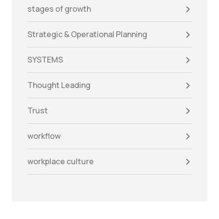
stages of growth
Strategic & Operational Planning
SYSTEMS
Thought Leading
Trust
workflow
workplace culture