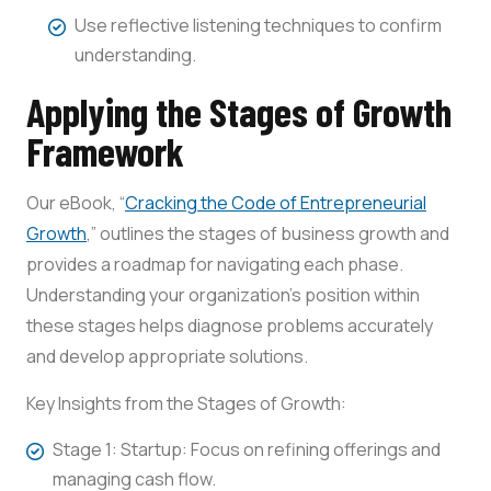
Use reflective listening techniques to confirm
understanding.
Applying the Stages of Growth
Framework
Our eBook, “
Cracking the Code of Entrepreneurial
Growth
,” outlines the stages of business growth and
provides a roadmap for navigating each phase.
Understanding your organization’s position within
these stages helps diagnose problems accurately
and develop appropriate solutions.
Key Insights from the Stages of Growth:
Stage 1: Startup: Focus on refining offerings and
managing cash flow.