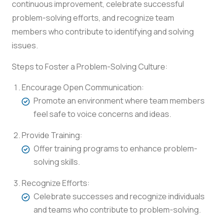
continuous improvement, celebrate successful
problem-solving efforts, and recognize team
members who contribute to identifying and solving
issues.
Steps to Foster a Problem-Solving Culture:
Encourage Open Communication:
Promote an environment where team members
feel safe to voice concerns and ideas.
Provide Training:
Offer training programs to enhance problem-
solving skills.
Recognize Efforts:
Celebrate successes and recognize individuals
and teams who contribute to problem-solving.