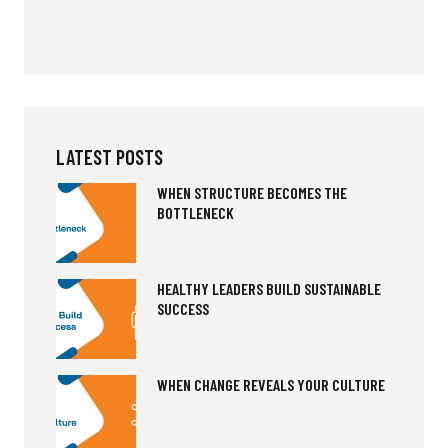
LATEST POSTS
WHEN STRUCTURE BECOMES THE
BOTTLENECK
HEALTHY LEADERS BUILD SUSTAINABLE
SUCCESS
WHEN CHANGE REVEALS YOUR CULTURE