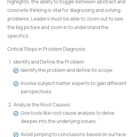
highlights, the ability to toggle between abstract and
concrete thinking is vital for diagnosing and solving
problems. Leaders must be able to zoom out to see
the big picture and zoom in to understand the
specifics.
Critical Steps in Problem Diagnosis:
Identify and Define the Problem:
Identify the problem and define its scope.
Involve subject matter experts to gain different
perspectives.
Analyze the Root Causes:
Use tools like root cause analysis to delve
deeper into the underlying issues.
Avoid jumping to conclusions based on surface