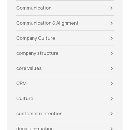
Communication
Communication & Alignment
Company Culture
company structure
core values
CRM
Culture
customer rentention
decision- making