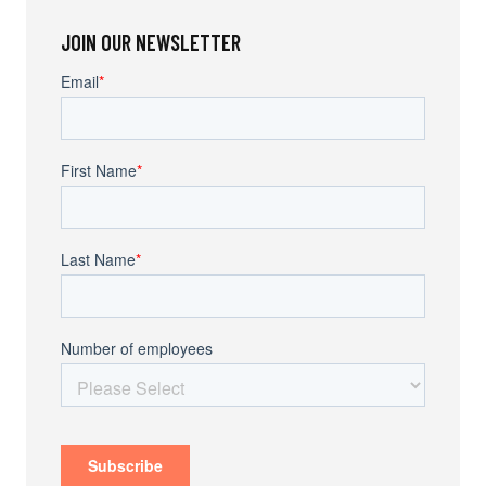
JOIN OUR NEWSLETTER